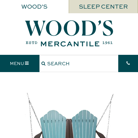
WOOD'S
SLEEP CENTER
MENU