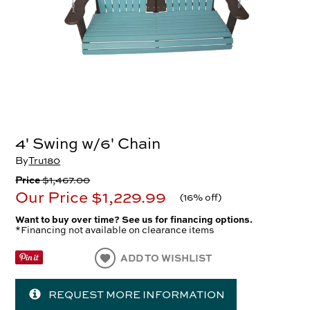
4' Swing w/6' Chain
By
Tru180
Price
$1,467.00
Our Price
$1,229.99
(
16% off
)
Want to buy over time? See us for financing options.
*Financing not available on clearance items
ADD TO WISHLIST
REQUEST MORE INFORMATION