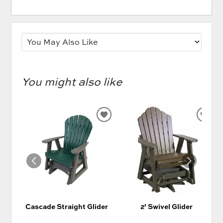
You might also like
ADD
AD
TO
TO
WISHLIST
WIS
Cascade Straight Glider
2' Swivel Glider