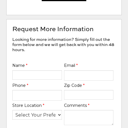
Request More Information
Looking for more information? Simply fill out the
form below and we will get back with you within 48
hours.
Name
*
Email
*
Phone
*
Zip Code
*
Store Location
*
Comments
*