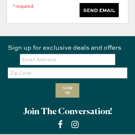
* required
SEND EMAIL
Sign up for exclusive deals and offers
Email:
Zip
Code
SIGN
UP
Join The Conversation!