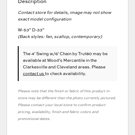
Description
Contact store for details, image may not show
exact model configuration
W-53” D-33”
(Back styles: fan, scallop, contemporary)
The 4' Swing w/6' Chain
by Tru180
may be
available at Wood's Mercantile in the
Clarkesville and Cleveland areas. Please
contact us
to check availability.
Please note that the finish or fabric of this product in-
store may be different than the photo currently pictured.
Please contact your local store to confirm product
pricing, availability, finish and fabric colors and
promotional dates.