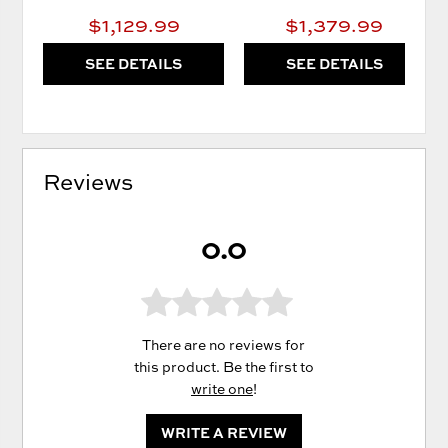
$1,129.99
$1,379.99
SEE DETAILS
SEE DETAILS
Reviews
0.0
There are no reviews for
this product. Be the first to
write one
!
WRITE A REVIEW