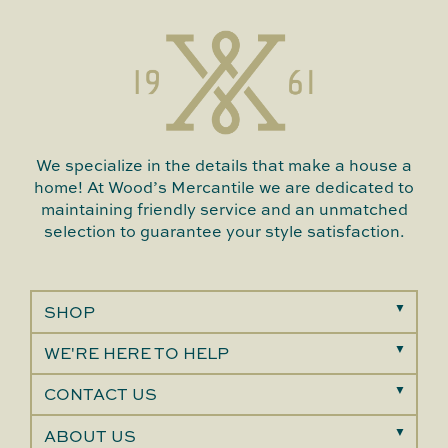
We specialize in the details that make a house a
home! At Wood’s Mercantile we are dedicated to
maintaining friendly service and an unmatched
selection to guarantee your style satisfaction.
SHOP
WE'RE HERE TO HELP
CONTACT US
ABOUT US