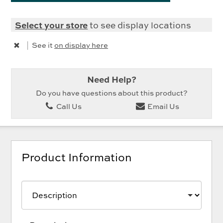
Select your store
to see display locations
|
See it
on display here
Need Help?
Do you have questions about this product?
Call Us
Email Us
Product Information