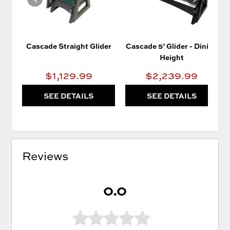
Cascade Straight Glider
Cascade 5’ Glider - Dining
Height
$1,129.99
$2,239.99
SEE DETAILS
SEE DETAILS
Reviews
0.0