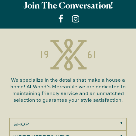
Join The Conversation!
We specialize in the details that make a house a
home! At Wood’s Mercantile we are dedicated to
maintaining friendly service and an unmatched
selection to guarantee your style satisfaction.
SHOP