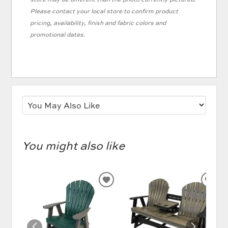
Please contact your local store to confirm product
pricing, availability, finish and fabric colors and
promotional dates.
You might also like
ADD
AD
TO
TO
WISHLIST
WIS