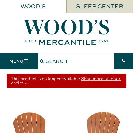
WOOD'S
SLEEP CENTER
MENU
This product is no longer available.
Shop more outdoor
chairs »