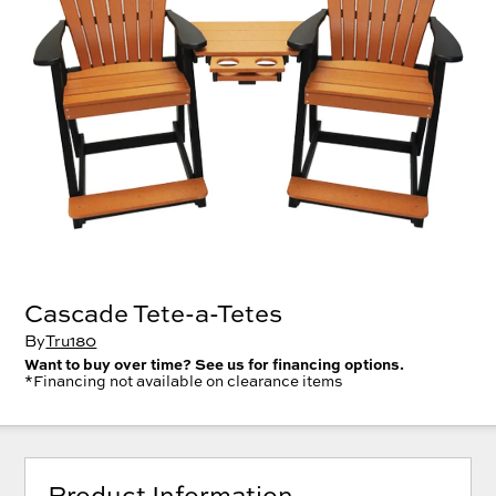
Cascade Tete-a-Tetes
By
Tru180
Want to buy over time? See us for financing options.
*Financing not available on clearance items
Product Information