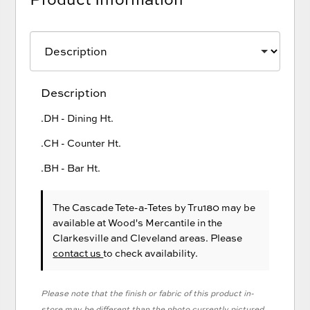
Description
.DH - Dining Ht.
.CH - Counter Ht.
.BH - Bar Ht.
The Cascade Tete-a-Tetes
by Tru180
may be
available at Wood's Mercantile in the
Clarkesville and Cleveland areas. Please
contact us
to check availability.
Please note that the finish or fabric of this product in-
store may be different than the photo currently pictured.