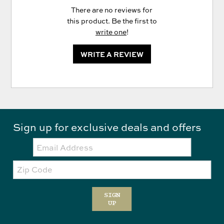
There are no reviews for
this product. Be the first to
write one
!
WRITE A REVIEW
Sign up for exclusive deals and offers
Email:
Zip
Code
SIGN
UP