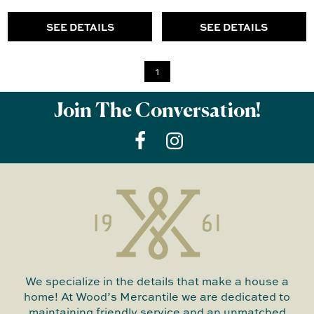
SEE DETAILS
SEE DETAILS
1
Join The Conversation!
We specialize in the details that make a house a
home! At Wood’s Mercantile we are dedicated to
maintaining friendly service and an unmatched