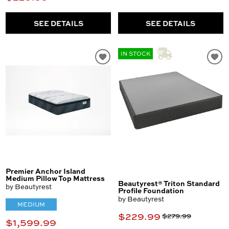
SEE DETAILS
SEE DETAILS
IN STOCK
Premier Anchor Island
Medium Pillow Top Mattress
Beautyrest® Triton Standard
by Beautyrest
Profile Foundation
by Beautyrest
MEDIUM
$229.99
$279.99
$1,599.99