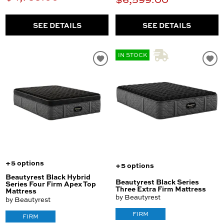
SEE DETAILS
SEE DETAILS
IN STOCK
+5 options
+5 options
Beautyrest Black Hybrid
Beautyrest Black Series
Series Four Firm Apex Top
Three Extra Firm Mattress
Mattress
by Beautyrest
by Beautyrest
FIRM
FIRM