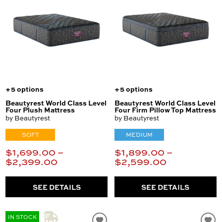
+5 options
+5 options
Beautyrest World Class Level
Beautyrest World Class Level
Four Plush Mattress
Four Firm Pillow Top Mattress
by Beautyrest
by Beautyrest
SOFT
MEDIUM
$1,699.00 –
$1,899.00 –
$2,399.00
$2,599.00
SEE DETAILS
SEE DETAILS
IN STOCK