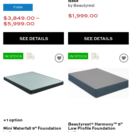
Base
by Beautyrest
FIRM
$1,999.00
$3,849.00 –
$5,999.00
SEE DETAILS
SEE DETAILS
IN STOCK
IN STOCK
+1 option
Beautyrest® Harmony™ 5"
Mini Waterfall 9" Foundation
Low Profile Foundation