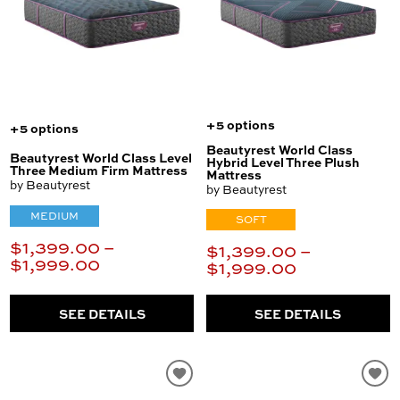
+5 options
+5 options
Beautyrest World Class
Beautyrest World Class Level
Hybrid Level Three Plush
Three Medium Firm Mattress
Mattress
by Beautyrest
by Beautyrest
MEDIUM
SOFT
$1,399.00 –
$1,399.00 –
$1,999.00
$1,999.00
SEE DETAILS
SEE DETAILS