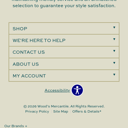
selection to guarantee your style satisfaction.
SHOP
WE'RE HERE TO HELP
CONTACT US
ABOUT US
MY ACCOUNT
Accessibility
© 2026 Wood's Mercantile. All Rights Reserved.
Privacy Policy
Site Map
Offers & Details*
Our Brands
+