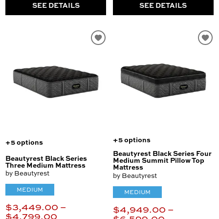
SEE DETAILS
SEE DETAILS
+5 options
+5 options
Beautyrest Black Series Four
Beautyrest Black Series
Medium Summit Pillow Top
Three Medium Mattress
Mattress
by Beautyrest
by Beautyrest
MEDIUM
MEDIUM
$3,449.00 –
$4,949.00 –
$4,799.00
$6,599.00