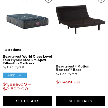
+5 options
Beautyrest World Class Level
Four Hybrid Medium Apex
PillowTop Mattress
Beautyrest® Motion
by Beautyrest
Restore™ Base
by Beautyrest
MEDIUM
$1,499.99
$1,899.00 –
$2,599.00
SEE DETAILS
SEE DETAILS