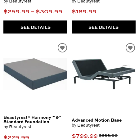
by Beautyrest
by Beautyrest
$259.99 – $309.99
$189.99
SEE DETAILS
SEE DETAILS
Beautyrest® Harmony™ 9"
Advanced Motion Base
Standard Foundation
by Beautyrest
by Beautyrest
$799.99
$999.00
$229.99