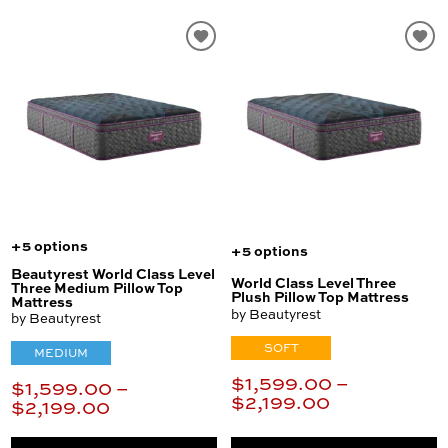
+5 options
+5 options
Beautyrest World Class Level
World Class Level Three
Three Medium Pillow Top
Plush Pillow Top Mattress
Mattress
by Beautyrest
by Beautyrest
SOFT
MEDIUM
$1,599.00 –
$1,599.00 –
$2,199.00
$2,199.00