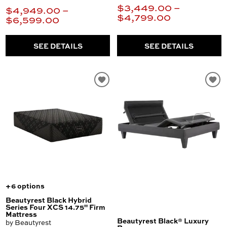
$3,449.00 –
$4,949.00 –
$4,799.00
$6,599.00
SEE DETAILS
SEE DETAILS
+6 options
Beautyrest Black Hybrid
Series Four XCS 14.75" Firm
Mattress
Beautyrest Black® Luxury
by Beautyrest