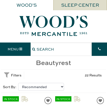
WOOD'S
SLEEP CENTER
MENU
Beautyrest
Filters
22 Results
Sort By:
IN STOCK
IN STOCK