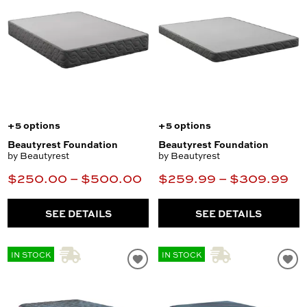
+5 options
+5 options
Beautyrest Foundation
Beautyrest Foundation
by Beautyrest
by Beautyrest
$250.00 – $500.00
$259.99 – $309.99
SEE DETAILS
SEE DETAILS
IN STOCK
IN STOCK