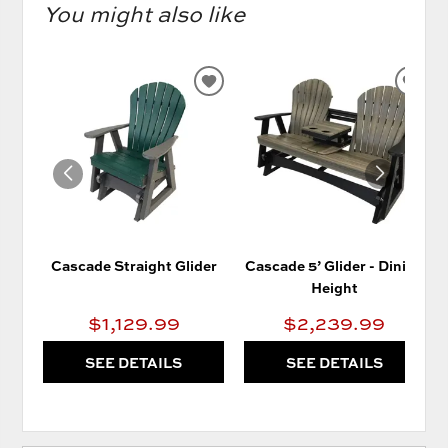
You might also like
ADD
AD
TO
TO
WISHLIST
WIS
Cascade Straight Glider
Cascade 5’ Glider - Dining
Height
$1,129.99
$2,239.99
SEE DETAILS
SEE DETAILS