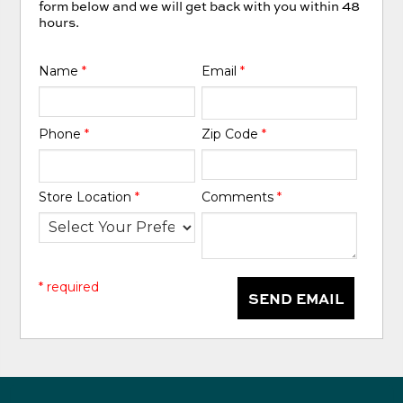
form below and we will get back with you within 48
hours.
Name
*
Email
*
Phone
*
Zip Code
*
Store Location
*
Comments
*
* required
SEND EMAIL