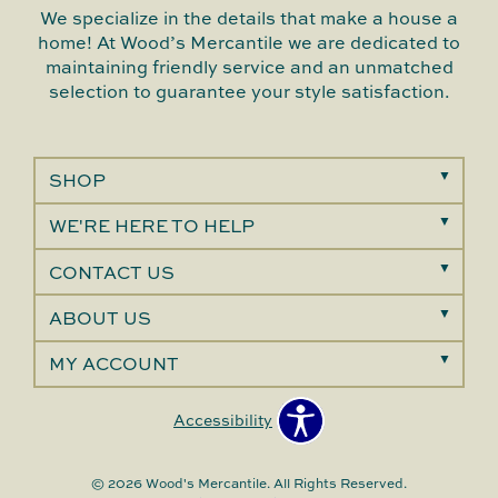
We specialize in the details that make a house a
home! At Wood’s Mercantile we are dedicated to
maintaining friendly service and an unmatched
selection to guarantee your style satisfaction.
SHOP
WE'RE HERE TO HELP
CONTACT US
ABOUT US
MY ACCOUNT
Accessibility
© 2026 Wood's Mercantile. All Rights Reserved.