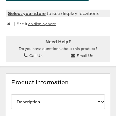
Select your store
to see display locations
|
See it
on display here
Need Help?
Do you have questions about this product?
Call Us
Email Us
Product Information