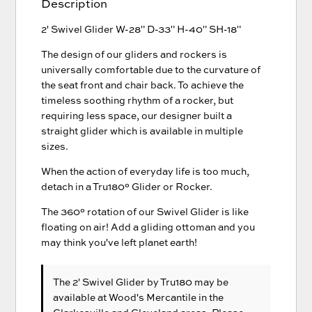
Description
2' Swivel Glider W-28" D-33" H-40" SH-18"
The design of our gliders and rockers is
universally comfortable due to the curvature of
the seat front and chair back. To achieve the
timeless soothing rhythm of a rocker, but
requiring less space, our designer built a
straight glider which is available in multiple
sizes.
When the action of everyday life is too much,
detach in a Tru180° Glider or Rocker.
The 360° rotation of our Swivel Glider is like
floating on air! Add a gliding ottoman and you
may think you've left planet earth!
The 2' Swivel Glider
by Tru180
may be
available at Wood's Mercantile in the