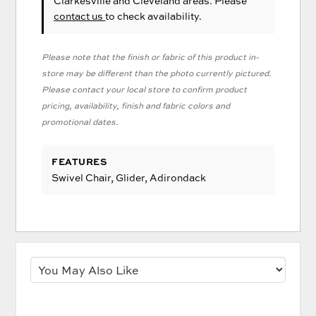
Clarkesville and Cleveland areas. Please
contact us
to check availability.
Please note that the finish or fabric of this product in-
store may be different than the photo currently pictured.
Please contact your local store to confirm product
pricing, availability, finish and fabric colors and
promotional dates.
FEATURES
Swivel Chair, Glider, Adirondack