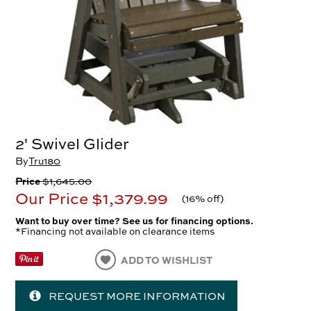
2' Swivel Glider
By
Tru180
Price
$1,645.00
Our Price
$1,379.99
(
16% off
)
Want to buy over time? See us for financing options.
*Financing not available on clearance items
ADD TO WISHLIST
REQUEST MORE INFORMATION