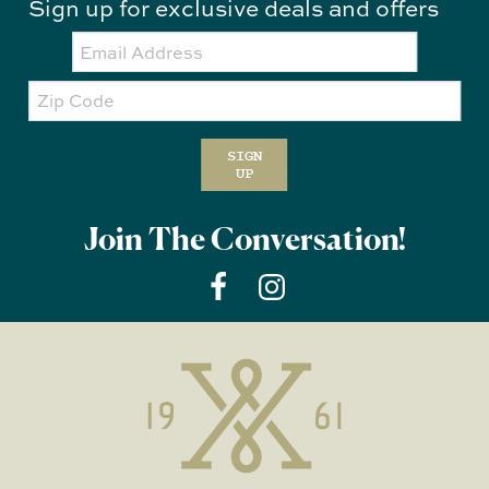
Sign up for exclusive deals and offers
Email:
Zip
Code
SIGN
UP
Join The Conversation!