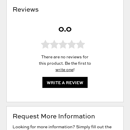
Reviews
0.0
There are no reviews for
this product. Be the first to
write one
!
WRITE A REVIEW
Request More Information
Looking for more information? Simply fill out the