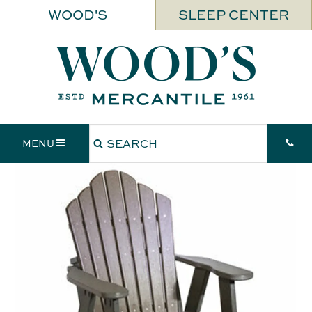
WOOD'S
SLEEP CENTER
MENU