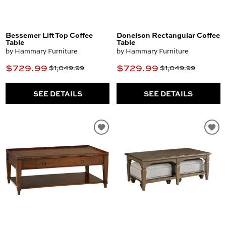
Bessemer Lift Top Coffee
Donelson Rectangular Coffee
Table
Table
by Hammary Furniture
by Hammary Furniture
$729.99
$729.99
$1,049.99
$1,049.99
SEE DETAILS
SEE DETAILS