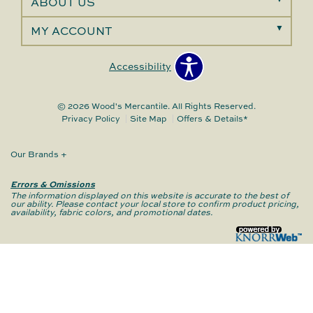
ABOUT US
MY ACCOUNT
Accessibility
© 2026 Wood's Mercantile. All Rights Reserved.
Privacy Policy
Site Map
Offers & Details*
Our Brands
+
Errors & Omissions
The information displayed on this website is accurate to the best of
our ability. Please contact your local store to confirm product pricing,
availability, fabric colors, and promotional dates.