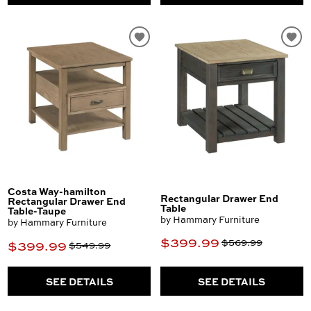
Costa Way-hamilton
Rectangular Drawer End
Rectangular Drawer End
Table
Table-Taupe
by Hammary Furniture
by Hammary Furniture
$399.99
$569.99
$399.99
$549.99
SEE DETAILS
SEE DETAILS