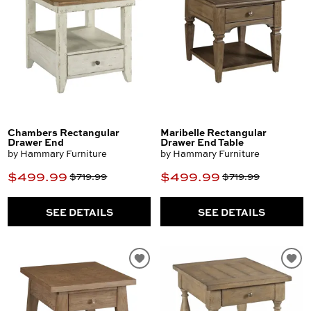
Chambers Rectangular
Maribelle Rectangular
Drawer End
Drawer End Table
by Hammary Furniture
by Hammary Furniture
$499.99
$499.99
$719.99
$719.99
SEE DETAILS
SEE DETAILS