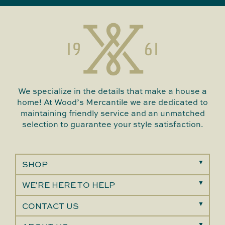
We specialize in the details that make a house a
home! At Wood’s Mercantile we are dedicated to
maintaining friendly service and an unmatched
selection to guarantee your style satisfaction.
SHOP
WE'RE HERE TO HELP
CONTACT US