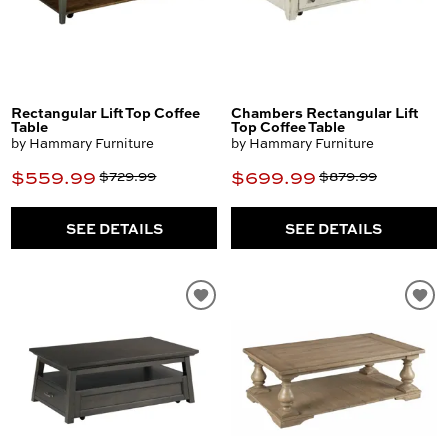
Rectangular Lift Top Coffee
Chambers Rectangular Lift
Table
Top Coffee Table
by Hammary Furniture
by Hammary Furniture
$559.99
$699.99
$729.99
$879.99
SEE DETAILS
SEE DETAILS