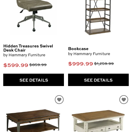
Hidden Treasures Swivel
Bookcase
Desk Chair
by Hammary Furniture
by Hammary Furniture
$999.99
$1,259.99
$599.99
$859.99
SEE DETAILS
SEE DETAILS