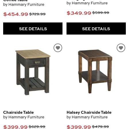
by Hammary Furniture
by Hammary Furniture
$349.99
$599.99
$454.99
$729.99
SEE DETAILS
SEE DETAILS
Chairside Table
Halsey Chairside Table
by Hammary Furniture
by Hammary Furniture
$399.99
$399.99
$629.99
$479.99