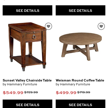
SEE DETAILS
SEE DETAILS
Sunset Valley Chairside Table
Weisman Round Coffee Table
by Hammary Furniture
by Hammary Furniture
$549.99
$499.99
$729.99
$719.99
SEE DETAILS
SEE DETAILS