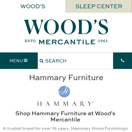
WOOD'S
SLEEP CENTER
MENU
Hammary Furniture
Shop Hammary Furniture at Wood's
Mercantile
A trusted brand for over 75 years, Hammary Home Furnishings