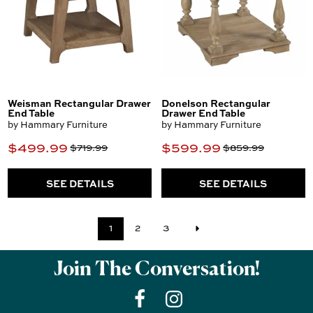
Weisman Rectangular Drawer
Donelson Rectangular
End Table
Drawer End Table
by Hammary Furniture
by Hammary Furniture
$499.99
$599.99
$719.99
$859.99
SEE DETAILS
SEE DETAILS
1
2
3
Join The Conversation!