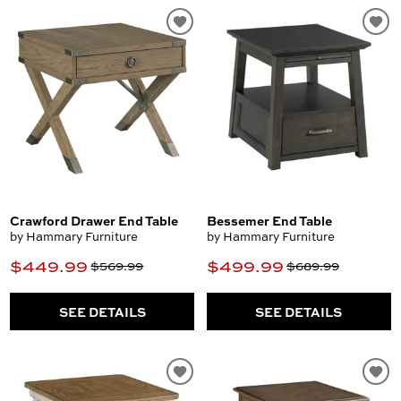
Crawford Drawer End Table
Bessemer End Table
by Hammary Furniture
by Hammary Furniture
$449.99
$499.99
$569.99
$689.99
SEE DETAILS
SEE DETAILS