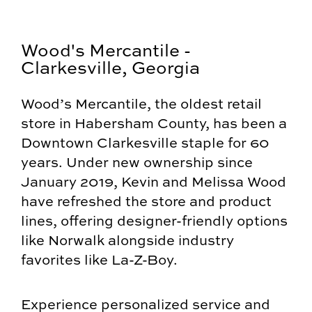
Wood's Mercantile -
Clarkesville, Georgia
Wood’s Mercantile, the oldest retail
store in Habersham County, has been a
Downtown Clarkesville staple for 60
years. Under new ownership since
January 2019, Kevin and Melissa Wood
have refreshed the store and product
lines, offering designer-friendly options
like Norwalk alongside industry
favorites like La-Z-Boy.
Experience personalized service and