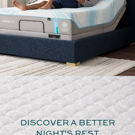
DISCOVER A BETTER
NIGHT'S REST