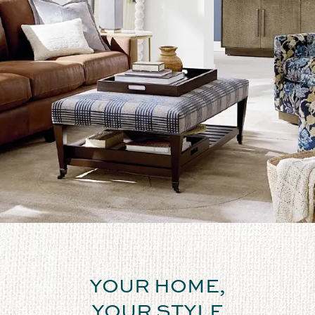
YOUR HOME,
YOUR STYLE