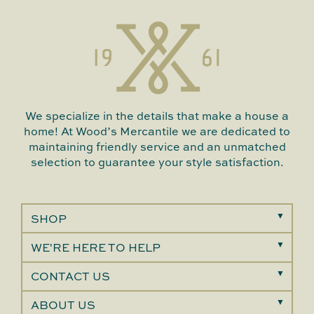
We specialize in the details that make a house a
home! At Wood’s Mercantile we are dedicated to
maintaining friendly service and an unmatched
selection to guarantee your style satisfaction.
SHOP
WE'RE HERE TO HELP
CONTACT US
ABOUT US