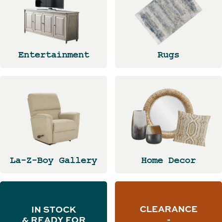
Entertainment
Rugs
La-Z-Boy Gallery
Home Decor
CLEARANCE
IN STOCK
-
& READY FOR