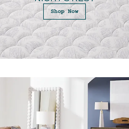
Shop Now