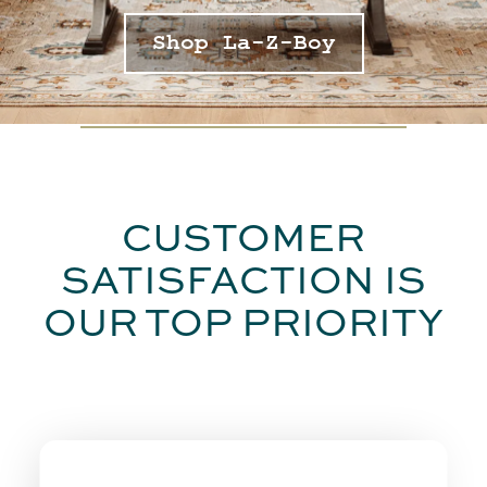
Shop La-Z-Boy
CUSTOMER
SATISFACTION IS
OUR TOP PRIORITY