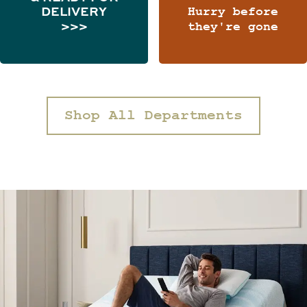
DELIVERY
Hurry before
>>>
they're gone
Shop All Departments