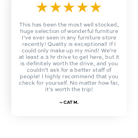
★
★
★
★
★
This has been the most well stocked,
huge selection of wonderful furniture
I’ve ever seen in any furniture store
recently! Quality is exceptional! If I
could only make up my mind! We’re
at least a 3 hr drive to get here, but it
is definitely worth the drive, and you
couldn’t ask for a better staff of
people! I highly recommend that you
check for yourself. No matter how far,
it’s worth the trip!
~ CAT M.