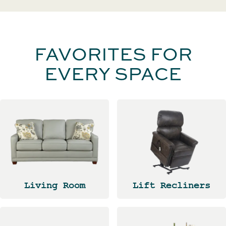
FAVORITES FOR
EVERY SPACE
Living Room
Lift Recliners