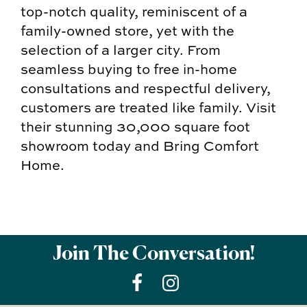
top-notch quality, reminiscent of a
family-owned store, yet with the
selection of a larger city. From
seamless buying to free in-home
consultations and respectful delivery,
customers are treated like family. Visit
their stunning 30,000 square foot
showroom today and Bring Comfort
Home.
Join The Conversation!