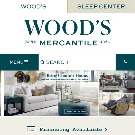
WOOD'S
SLEEP CENTER
MENU
Price Match Guarantee