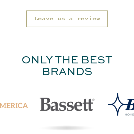
Leave us a review
ONLY THE BEST
BRANDS