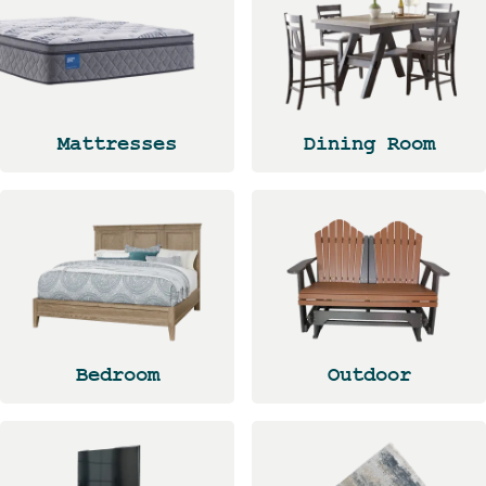
Mattresses
Dining Room
Bedroom
Outdoor