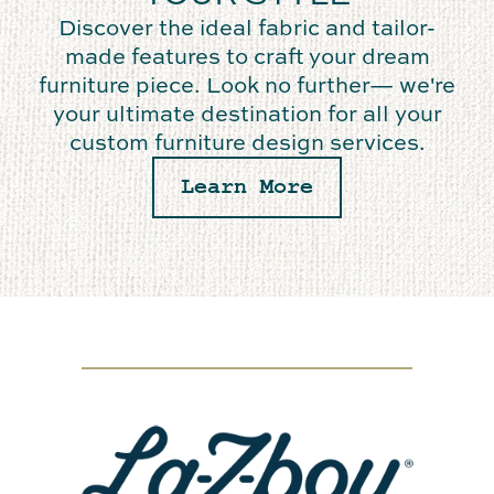
Discover the ideal fabric and tailor-
made features to craft your dream
furniture piece. Look no further— we're
your ultimate destination for all your
custom furniture design services.
Learn More