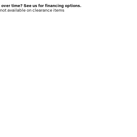
 over time? See us for financing options.
not available on clearance items