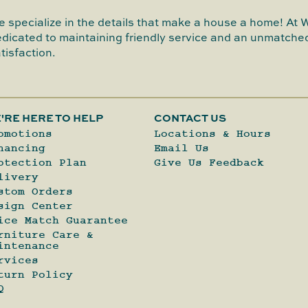
 specialize in the details that make a house a home! At 
dicated to maintaining friendly service and an unmatched
tisfaction.
'RE HERE TO HELP
CONTACT US
omotions
Locations & Hours
nancing
Email Us
otection Plan
Give Us Feedback
livery
stom Orders
sign Center
ice Match Guarantee
rniture Care &
intenance
rvices
turn Policy
Q