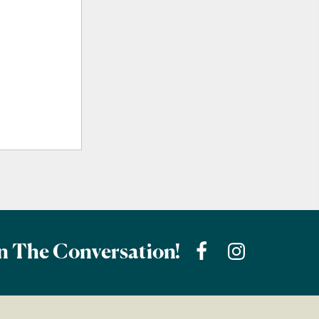
n The Conversation!