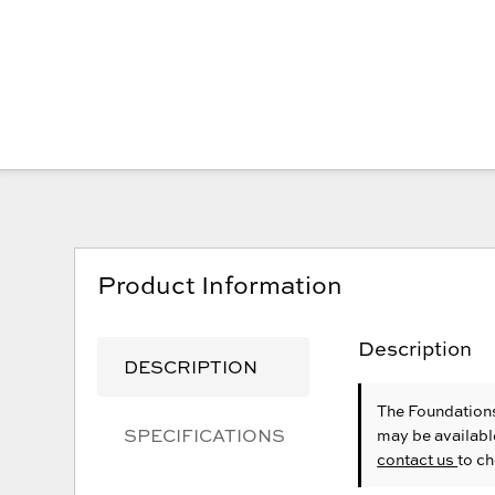
Product Information
Description
DESCRIPTION
The Foundations
SPECIFICATIONS
may be availabl
contact us
to ch