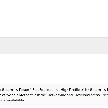
 Stearns & Foster® Flat Foundation - High Profile 9"
by Stearns & 
e at Wood's Mercantile in the Clarkesville and Cleveland areas. Ple
eck availability.