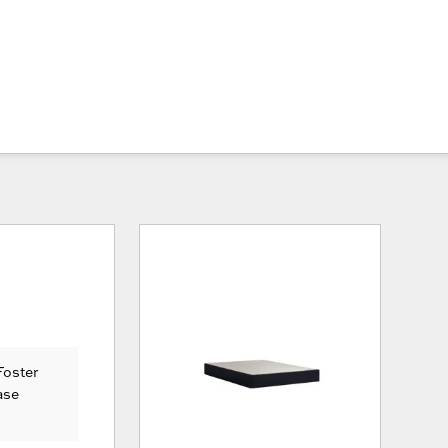
Foster
ase