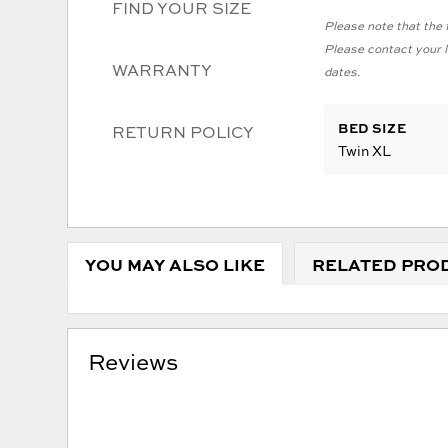
FIND YOUR SIZE
Please note that the f
Please contact your lo
WARRANTY
dates.
BED SIZE
RETURN POLICY
Twin XL
YOU MAY ALSO LIKE
RELATED PRO
Reviews