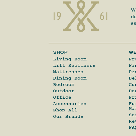
We
de
sa
SHOP
WE
Living Room
Pr
Lift Recliners
Fi
Mattresses
Pr
Dining Room
De
Bedroom
Cu
Outdoor
De
Office
Pr
Accessories
Fu
Ma
Shop All
Se
Our Brands
Re
FA