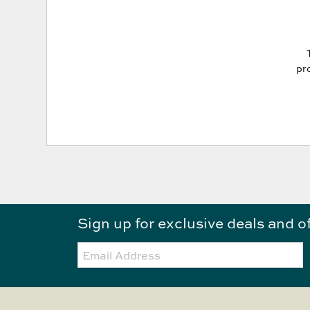
pro
Sign up for exclusive deals and o
Email: