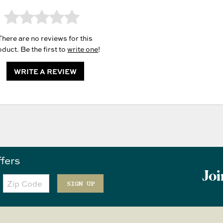
There are no reviews for this
duct. Be the first to
write one
!
WRITE A REVIEW
ffers
Joi
Zip
Code
SIGN UP