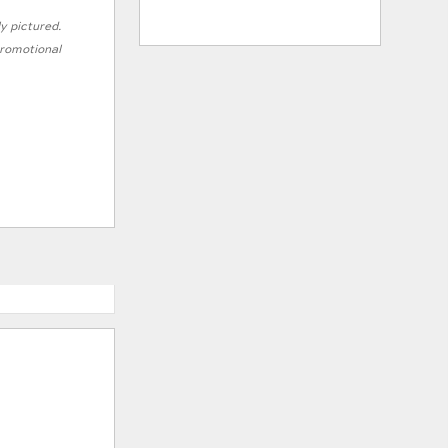
ly pictured.
 promotional