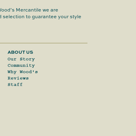
Wood’s Mercantile we are
 selection to guarantee your style
ABOUT US
Our Story
Community
Why Wood's
Reviews
Staff