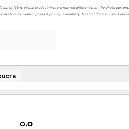
inish or fabric of this product in-store may be different than the photo current
cal store to confirm product pricing, availability, finish and fabric colors and
DUCTS
0.0