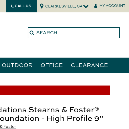
CALL US
MY ACCOUNT
CLARKESVILLE, GA
OUTDOOR
OFFICE
CLEARANCE
ories
tors
ations Stearns & Foster®
Foundation - High Profile 9"
& Foster