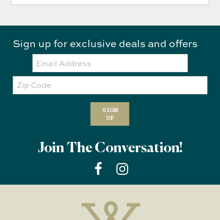
Sign up for exclusive deals and offers
Email:
Zip
Code
SIGN
UP
Join The Conversation!