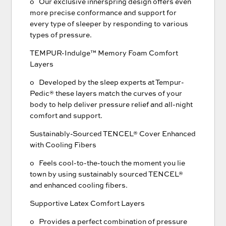
o Our exclusive innerspring design offers even
more precise conformance and support for
every type of sleeper by responding to various
types of pressure.
TEMPUR-Indulge™ Memory Foam Comfort
Layers
o Developed by the sleep experts at Tempur-
Pedic® these layers match the curves of your
body to help deliver pressure relief and all-night
comfort and support.
Sustainably-Sourced TENCEL® Cover Enhanced
with Cooling Fibers
o Feels cool-to-the-touch the moment you lie
town by using sustainably sourced TENCEL®
and enhanced cooling fibers.
Supportive Latex Comfort Layers
o Provides a perfect combination of pressure