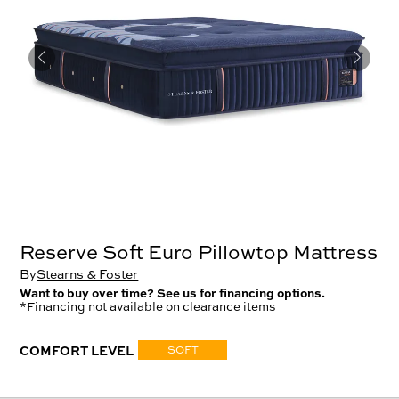
Reserve Soft Euro Pillowtop Mattress
By
Stearns & Foster
Want to buy over time? See us for financing options.
*Financing not available on clearance items
COMFORT LEVEL
SOFT