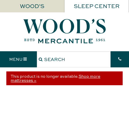
WOOD'S
SLEEP CENTER
MENU
This product is no longer available.
Shop more
mattresses »