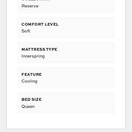
Reserve
COMFORT LEVEL
Soft
MATTRESS TYPE
Innerspring
FEATURE
Cooling
BED SIZE
Queen