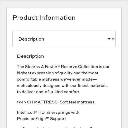
Product Information
Description
The Stearns & Foster® Reserve Collection is our
highest expression of quality and the most
comfortable mattress we’ve ever made—
meticulously designed with our finest materials
to deliver one-of-a-kind comfort.
17-INCH MATTRESS: Soft feel mattress.
Intellicoil® HD Innersprings with
PrecisionEdge™ Support