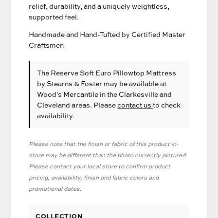
relief, durability, and a uniquely weightless,
supported feel.
Handmade and Hand-Tufted by Certified Master
Craftsmen
The Reserve Soft Euro Pillowtop Mattress
by Stearns & Foster
may be available at
Wood's Mercantile in the Clarkesville and
Cleveland areas. Please
contact us
to check
availability.
Please note that the finish or fabric of this product in-
store may be different than the photo currently pictured.
Please contact your local store to confirm product
pricing, availability, finish and fabric colors and
promotional dates.
COLLECTION