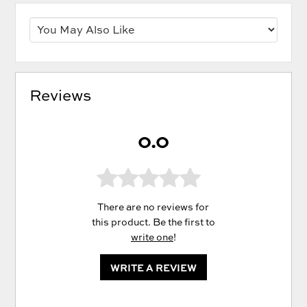
Reviews
0.0
There are no reviews for
this product. Be the first to
write one
!
WRITE A REVIEW