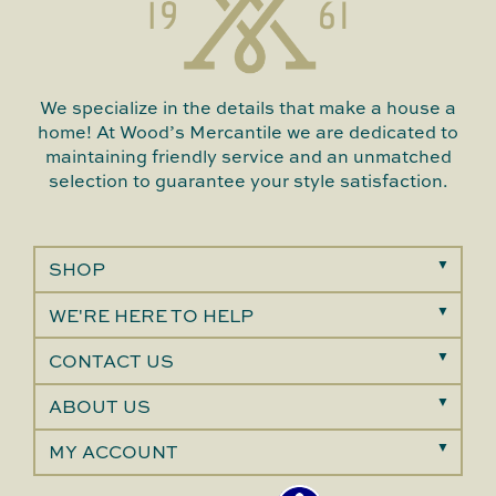
We specialize in the details that make a house a
home! At Wood’s Mercantile we are dedicated to
maintaining friendly service and an unmatched
selection to guarantee your style satisfaction.
SHOP
WE'RE HERE TO HELP
CONTACT US
ABOUT US
MY ACCOUNT