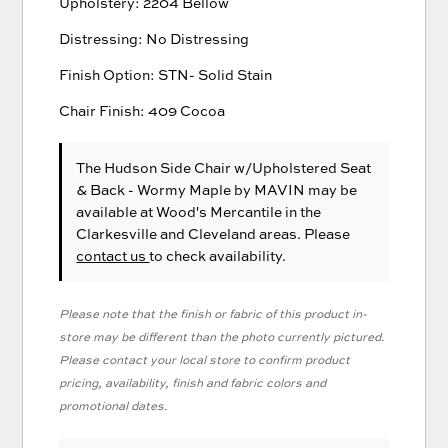
Upholstery: 2204 Bellow
Distressing: No Distressing
Finish Option: STN- Solid Stain
Chair Finish: 409 Cocoa
The Hudson Side Chair w/Upholstered Seat
& Back - Wormy Maple
by MAVIN
may be
available at Wood's Mercantile in the
Clarkesville and Cleveland areas. Please
contact us
to check availability.
Please note that the finish or fabric of this product in-
store may be different than the photo currently pictured.
Please contact your local store to confirm product
pricing, availability, finish and fabric colors and
promotional dates.