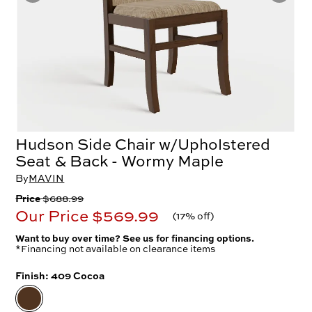
Hudson Side Chair w/Upholstered
Seat & Back - Wormy Maple
By
MAVIN
Price
$688.99
Our Price
$569.99
(
17% off
)
Want to buy over time? See us for financing options.
*Financing not available on clearance items
Finish:
409 Cocoa