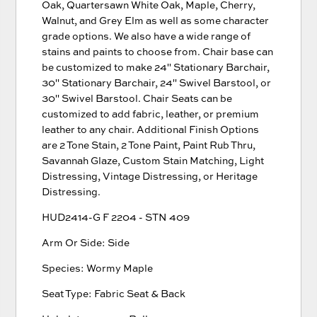
Oak, Quartersawn White Oak, Maple, Cherry,
Walnut, and Grey Elm as well as some character
grade options. We also have a wide range of
stains and paints to choose from. Chair base can
be customized to make 24'' Stationary Barchair,
30'' Stationary Barchair, 24'' Swivel Barstool, or
30'' Swivel Barstool. Chair Seats can be
customized to add fabric, leather, or premium
leather to any chair. Additional Finish Options
are 2 Tone Stain, 2 Tone Paint, Paint Rub Thru,
Savannah Glaze, Custom Stain Matching, Light
Distressing, Vintage Distressing, or Heritage
Distressing.
HUD2414-G F 2204 - STN 409
Arm Or Side: Side
Species: Wormy Maple
Seat Type: Fabric Seat & Back