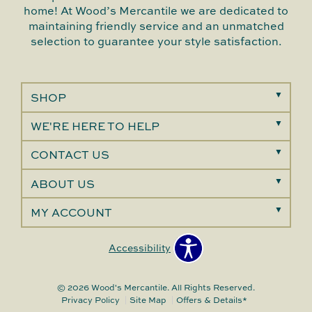
home! At Wood’s Mercantile we are dedicated to
maintaining friendly service and an unmatched
selection to guarantee your style satisfaction.
SHOP
WE'RE HERE TO HELP
CONTACT US
ABOUT US
MY ACCOUNT
Accessibility
© 2026 Wood's Mercantile. All Rights Reserved.
Privacy Policy
Site Map
Offers & Details*