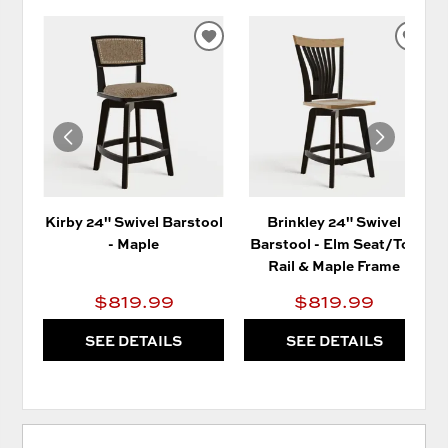
ADD
AD
TO
TO
WISHLIST
WIS
Kirby 24" Swivel Barstool
Brinkley 24" Swivel
- Maple
Barstool - Elm Seat/Top
Rail & Maple Frame
$819.99
$819.99
SEE DETAILS
SEE DETAILS