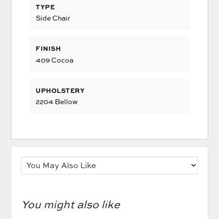
TYPE
Side Chair
FINISH
409 Cocoa
UPHOLSTERY
2204 Bellow
You might also like