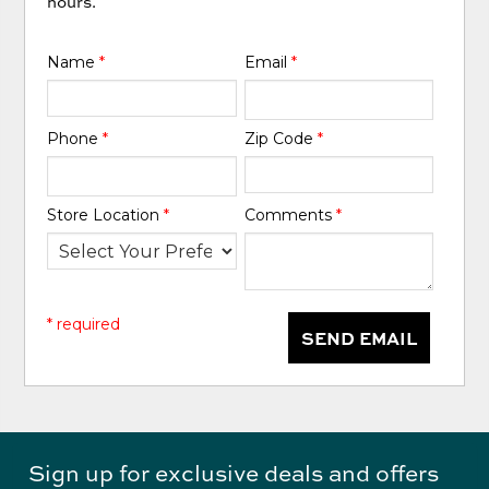
hours.
Name
*
Email
*
Phone
*
Zip Code
*
Store Location
*
Comments
*
* required
SEND EMAIL
Sign up for exclusive deals and offers