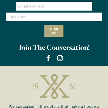
Email:
Zip
Code
SIGN
UP
Join The Conversation!
We specialize in the details that make a house a