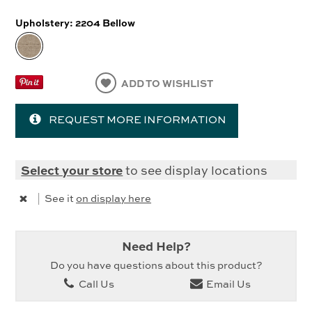
Upholstery:
2204 Bellow
ADD TO WISHLIST
REQUEST MORE INFORMATION
Select your store
to see display locations
|
See it
on display here
Need Help?
Do you have questions about this product?
Call Us
Email Us