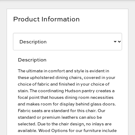
Product Information
Description
The ultimate in comfort and style is evident in
these upholstered dining chairs, covered in your
choice of fabric and finished in your choice of
stain. The coordinating Hudson pantry creates a
focal point that houses dining room necessities
and makes room for display behind glass doors.
Fabric seats are standard for this chair. Our
standard or premium leathers can also be
selected. Due to the chair design, no inlays are
available. Wood Options for our furniture include