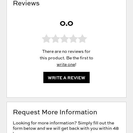
Reviews
0.0
There are no reviews for
this product. Be the first to
write one
!
WRITE A REVIEW
Request More Information
Looking for more information? Simply fill out the
form below and we will get back with you within 48