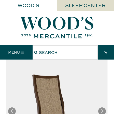
WOOD'S
SLEEP CENTER
MENU