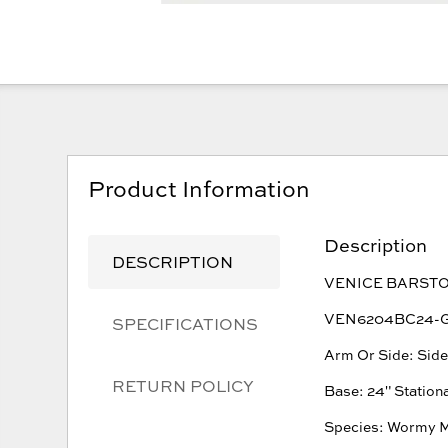
Product Information
Description
DESCRIPTION
VENICE BARST
VEN6204BC24-G W
SPECIFICATIONS
Arm Or Side: Sid
RETURN POLICY
Base: 24" Station
Species: Wormy 