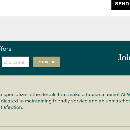
SEND
ffers
Joi
Zip
Code
SIGN UP
 specialize in the details that make a house a home! At 
dicated to maintaining friendly service and an unmatched
tisfaction.