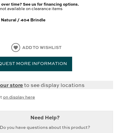
 over time? See us for financing options.
not available on clearance items
 Natural / 404 Brindle
ADD TO WISHLIST
QUEST MORE INFORMATION
our store
to see display locations
it
on display here
Need Help?
Do you have questions about this product?