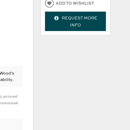
ADD TO WISHLIST
REQUEST MORE
INFO
 Wood's
ability.
ly pictured.
 promotional