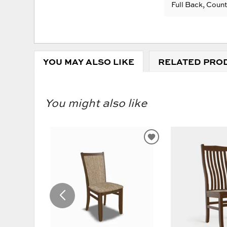
Full Back, Coun
YOU MAY ALSO LIKE
RELATED PRO
You might also like
ADD
TO
WISHLIST