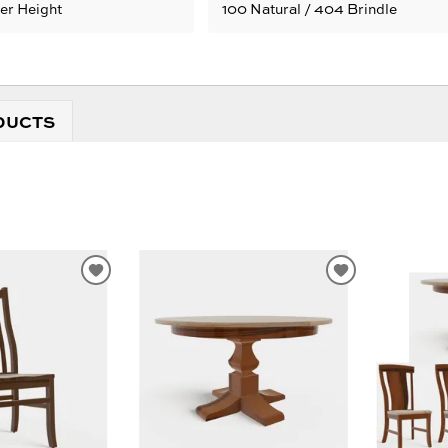
ter Height
100 Natural / 404 Brindle
DUCTS
ADD
ADD
TO
TO
WISHLIST
WISHLIST