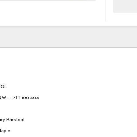
OOL
 - - 2TT 100 404
e
ary Barstool
Maple