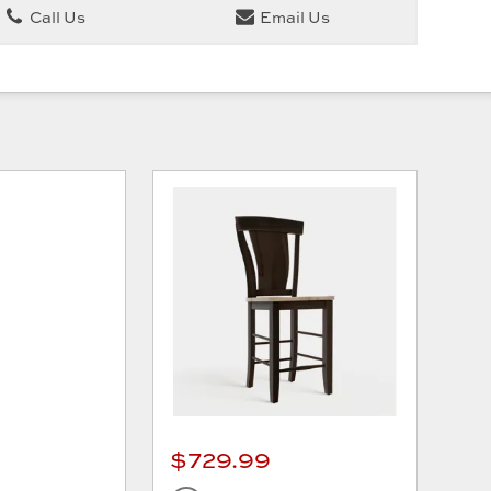
Call Us
Email Us
$729.99