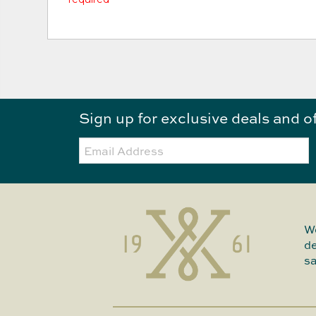
Sign up for exclusive deals and o
Email:
We
de
sa