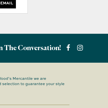
 EMAIL
n The Conversation!
Wood’s Mercantile we are
 selection to guarantee your style