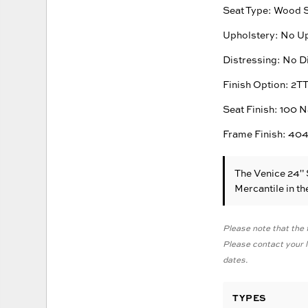
Seat Type: Wood 
Upholstery: No U
Distressing: No D
Finish Option: 2T
Seat Finish: 100 N
Frame Finish: 404
The Venice 24"
Mercantile in t
Please note that the f
Please contact your lo
dates.
TYPES