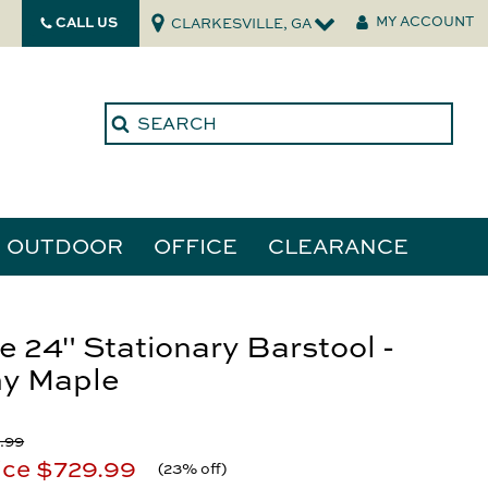
CALL US
MY ACCOUNT
CLARKESVILLE, GA
OUTDOOR
OFFICE
CLEARANCE
ories
e 24" Stationary Barstool -
y Maple
tors
.99
ice
$729.99
(
23% off
)