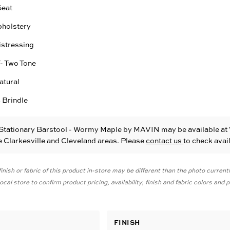
Seat
pholstery
istressing
T- Two Tone
atural
 Brindle
 Stationary Barstool - Wormy Maple
by MAVIN
may be available at
he Clarkesville and Cleveland areas. Please
contact us
to check avail
inish or fabric of this product in-store may be different than the photo current
cal store to confirm product pricing, availability, finish and fabric colors and
FINISH