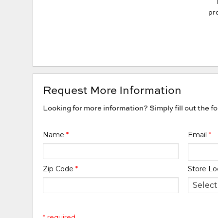
pro
Request More Information
Looking for more information? Simply fill out the f
Name
*
Email
*
Zip Code
*
Store Lo
* required