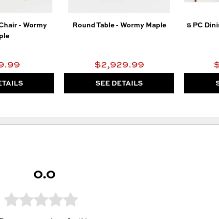
 Chair - Wormy
Round Table - Wormy Maple
5 PC Din
ple
9.99
$2,929.99
ETAILS
SEE DETAILS
0.0