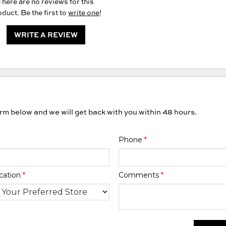
There are no reviews for this
duct. Be the first to
write one
!
WRITE A REVIEW
orm below and we will get back with you within 48 hours.
Phone
*
cation
*
Comments
*