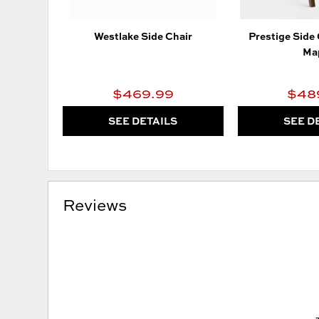
Westlake Side Chair
Prestige Side
Ma
$469.99
$48
SEE DETAILS
SEE D
Reviews