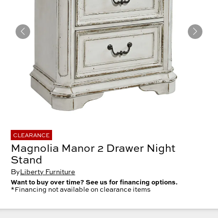
CLEARANCE
Magnolia Manor 2 Drawer Night
Stand
By
Liberty Furniture
Want to buy over time? See us for financing options.
*Financing not available on clearance items