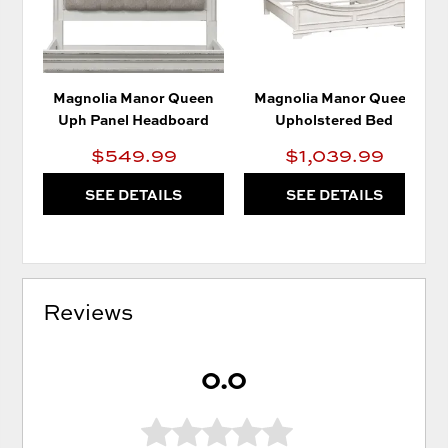
Magnolia Manor Queen
Magnolia Manor Queen
Uph Panel Headboard
Upholstered Bed
$549.99
$1,039.99
SEE DETAILS
SEE DETAILS
Reviews
0.0