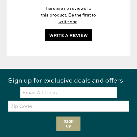
There are no reviews for
this product. Be the first to
write one
!
WRITE A REVIEW
Sign up for exclusive deals and offers
Email:
Zip
Code
SIGN
UP