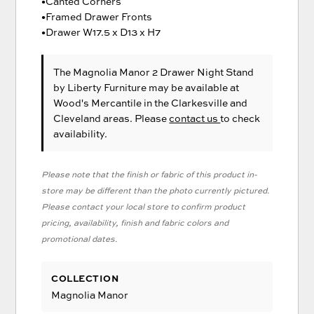
•Canted Corners
•Framed Drawer Fronts
•Drawer W17.5 x D13 x H7
The Magnolia Manor 2 Drawer Night Stand
by Liberty Furniture
may be available at
Wood's Mercantile in the Clarkesville and
Cleveland areas. Please
contact us
to check
availability.
Please note that the finish or fabric of this product in-
store may be different than the photo currently pictured.
Please contact your local store to confirm product
pricing, availability, finish and fabric colors and
promotional dates.
COLLECTION
Magnolia Manor