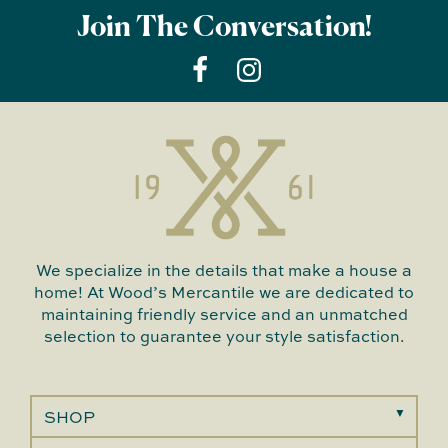
Join The Conversation!
We specialize in the details that make a house a
home! At Wood’s Mercantile we are dedicated to
maintaining friendly service and an unmatched
selection to guarantee your style satisfaction.
SHOP