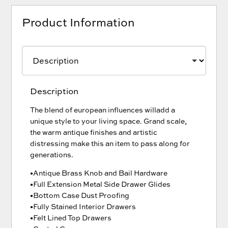
Product Information
Description
The blend of european influences willadd a
unique style to your living space. Grand scale,
the warm antique finishes and artistic
distressing make this an item to pass along for
generations.
•Antique Brass Knob and Bail Hardware
•Full Extension Metal Side Drawer Glides
•Bottom Case Dust Proofing
•Fully Stained Interior Drawers
•Felt Lined Top Drawers