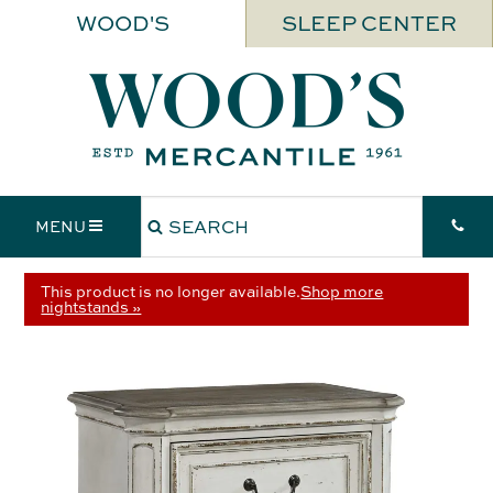
WOOD'S
SLEEP CENTER
MENU
This product is no longer available.
Shop more
nightstands »