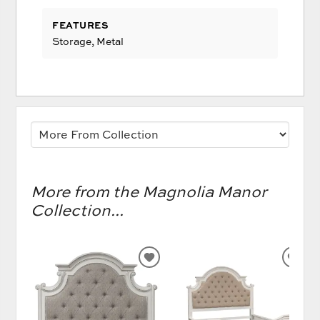
FEATURES
Storage, Metal
More from the Magnolia Manor
Collection...
ADD
AD
TO
TO
WISHLIST
WIS