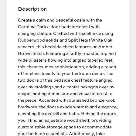
Description
Create a calm and peaceful oasis with the
Carolina Park 2 door bedside chest with
charging station. Crafted with excellence using
Rubberwood solids and Split Heart White Oak
veneers, this bedside chest features an Amber
Brown finish. Featuring a softly rounded top and
wide pilasters flowing into angled tapered feet,
this chest exudes sophistication, adding a touch
of timeless beauty to your bedroom decor. The
two doors of this bedside chest feature angled
overlay moldings and a center hexagon overlay
shape, adding dimension and visual interest to
the piece. Accented with burnished bronze knob
hardware, the doors exude warmth and elegance,
elevating the overall aesthetic. Behind the doors,
you'll find an adjustable wood shelf, providing
customizable storage space to accommodate
your bedside essentials. Additionally, take