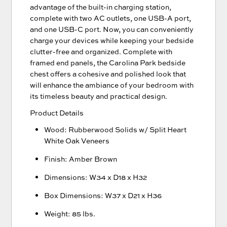
advantage of the built-in charging station,
complete with two AC outlets, one USB-A port,
and one USB-C port. Now, you can conveniently
charge your devices while keeping your bedside
clutter-free and organized. Complete with
framed end panels, the Carolina Park bedside
chest offers a cohesive and polished look that
will enhance the ambiance of your bedroom with
its timeless beauty and practical design.
Product Details
Wood: Rubberwood Solids w/ Split Heart
White Oak Veneers
Finish: Amber Brown
Dimensions: W34 x D18 x H32
Box Dimensions: W37 x D21 x H36
Weight: 85 lbs.