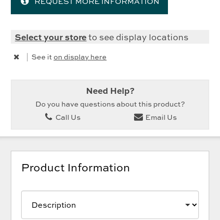
REQUEST MORE INFORMATION
Select your store
to see display locations
|
See it
on display here
Need Help?
Do you have questions about this product?
Call Us
Email Us
Product Information