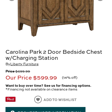
Carolina Park 2 Door Bedside Chest
w/Charging Station
By
Liberty Furniture
Price
$699.99
Our Price
$599.99
(
14% off
)
Want to buy over time? See us for financing options.
*Financing not available on clearance items
ADD TO WISHLIST