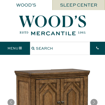
WOOD'S
SLEEP CENTER
MENU