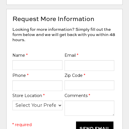
Request More Information
Looking for more information? Simply fill out the
form below and we will get back with you within 48
hours.
Name
*
Email
*
Phone
*
Zip Code
*
Store Location
*
Comments
*
* required
SEND EMAIL