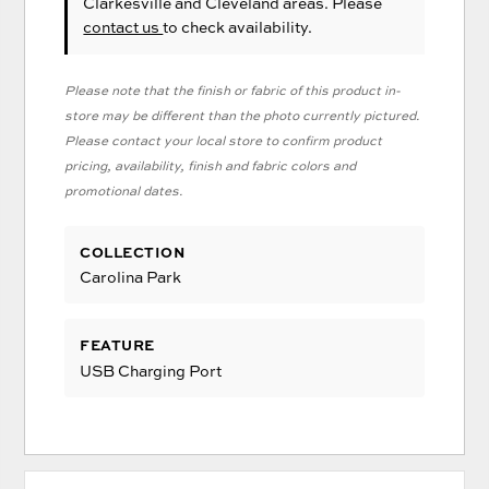
Clarkesville and Cleveland areas. Please
contact us
to check availability.
Please note that the finish or fabric of this product in-
store may be different than the photo currently pictured.
Please contact your local store to confirm product
pricing, availability, finish and fabric colors and
promotional dates.
COLLECTION
Carolina Park
FEATURE
USB Charging Port