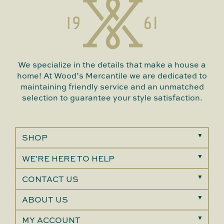
We specialize in the details that make a house a
home! At Wood’s Mercantile we are dedicated to
maintaining friendly service and an unmatched
selection to guarantee your style satisfaction.
SHOP
WE'RE HERE TO HELP
CONTACT US
ABOUT US
MY ACCOUNT