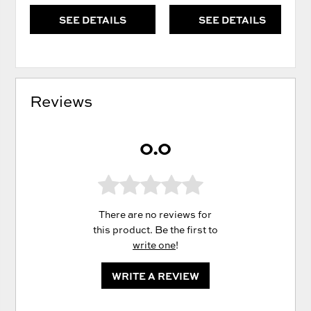
SEE DETAILS
SEE DETAILS
Reviews
0.0
There are no reviews for
this product. Be the first to
write one
!
WRITE A REVIEW