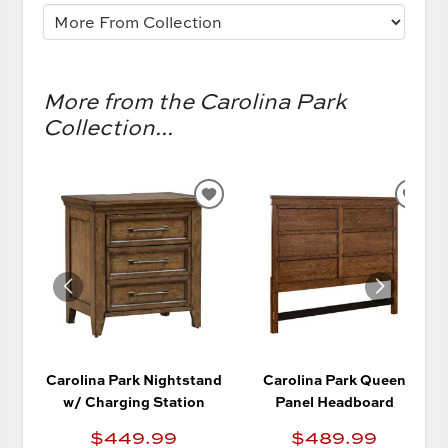
More from the Carolina Park
Collection...
ADD
AD
TO
TO
WISHLIST
WIS
Carolina Park Nightstand
Carolina Park Queen
w/ Charging Station
Panel Headboard
$449.99
$489.99