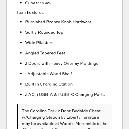
Cubes: 16.49
Item Features
Burnished Bronze Knob Hardware
Softly Rounded Top
Wide Pilasters
Angled Tapered Feet
2 Doors with Heavy Overlay Moldings
1 Adjustable Wood Shelf
Built In Charging Station
2 AC, 1 USB-A & 1 USB-C Charging Ports
The Carolina Park 2 Door Bedside Chest
w/Charging Station
by Liberty Furniture
may be available at Wood's Mercantile in the