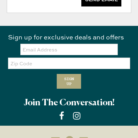
Sign up for exclusive deals and offers
Email:
Zip
Code
SIGN
UP
Join The Conversation!