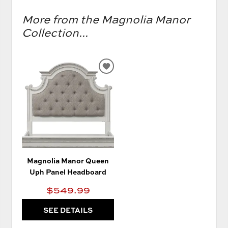
More from the Magnolia Manor
Collection...
ADD
TO
WISHLIST
Magnolia Manor Queen
Uph Panel Headboard
$549.99
SEE DETAILS