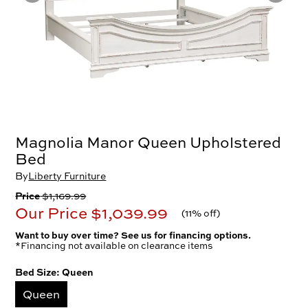
Magnolia Manor Queen Upholstered
Bed
By
Liberty Furniture
Price
$1,169.99
Our Price
$1,039.99
(
11% off
)
Want to buy over time? See us for financing options.
*Financing not available on clearance items
Bed Size:
Queen
Queen