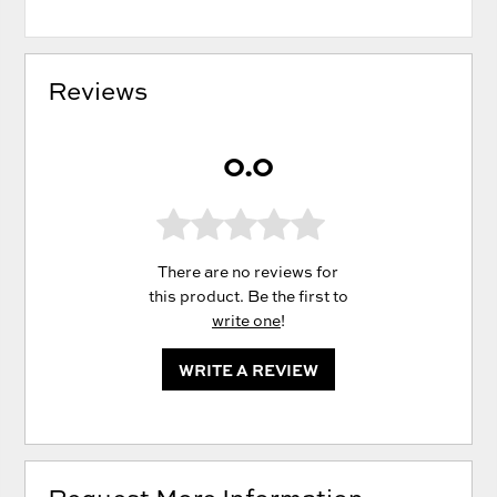
Reviews
0.0
There are no reviews for
this product. Be the first to
write one
!
WRITE A REVIEW