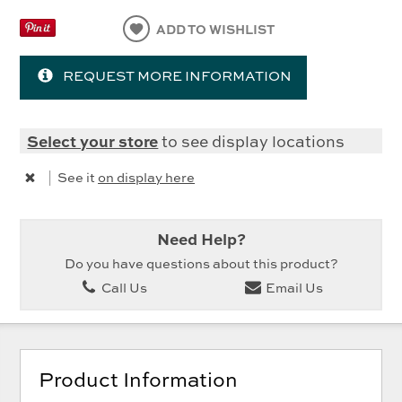
ADD TO WISHLIST
REQUEST MORE INFORMATION
Select your store
to see display locations
|
See it
on display here
Need Help?
Do you have questions about this product?
Call Us
Email Us
Product Information