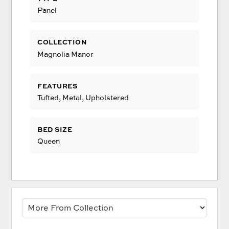
Panel
COLLECTION
Magnolia Manor
FEATURES
Tufted, Metal, Upholstered
BED SIZE
Queen