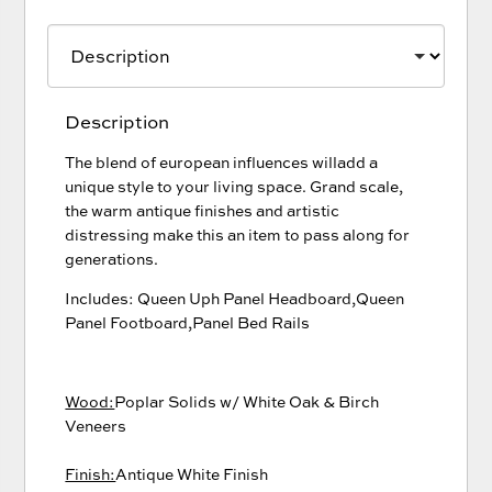
Description
The blend of european influences willadd a
unique style to your living space. Grand scale,
the warm antique finishes and artistic
distressing make this an item to pass along for
generations.
Includes: Queen Uph Panel Headboard,Queen
Panel Footboard,Panel Bed Rails
Wood:
Poplar Solids w/ White Oak & Birch
Veneers
Finish:
Antique White Finish