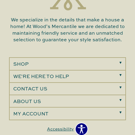
We specialize in the details that make a house a
home! At Wood’s Mercantile we are dedicated to
maintaining friendly service and an unmatched
selection to guarantee your style satisfaction.
SHOP
WE'RE HERE TO HELP
CONTACT US
ABOUT US
MY ACCOUNT
Accessibility