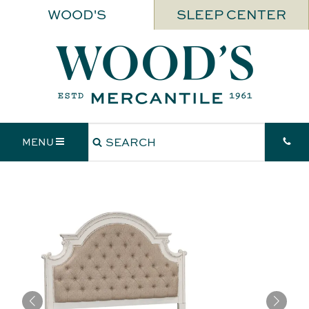
WOOD'S
SLEEP CENTER
MENU