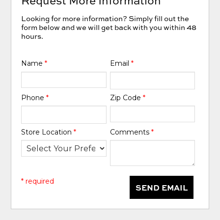
Request More Information
Looking for more information? Simply fill out the
form below and we will get back with you within 48
hours.
Name
*
Email
*
Phone
*
Zip Code
*
Store Location
*
Comments
*
* required
SEND EMAIL