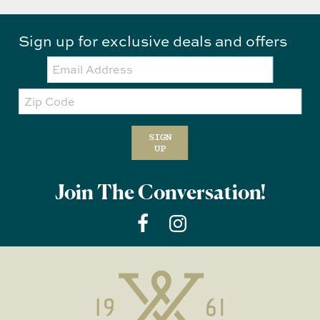
Sign up for exclusive deals and offers
Email:
Zip
Code
SIGN
UP
Join The Conversation!