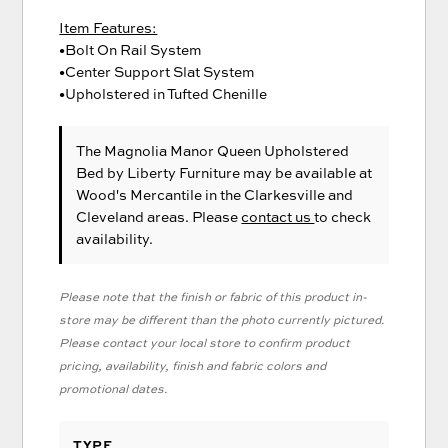
Item Features:
•Bolt On Rail System
•Center Support Slat System
•Upholstered in Tufted Chenille
The Magnolia Manor Queen Upholstered
Bed
by Liberty Furniture
may be available at
Wood's Mercantile in the Clarkesville and
Cleveland areas. Please
contact us
to check
availability.
Please note that the finish or fabric of this product in-
store may be different than the photo currently pictured.
Please contact your local store to confirm product
pricing, availability, finish and fabric colors and
promotional dates.
TYPE