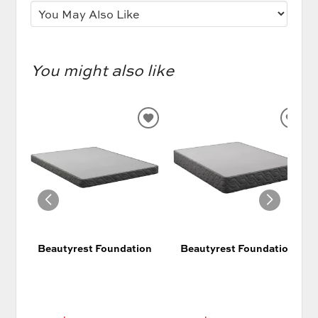
You might also like
ADD
AD
TO
TO
WISHLIST
WIS
Beautyrest Foundation
Beautyrest Foundation