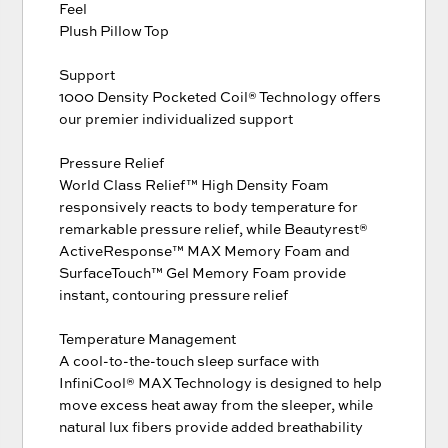
Feel
Plush Pillow Top
Support
1000 Density Pocketed Coil® Technology offers
our premier individualized support
Pressure Relief
World Class Relief™ High Density Foam
responsively reacts to body temperature for
remarkable pressure relief, while Beautyrest®
ActiveResponse™ MAX Memory Foam and
SurfaceTouch™ Gel Memory Foam provide
instant, contouring pressure relief
Temperature Management
A cool-to-the-touch sleep surface with
InfiniCool® MAX Technology is designed to help
move excess heat away from the sleeper, while
natural lux fibers provide added breathability