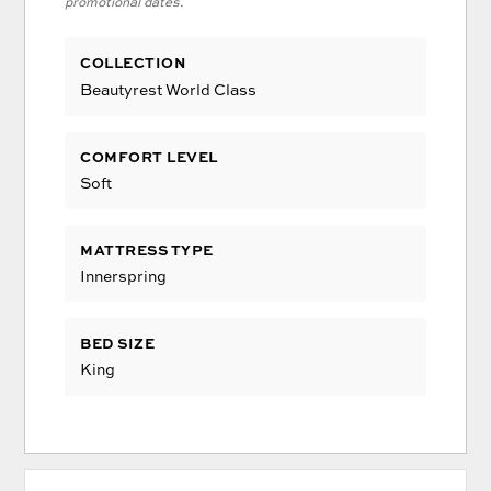
promotional dates.
COLLECTION
Beautyrest World Class
COMFORT LEVEL
Soft
MATTRESS TYPE
Innerspring
BED SIZE
King