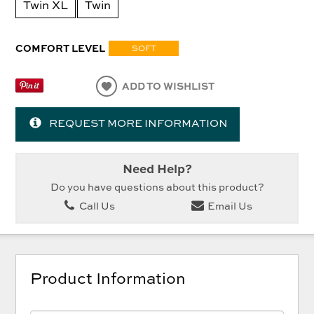
Twin XL
Twin
COMFORT LEVEL
SOFT
ADD TO WISHLIST
REQUEST MORE INFORMATION
Need Help?
Do you have questions about this product?
Call Us
Email Us
Product Information