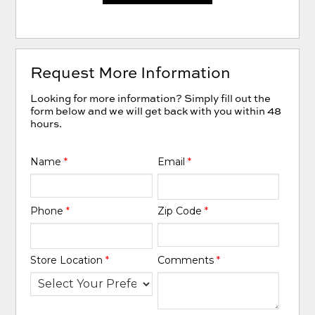
Request More Information
Looking for more information? Simply fill out the
form below and we will get back with you within 48
hours.
Name
*
Email
*
Phone
*
Zip Code
*
Store Location
*
Comments
*