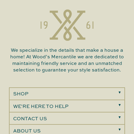
We specialize in the details that make a house a
home! At Wood’s Mercantile we are dedicated to
maintaining friendly service and an unmatched
selection to guarantee your style satisfaction.
SHOP
WE'RE HERE TO HELP
CONTACT US
ABOUT US