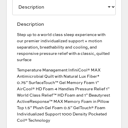
Description
Step up to a world class sleep experience with
our premier individualized support + motion
separation, breathability and cooling, and
responsive pressure relief with a classic, quilted
surface
Temperature Management InfiniCool® MAX
Antimicrobial Quilt with Natural Lux Fiber*
0.75” SurfaceTouch™ Gel Memory Foam 1”
AirCool® HD Foam 4 Handles Pressure Relief 1”
World Class Relief™ HD Foam and 1” Beautyrest
ActiveResponse™ MAX Memory Foam in Pillow
Top 1.5” Plush Gel Foam 0.5” GelTouch® Foam
Individualized Support 1000 Density Pocketed
Coil® Technology