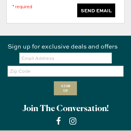
* required
SEND EMAIL
Sign up for exclusive deals and offers
Email:
Zip
Code
SIGN
UP
Join The Conversation!