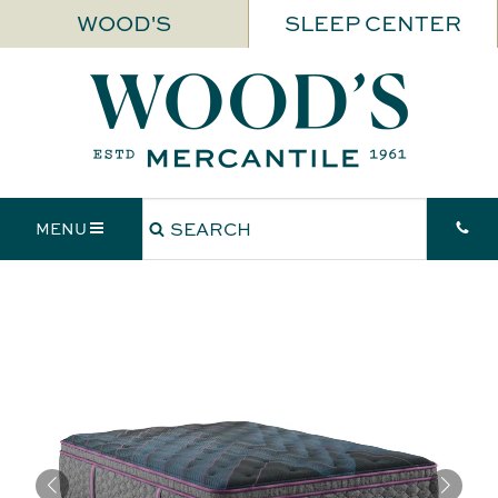
WOOD'S
SLEEP CENTER
MENU