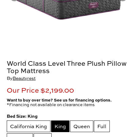
World Class Level Three Plush Pillow
Top Mattress
By
Beautyrest
Our Price
$2,199.00
Want to buy over time? See us for financing options.
*Financing not available on clearance items
Bed Size:
King
California King
King
Queen
Full