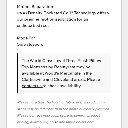
Motion Separation
1000 Density Pocketed Coil® Technology offers
our premier motion separation for an
undisturbed rest
Made For
Side sleepers
The World Class Level Three Plush Pillow
Top Mattress
by Beautyrest
may be
available at Wood's Mercantile in the
Clarkesville and Cleveland areas. Please
contact us
to check availability.
Please note that the finish or fabric of this product in-
store may be different than the photo currently pictured.
Please contact your local store to confirm product
pricing, availability, finish and fabric colors and