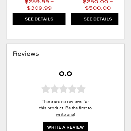
$259.99 –
$250.00 –
$309.99
$500.00
SEE DETAILS
SEE DETAILS
Reviews
0.0
There are no reviews for
this product. Be the first to
write one
!
WRITE A REVIEW