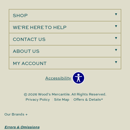
SHOP
WE'RE HERE TO HELP
CONTACT US
ABOUT US
MY ACCOUNT
Accessibility
© 2026 Wood's Mercantile. All Rights Reserved.
Privacy Policy
Site Map
Offers & Details*
Our Brands
+
Errors & Omissions