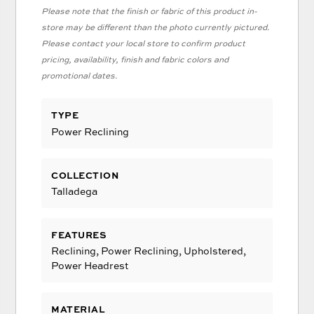
Please note that the finish or fabric of this product in-
store may be different than the photo currently pictured.
Please contact your local store to confirm product
pricing, availability, finish and fabric colors and
promotional dates.
TYPE
Power Reclining
COLLECTION
Talladega
FEATURES
Reclining, Power Reclining, Upholstered,
Power Headrest
MATERIAL