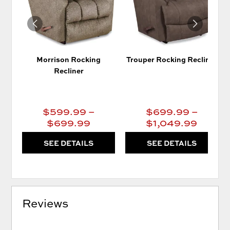
Morrison Rocking
Trouper Rocking Recliner
Recliner
$599.99 –
$699.99 –
$699.99
$1,049.99
SEE DETAILS
SEE DETAILS
Reviews