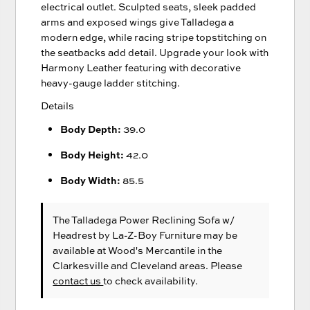
electrical outlet. Sculpted seats, sleek padded
arms and exposed wings give Talladega a
modern edge, while racing stripe topstitching on
the seatbacks add detail. Upgrade your look with
Harmony Leather featuring with decorative
heavy-gauge ladder stitching.
Details
Body Depth:
39.0
Body Height:
42.0
Body Width:
85.5
The Talladega Power Reclining Sofa w/
Headrest
by La-Z-Boy Furniture
may be
available at Wood's Mercantile in the
Clarkesville and Cleveland areas. Please
contact us
to check availability.