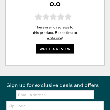
0.0
There are no reviews for
this product. Be the first to
write one
!
WRITE A REVIEW
Sign up for exclusive deals and offers
Email:
Zip
Code