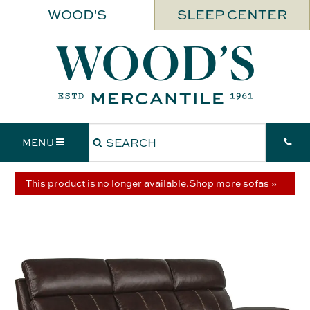
WOOD'S
SLEEP CENTER
MENU
This product is no longer available.
Shop more sofas »