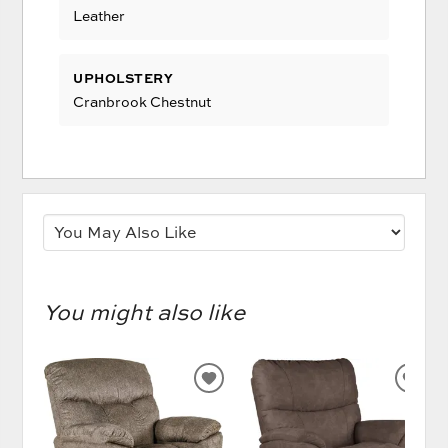
Leather
UPHOLSTERY
Cranbrook Chestnut
You might also like
ADD
AD
TO
TO
WISHLIST
WIS