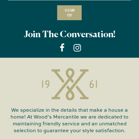
SIGN
UP
Join The Conversation!
We specialize in the details that make a house a
home! At Wood’s Mercantile we are dedicated to
maintaining friendly service and an unmatched
selection to guarantee your style satisfaction.