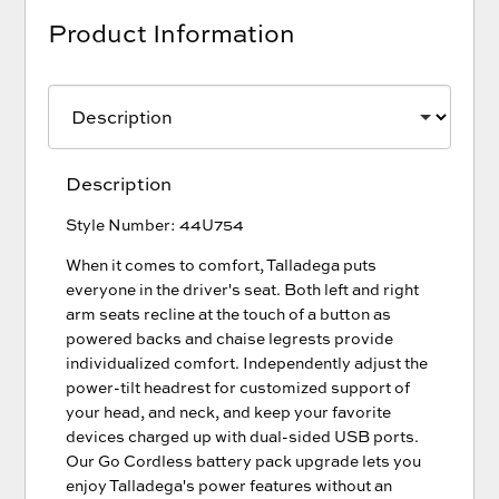
Product Information
Description
Style Number: 44U754
When it comes to comfort, Talladega puts
everyone in the driver's seat. Both left and right
arm seats recline at the touch of a button as
powered backs and chaise legrests provide
individualized comfort. Independently adjust the
power-tilt headrest for customized support of
your head, and neck, and keep your favorite
devices charged up with dual-sided USB ports.
Our Go Cordless battery pack upgrade lets you
enjoy Talladega's power features without an