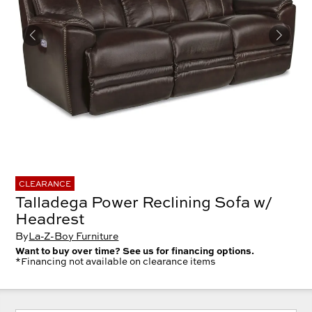
CLEARANCE
Talladega Power Reclining Sofa w/
Headrest
By
La-Z-Boy Furniture
Want to buy over time? See us for financing options.
*Financing not available on clearance items