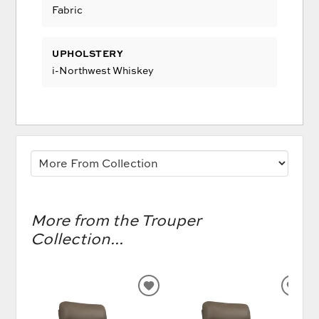
Fabric
UPHOLSTERY
i-Northwest Whiskey
More from the Trouper
Collection...
ADD
AD
TO
TO