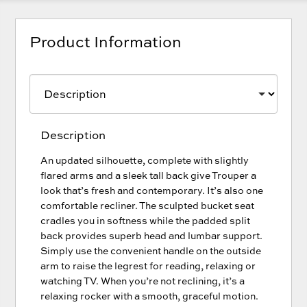
Product Information
Description
An updated silhouette, complete with slightly
flared arms and a sleek tall back give Trouper a
look that’s fresh and contemporary. It’s also one
comfortable recliner. The sculpted bucket seat
cradles you in softness while the padded split
back provides superb head and lumbar support.
Simply use the convenient handle on the outside
arm to raise the legrest for reading, relaxing or
watching TV. When you’re not reclining, it’s a
relaxing rocker with a smooth, graceful motion.