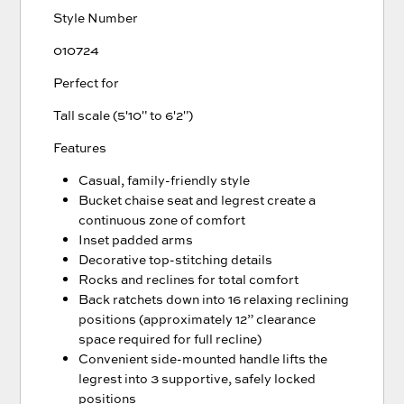
Style Number
010724
Perfect for
Tall scale (5'10" to 6'2")
Features
Casual, family-friendly style
Bucket chaise seat and legrest create a
continuous zone of comfort
Inset padded arms
Decorative top-stitching details
Rocks and reclines for total comfort
Back ratchets down into 16 relaxing reclining
positions (approximately 12” clearance
space required for full recline)
Convenient side-mounted handle lifts the
legrest into 3 supportive, safely locked
positions