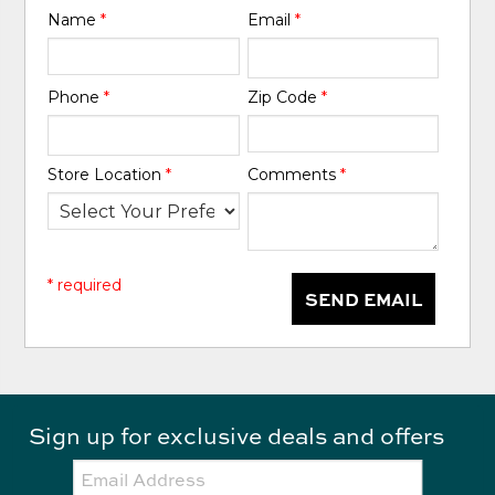
Name
*
Email
*
Phone
*
Zip Code
*
Store Location
*
Comments
*
* required
SEND EMAIL
Sign up for exclusive deals and offers
Email: