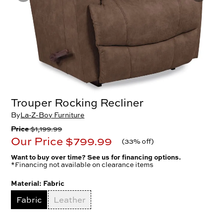
Trouper Rocking Recliner
By
La-Z-Boy Furniture
Price
$1,199.99
Our Price
$799.99
(
33% off
)
Want to buy over time? See us for financing options.
*Financing not available on clearance items
Material:
Fabric
Fabric
Leather