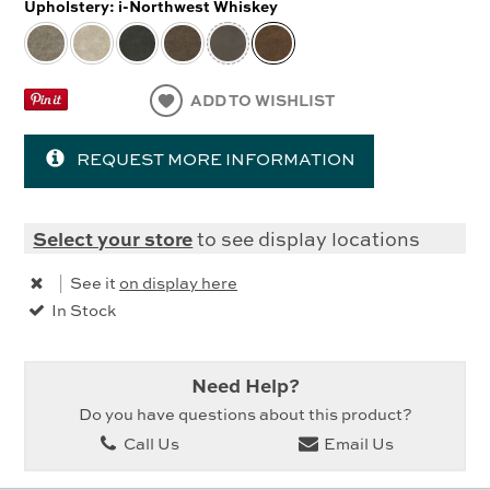
Upholstery:
i-Northwest Whiskey
ADD TO WISHLIST
REQUEST MORE INFORMATION
Select your store
to see display locations
|
See it
on display here
In Stock
Need Help?
Do you have questions about this product?
Call Us
Email Us