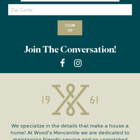
Zip
Code
SIGN
UP
Join The Conversation!
We specialize in the details that make a house a
home! At Wood’s Mercantile we are dedicated to
maintaining friendly service and an unmatched