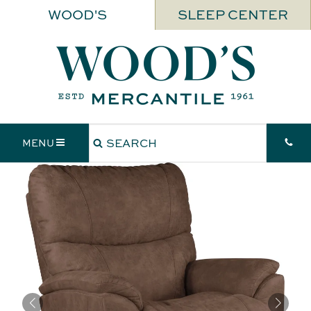
WOOD'S
SLEEP CENTER
MENU