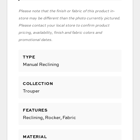
Please note that the finish or fabric of this product in-
store may be different than the photo currently pictured.
Please contact your local store to confirm product
pricing, availability, finish and fabric colors and
promotional dates.
TYPE
Manual Reclining
COLLECTION
Trouper
FEATURES
Reclining, Rocker, Fabric
MATERIAL