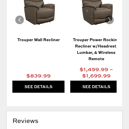
WISHLIST
WIS
Trouper Wall Recliner
Trouper Power Rocking
Recliner w/Headrest,
Lumbar, & Wireless
Remote
$1,499.99 –
$839.99
$1,699.99
SEE DETAILS
SEE DETAILS
Reviews