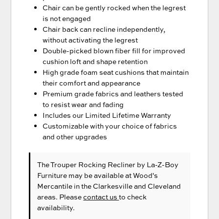
Chair can be gently rocked when the legrest
is not engaged
Chair back can recline independently,
without activating the legrest
Double-picked blown fiber fill for improved
cushion loft and shape retention
High grade foam seat cushions that maintain
their comfort and appearance
Premium grade fabrics and leathers tested
to resist wear and fading
Includes our Limited Lifetime Warranty
Customizable with your choice of fabrics
and other upgrades
The Trouper Rocking Recliner
by La-Z-Boy
Furniture
may be available at Wood's
Mercantile in the Clarkesville and Cleveland
areas. Please
contact us
to check
availability.