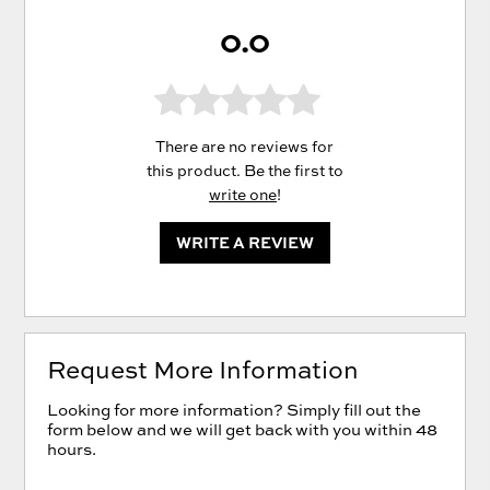
0.0
There are no reviews for
this product. Be the first to
write one
!
WRITE A REVIEW
Request More Information
Looking for more information? Simply fill out the
form below and we will get back with you within 48
hours.