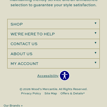
selection to guarantee your style satisfaction.
SHOP
WE'RE HERE TO HELP
CONTACT US
ABOUT US
MY ACCOUNT
Accessibility
© 2026 Wood's Mercantile. All Rights Reserved.
Privacy Policy
Site Map
Offers & Details*
Our Brands
+