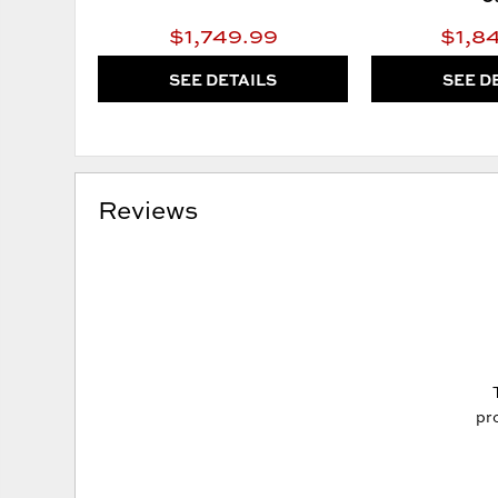
$1,749.99
$1,8
SEE DETAILS
SEE D
Reviews
pro