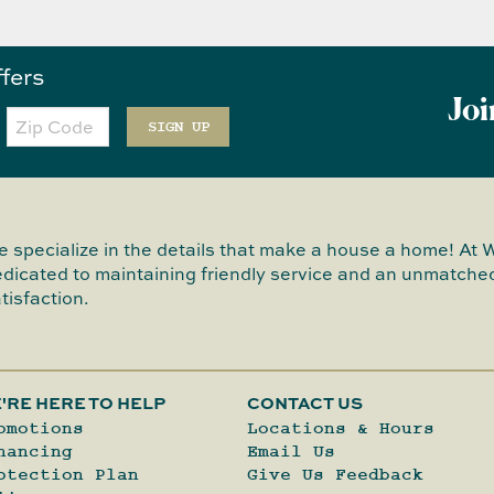
ffers
Joi
Zip
Code
SIGN UP
 specialize in the details that make a house a home! At 
dicated to maintaining friendly service and an unmatched
tisfaction.
'RE HERE TO HELP
CONTACT US
omotions
Locations & Hours
nancing
Email Us
otection Plan
Give Us Feedback