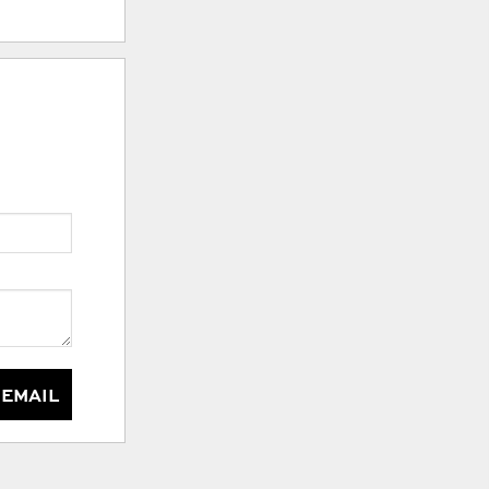
 EMAIL