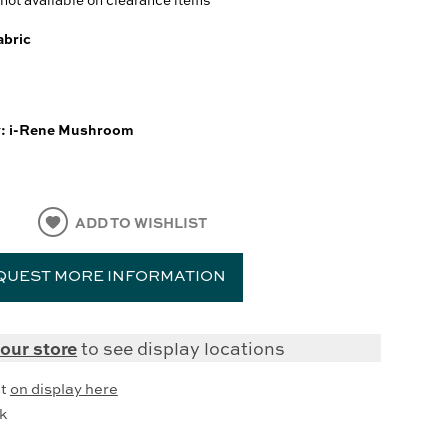
abric
y:
i-Rene Mushroom
ADD TO WISHLIST
QUEST MORE INFORMATION
our store
to see display locations
it
on display here
k