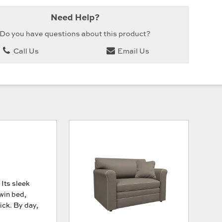
Need Help?
Do you have questions about this product?
Call Us
Email Us
 Its sleek
win bed,
ck. By day,