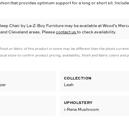
on that provides optimum support for a long or short sit. Include
Sleep Chair
by La-Z-Boy Furniture
may be available at Wood's Merca
e and Cleveland areas. Please
contact us
to check availability.
inish or fabric of this product in-store may be different than the photo current
cal store to confirm product pricing, availability, finish and fabric colors and
COLLECTION
eper
Leah
UPHOLSTERY
i-Rene Mushroom