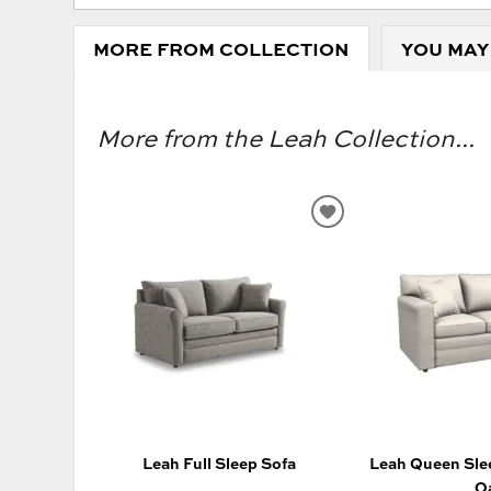
MORE FROM COLLECTION
YOU MAY
More from the Leah Collection...
ADD
TO
WISHLIST
Leah Full Sleep Sofa
Leah Queen Slee
O