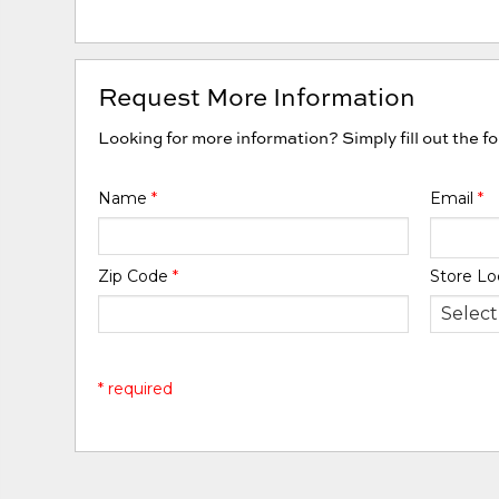
Request More Information
Looking for more information? Simply fill out the f
Name
*
Email
*
Zip Code
*
Store Lo
* required