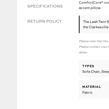
ComfortCore® cushi
SPECIFICATIONS
accent pillow.
RETURN POLICY
The Leah Twin 
the Clarkesvill
Please note that the f
Please contact your lo
dates.
TYPES
Sofa Chair, Sle
MATERIAL
Fabric