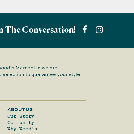
n The Conversation!
Wood’s Mercantile we are
 selection to guarantee your style
ABOUT US
Our Story
Community
Why Wood's