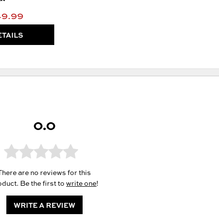
49.99
ETAILS
0.0
There are no reviews for this
duct. Be the first to
write one
!
WRITE A REVIEW