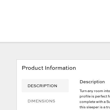
Product Information
Description
DESCRIPTION
Turn any room into
profile is perfect
DIMENSIONS
complete with a S
this sleeper is a t