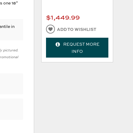
s one 18”
$1,449.99
ntile in
ADD TO WISHLIST
REQUEST MORE
ly pictured.
INFO
 promotional