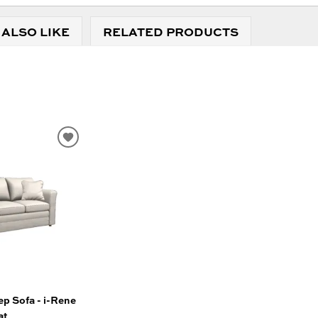
 ALSO LIKE
RELATED PRODUCTS
ADD
TO
WISHLIST
p Sofa - i-Rene
at