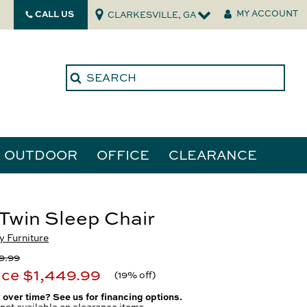
CALL US
MY ACCOUNT
CLARKESVILLE, GA
OUTDOOR
OFFICE
CLEARANCE
ories
Twin Sleep Chair
 Furniture
tors
9.99
ice
$1,449.99
(
19% off
)
 over time? See us for financing options.
not available on clearance items