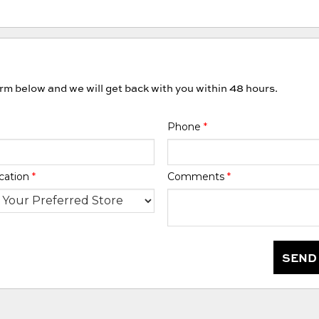
orm below and we will get back with you within 48 hours.
Phone
*
cation
*
Comments
*
SEND