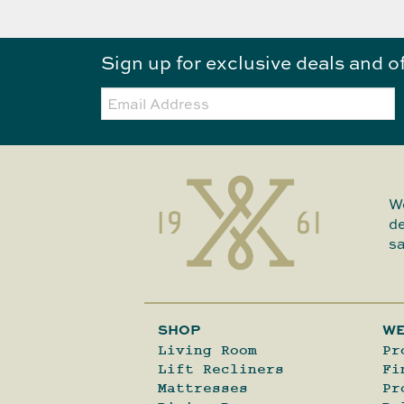
Sign up for exclusive deals and o
Email:
We
de
sa
SHOP
WE
Living Room
Pr
Lift Recliners
Fi
Mattresses
Pr