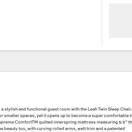
 a stylish and functional guest room with the Leah Twin Sleep Chair.
 for smaller spaces, yet it opens up to become a super comfortable t
upreme ComfortTM quilted innerspring mattress measuring 5.5” thi
rue beauty too, with curving rolled arms, welt trim and a patented