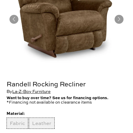
Randell Rocking Recliner
By
La-Z-Boy Furniture
Want to buy over time? See us for financing options.
*Financing not available on clearance items
Material:
Fabric
Leather