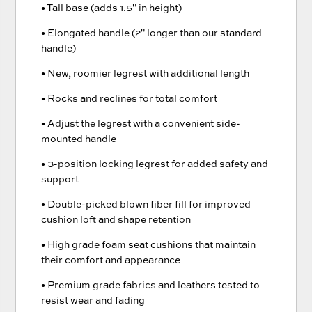
• Tall base (adds 1.5" in height)
• Elongated handle (2" longer than our standard
handle)
• New, roomier legrest with additional length
• Rocks and reclines for total comfort
• Adjust the legrest with a convenient side-
mounted handle
• 3-position locking legrest for added safety and
support
• Double-picked blown fiber fill for improved
cushion loft and shape retention
• High grade foam seat cushions that maintain
their comfort and appearance
• Premium grade fabrics and leathers tested to
resist wear and fading