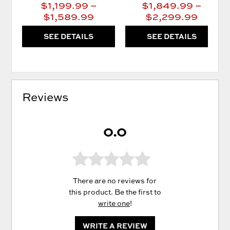
$1,199.99 –
$1,849.99 –
$1,589.99
$2,299.99
SEE DETAILS
SEE DETAILS
Reviews
0.0
There are no reviews for
this product. Be the first to
write one
!
WRITE A REVIEW