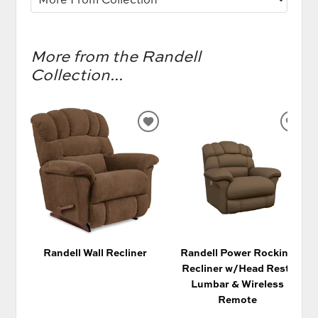
More from the Randell
Collection...
ADD
AD
TO
TO
WISHLIST
WIS
Randell Wall Recliner
Randell Power Rocking
Recliner w/Head Rest,
Lumbar & Wireless
Remote