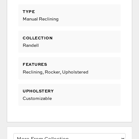
TYPE
Manual Reclining
COLLECTION
Randell
FEATURES
Reclining, Rocker, Upholstered
UPHOLSTERY
Customizable