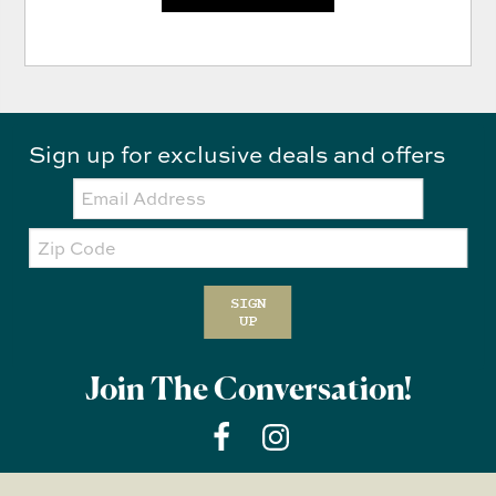
Sign up for exclusive deals and offers
Email:
Zip
Code
SIGN
UP
Join The Conversation!