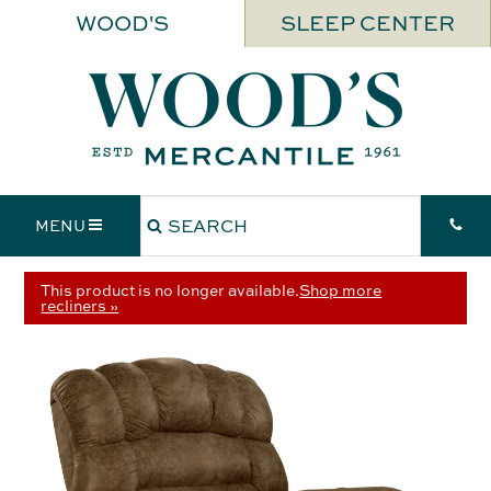
WOOD'S
SLEEP CENTER
MENU
This product is no longer available.
Shop more
recliners »