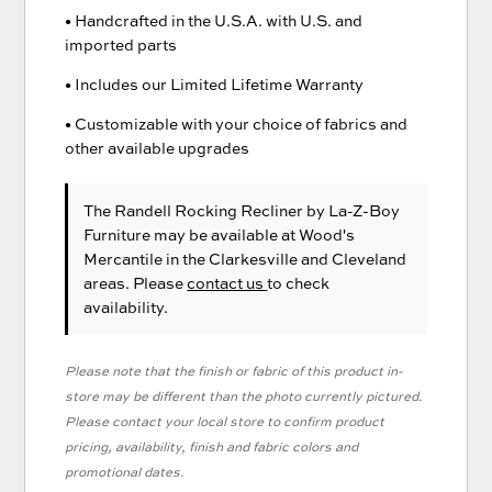
• Handcrafted in the U.S.A. with U.S. and
imported parts
• Includes our Limited Lifetime Warranty
• Customizable with your choice of fabrics and
other available upgrades
The Randell Rocking Recliner
by La-Z-Boy
Furniture
may be available at Wood's
Mercantile in the Clarkesville and Cleveland
areas. Please
contact us
to check
availability.
Please note that the finish or fabric of this product in-
store may be different than the photo currently pictured.
Please contact your local store to confirm product
pricing, availability, finish and fabric colors and
promotional dates.