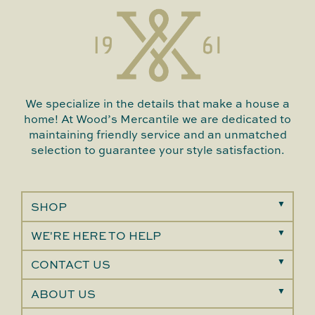
We specialize in the details that make a house a
home! At Wood’s Mercantile we are dedicated to
maintaining friendly service and an unmatched
selection to guarantee your style satisfaction.
SHOP
WE'RE HERE TO HELP
CONTACT US
ABOUT US