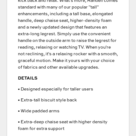
kick back and relax. What's more, Randell comes
standard with many of our popular "tall"
enhancements, including a tall base, elongated
handle, deep chaise seat, higher-density foam
and a newly updated design that features an
extra-long legrest. Simply use the convenient
handle on the outside arm to raise the legrest for
reading, relaxing or watching TV. When you're
not reclining, it's a relaxing rocker with a smooth,
graceful motion. Make it yours with your choice
of fabrics and other available upgrades.
DETAILS
• Designed especially for taller users
• Extra-tall biscuit style back
• Wide padded arms
• Extra-deep chaise seat with higher density
foam for extra support