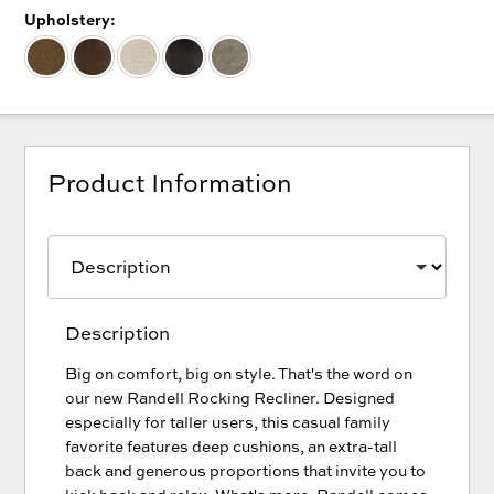
Upholstery:
Product Information
Description
Big on comfort, big on style. That's the word on
our new Randell Rocking Recliner. Designed
especially for taller users, this casual family
favorite features deep cushions, an extra-tall
back and generous proportions that invite you to