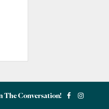
n The Conversation!