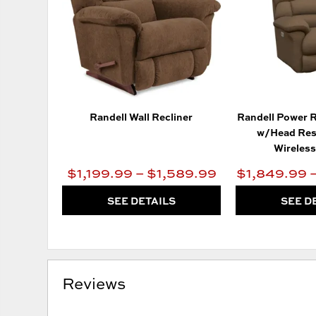
Randell Wall Recliner
Randell Power R
w/Head Res
Wireles
$1,199.99 – $1,589.99
$1,849.99 
SEE DETAILS
SEE D
Reviews