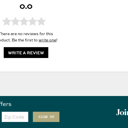
0.0
There are no reviews for this
duct. Be the first to
write one
!
WRITE A REVIEW
ffers
Joi
Zip
Code
SIGN UP