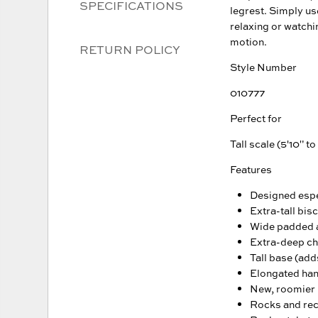
SPECIFICATIONS
legrest. Simply us
relaxing or watchi
motion.
RETURN POLICY
Style Number
010777
Perfect for
Tall scale (5'10" to
Features
Designed espec
Extra-tall bisc
Wide padded
Extra-deep cha
Tall base (adds
Elongated hand
New, roomier l
Rocks and recl