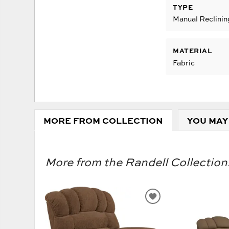
TYPE
Manual Reclinin
MATERIAL
Fabric
MORE FROM COLLECTION
YOU MAY
More from the Randell Collection.
ADD
TO
WISHLIST