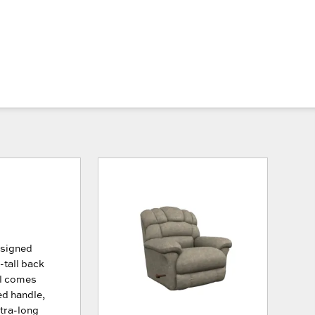
esigned
-tall back
ll comes
ed handle,
xtra-long