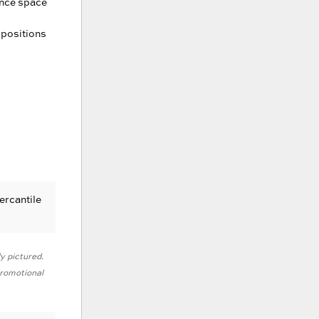
ance space
 positions
ercantile
ly pictured.
 promotional