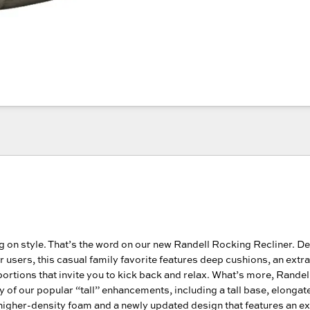
g on style. That’s the word on our new Randell Rocking Recliner. D
er users, this casual family favorite features deep cushions, an extra
rtions that invite you to kick back and relax. What’s more, Rande
 of our popular “tall” enhancements, including a tall base, elongat
higher-density foam and a newly updated design that features an e