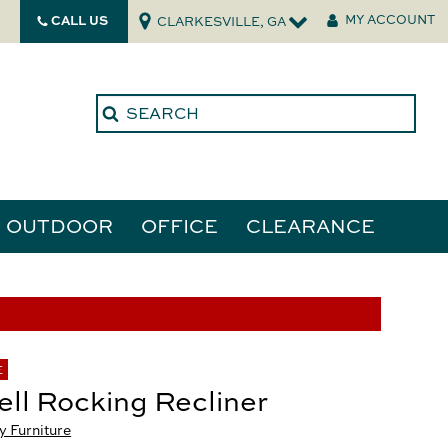
CALL US
MY ACCOUNT
CLARKESVILLE, GA
OUTDOOR
OFFICE
CLEARANCE
ories
tors
E
ll Rocking Recliner
 Furniture