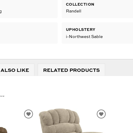
COLLECTION
g
Randell
UPHOLSTERY
i-Northwest Sable
 ALSO LIKE
RELATED PRODUCTS
..
ADD
ADD
TO
TO
WISHLIST
WISHLIST