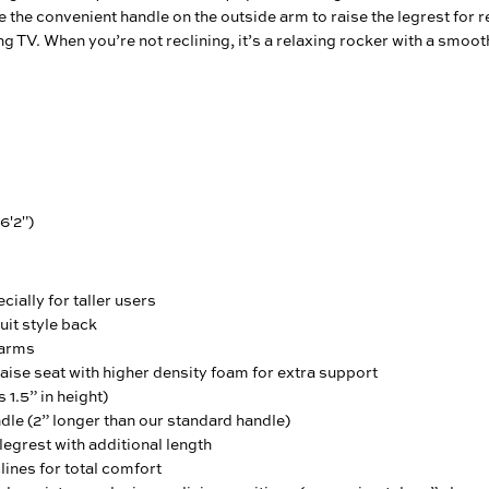
e the convenient handle on the outside arm to raise the legrest for 
ng TV. When you’re not reclining, it’s a relaxing rocker with a smoot
 6'2")
ially for taller users
uit style back
 arms
ise seat with higher density foam for extra support
 1.5” in height)
le (2” longer than our standard handle)
egrest with additional length
ines for total comfort