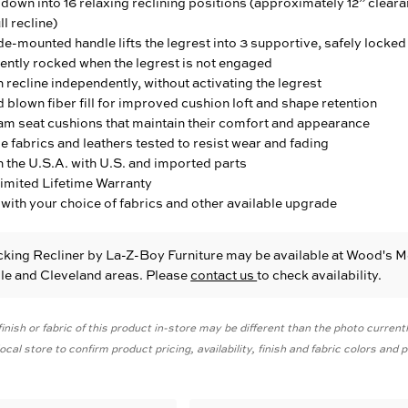
down into 16 relaxing reclining positions (approximately 12” clear
ll recline)
e-mounted handle lifts the legrest into 3 supportive, safely locked
ently rocked when the legrest is not engaged
 recline independently, without activating the legrest
blown fiber fill for improved cushion loft and shape retention
am seat cushions that maintain their comfort and appearance
fabrics and leathers tested to resist wear and fading
 the U.S.A. with U.S. and imported parts
Limited Lifetime Warranty
with your choice of fabrics and other available upgrade
cking Recliner
by La-Z-Boy Furniture
may be available at Wood's M
ille and Cleveland areas. Please
contact us
to check availability.
inish or fabric of this product in-store may be different than the photo current
cal store to confirm product pricing, availability, finish and fabric colors and