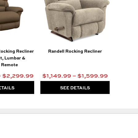
ocking Recliner
Randell Rocking Recliner
t, Lumbar &
s Remote
– $2,299.99
$1,149.99 – $1,599.99
ETAILS
SEE DETAILS