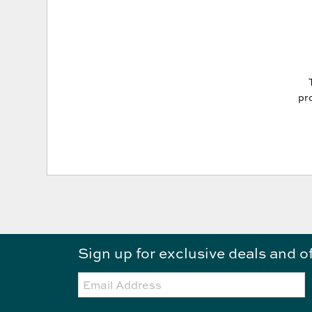
pro
Sign up for exclusive deals and o
Email: