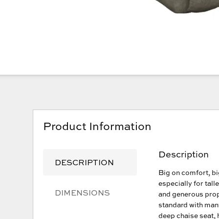
Product Information
Description
DESCRIPTION
Big on comfort, bi
especially for tall
DIMENSIONS
and generous propo
standard with many
deep chaise seat, 