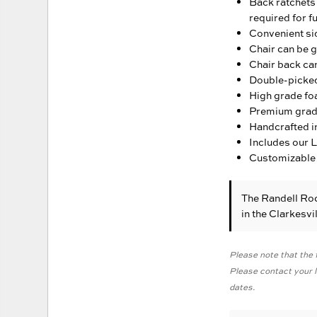
Back ratchets 
required for fu
Convenient sid
Chair can be g
Chair back can
Double-picked 
High grade fo
Premium grade 
Handcrafted in
Includes our 
Customizable 
The Randell Ro
in the Clarkesv
Please note that the f
Please contact your lo
dates.