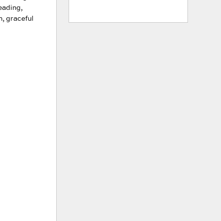
reading,
h, graceful