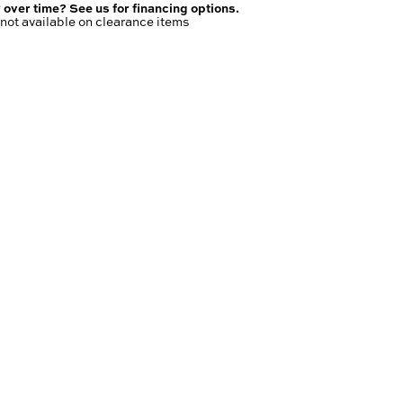
 over time? See us for financing options.
not available on clearance items