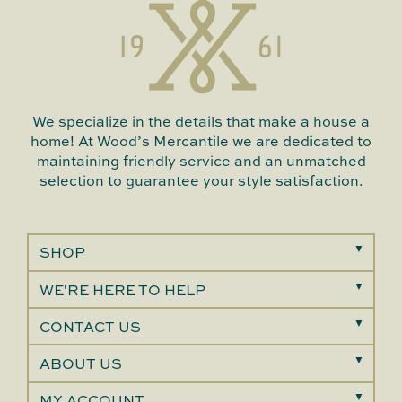
We specialize in the details that make a house a
home! At Wood’s Mercantile we are dedicated to
maintaining friendly service and an unmatched
selection to guarantee your style satisfaction.
SHOP
WE'RE HERE TO HELP
CONTACT US
ABOUT US
MY ACCOUNT