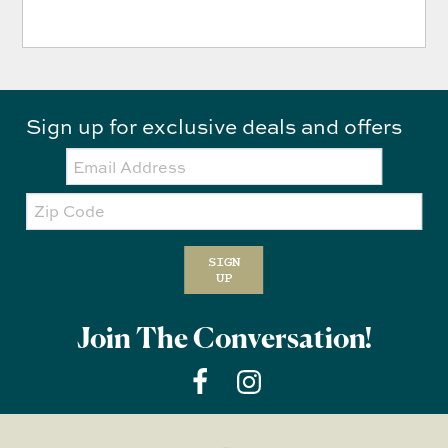
Sign up for exclusive deals and offers
Email:
Zip
Code
SIGN
UP
Join The Conversation!