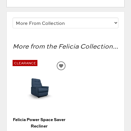
More from the Felicia Collection...
CLEARANCE
ADD
TO
WISHLIST
Felicia Power Space Saver
Recliner