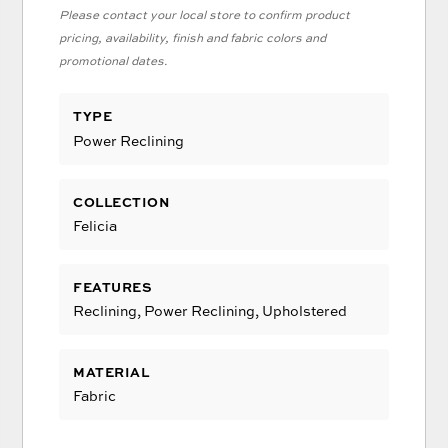
Please contact your local store to confirm product
pricing, availability, finish and fabric colors and
promotional dates.
TYPE
Power Reclining
COLLECTION
Felicia
FEATURES
Reclining, Power Reclining, Upholstered
MATERIAL
Fabric