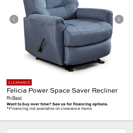
CLEARANCE
Felicia Power Space Saver Recliner
By
Best
Want to buy over time? See us for financing options.
*Financing not available on clearance items