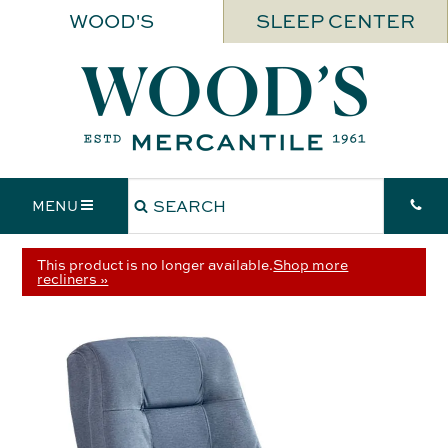
WOOD'S
SLEEP CENTER
MENU
This product is no longer available.
Shop more
recliners »