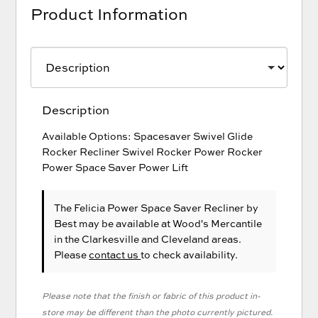
Product Information
Description
Available Options: Spacesaver Swivel Glide
Rocker Recliner Swivel Rocker Power Rocker
Power Space Saver Power Lift
The Felicia Power Space Saver Recliner
by
Best
may be available at Wood's Mercantile
in the Clarkesville and Cleveland areas.
Please
contact us
to check availability.
Please note that the finish or fabric of this product in-
store may be different than the photo currently pictured.