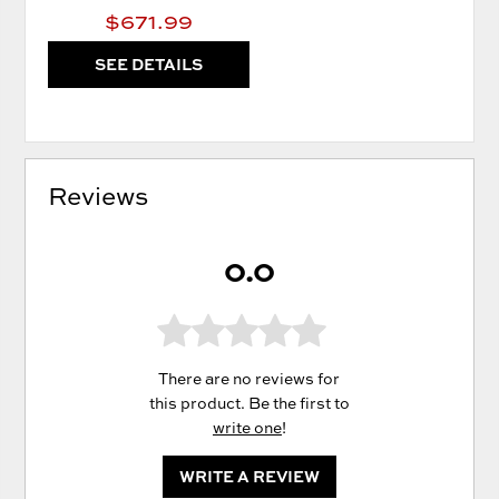
$671.99
SEE DETAILS
Reviews
0.0
There are no reviews for
this product. Be the first to
write one
!
WRITE A REVIEW