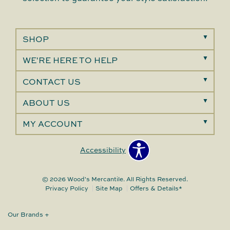
SHOP
WE'RE HERE TO HELP
CONTACT US
ABOUT US
MY ACCOUNT
Accessibility
© 2026 Wood's Mercantile. All Rights Reserved.
Privacy Policy
Site Map
Offers & Details*
Our Brands
+