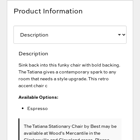
Product Information
Description
Sink back into this funky chair with bold backing.
The Tatiana gives a contemporary spark to any
room that needs a style upgrade. This retro
accent chair c
Available Options:
Espresso
The Tatiana Stationary Chair
by Best
may be
available at Wood's Mercantile in the
Clarkesville and Cleveland areas. Please