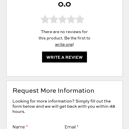
0.0
There are no reviews for
this product. Be the first to
write one
!
WRITE A REVIEW
Request More Information
Looking for more information? Simply fill out the
form below and we will get back with you within 48
hours.
Name
*
Email
*