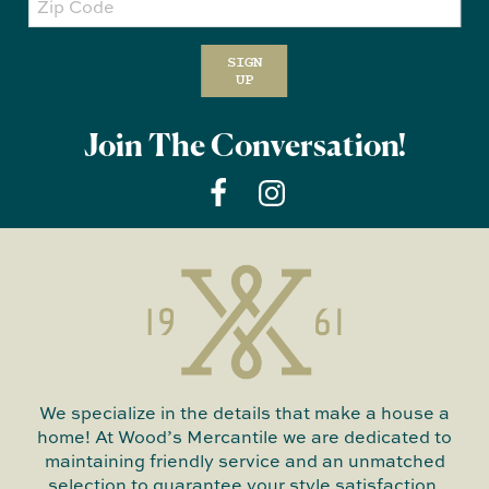
Code
SIGN
UP
Join The Conversation!
We specialize in the details that make a house a
home! At Wood’s Mercantile we are dedicated to
maintaining friendly service and an unmatched
selection to guarantee your style satisfaction.