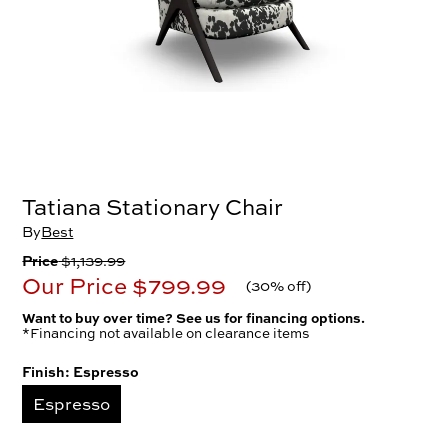
Tatiana Stationary Chair
By
Best
Price
$1,139.99
Our Price
$799.99
(
30% off
)
Want to buy over time? See us for financing options.
*Financing not available on clearance items
Finish:
Espresso
Espresso