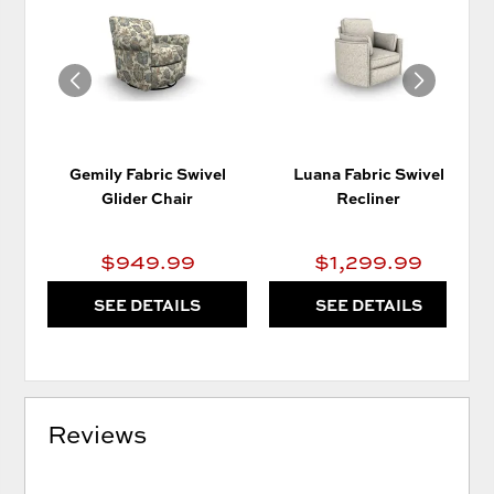
TO
TO
WISHLIST
WIS
Gemily Fabric Swivel
Luana Fabric Swivel
Glider Chair
Recliner
$949.99
$1,299.99
SEE DETAILS
SEE DETAILS
Reviews