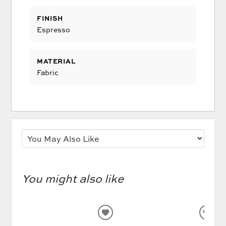
FINISH
Espresso
MATERIAL
Fabric
You might also like
ADD
AD