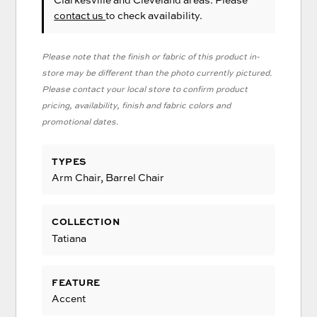
contact us
to check availability.
Please note that the finish or fabric of this product in-
store may be different than the photo currently pictured.
Please contact your local store to confirm product
pricing, availability, finish and fabric colors and
promotional dates.
TYPES
Arm Chair, Barrel Chair
COLLECTION
Tatiana
FEATURE
Accent