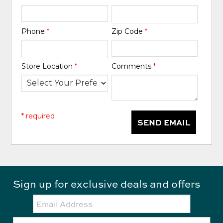
Phone
*
Zip Code
*
Store Location
*
Comments
*
* required
SEND EMAIL
Sign up for exclusive deals and offers
Email:
Zip