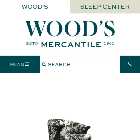
WOOD'S
SLEEP CENTER
MENU