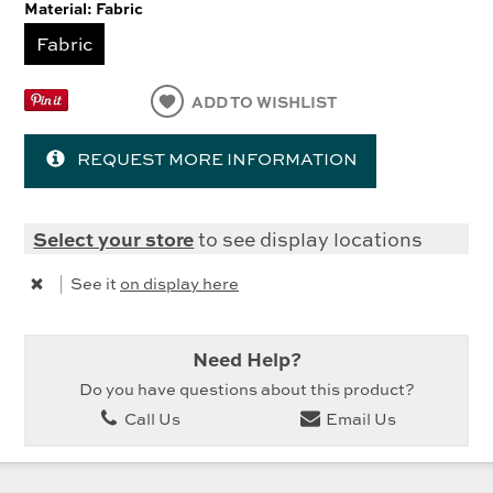
Material:
Fabric
Fabric
ADD TO WISHLIST
REQUEST MORE INFORMATION
Select your store
to see display locations
|
See it
on display here
Need Help?
Do you have questions about this product?
Call Us
Email Us