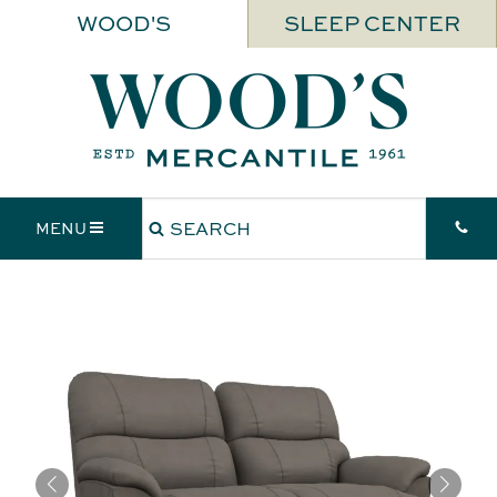
WOOD'S
SLEEP CENTER
MENU