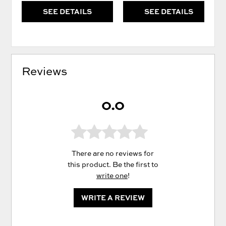
SEE DETAILS
SEE DETAILS
Reviews
0.0
There are no reviews for
this product. Be the first to
write one
!
WRITE A REVIEW