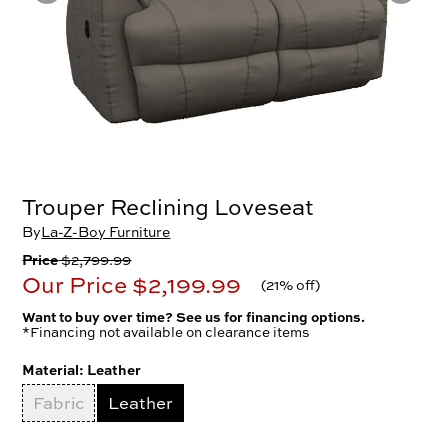
Trouper Reclining Loveseat
By
La-Z-Boy Furniture
Price
$2,799.99
Our Price
$2,199.99
(
21% off
)
Want to buy over time? See us for financing options.
*Financing not available on clearance items
Material:
Leather
Fabric
Leather