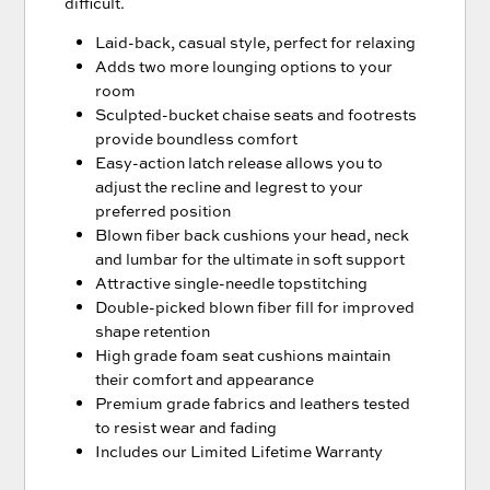
difficult.
Laid-back, casual style, perfect for relaxing
Adds two more lounging options to your
room
Sculpted-bucket chaise seats and footrests
provide boundless comfort
Easy-action latch release allows you to
adjust the recline and legrest to your
preferred position
Blown fiber back cushions your head, neck
and lumbar for the ultimate in soft support
Attractive single-needle topstitching
Double-picked blown fiber fill for improved
shape retention
High grade foam seat cushions maintain
their comfort and appearance
Premium grade fabrics and leathers tested
to resist wear and fading
Includes our Limited Lifetime Warranty