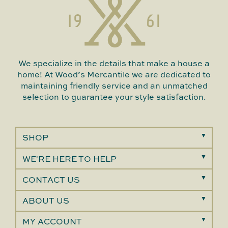
We specialize in the details that make a house a
home! At Wood’s Mercantile we are dedicated to
maintaining friendly service and an unmatched
selection to guarantee your style satisfaction.
SHOP
WE'RE HERE TO HELP
CONTACT US
ABOUT US
MY ACCOUNT