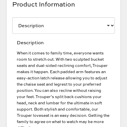
Product Information
Description
When it comes to family time, everyone wants
room to stretch out. With two sculpted bucket
seats and dual-sided reclining comfort, Trouper
makes it happen. Each padded arm features an
easy-action latch release allowing you to adjust
the chaise seat and legrest to your preferred
position. You can also recline without raising
your feet. Trouper’s split back cushions your
head, neck and lumbar for the ultimate in soft
support. Both stylish and comfortable, our
Trouper loveseat is an easy decision. Getting the
family to agree on what to watch may be more