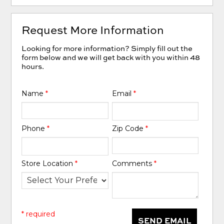
Request More Information
Looking for more information? Simply fill out the
form below and we will get back with you within 48
hours.
Name
*
Email
*
Phone
*
Zip Code
*
Store Location
*
Comments
*
* required
SEND EMAIL