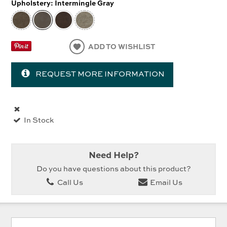
Upholstery:
Intermingle Gray
ADD TO WISHLIST
REQUEST MORE INFORMATION
In Stock
Need Help?
Do you have questions about this product?
Call Us
Email Us