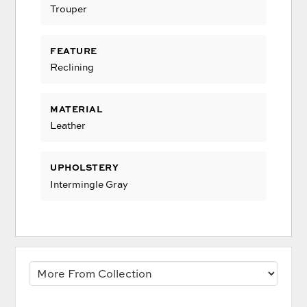
Trouper
FEATURE
Reclining
MATERIAL
Leather
UPHOLSTERY
Intermingle Gray