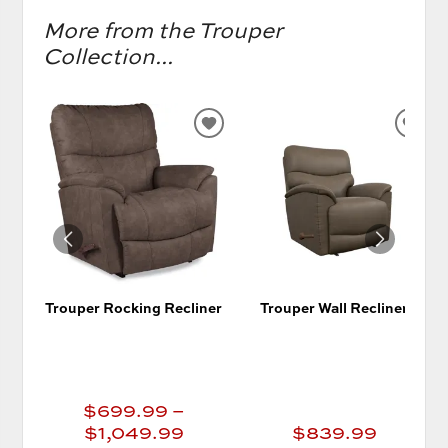
More from the Trouper
Collection...
ADD
AD
TO
TO
WISHLIST
WIS
Trouper Rocking Recliner
Trouper Wall Recliner
$699.99 –
$1,049.99
$839.99