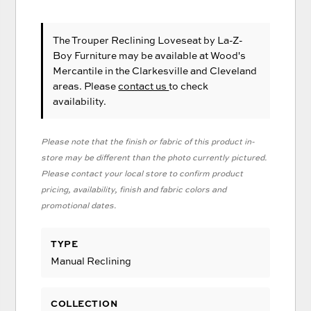
The Trouper Reclining Loveseat
by La-Z-
Boy Furniture
may be available at Wood's
Mercantile in the Clarkesville and Cleveland
areas. Please
contact us
to check
availability.
Please note that the finish or fabric of this product in-
store may be different than the photo currently pictured.
Please contact your local store to confirm product
pricing, availability, finish and fabric colors and
promotional dates.
TYPE
Manual Reclining
COLLECTION