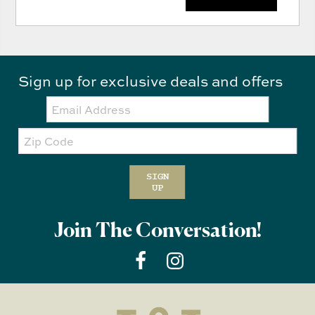
Sign up for exclusive deals and offers
Email:
Zip
Code
SIGN
UP
Join The Conversation!