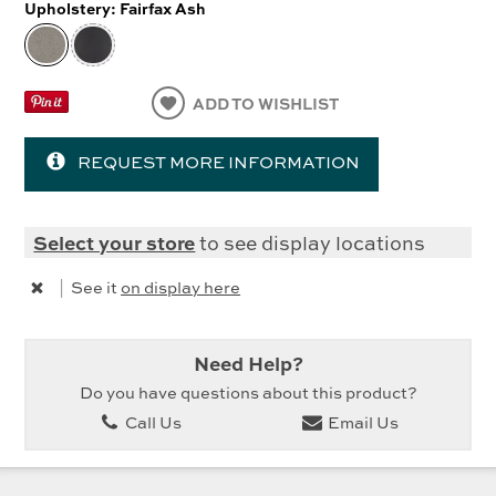
Upholstery:
Fairfax Ash
ADD TO WISHLIST
REQUEST MORE INFORMATION
Select your store
to see display locations
|
See it
on display here
Need Help?
Do you have questions about this product?
Call Us
Email Us