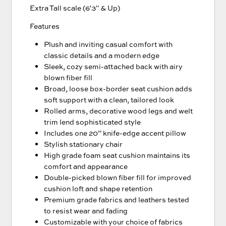
Extra Tall scale (6'3" & Up)
Features
Plush and inviting casual comfort with
classic details and a modern edge
Sleek, cozy semi-attached back with airy
blown fiber fill
Broad, loose box-border seat cushion adds
soft support with a clean, tailored look
Rolled arms, decorative wood legs and welt
trim lend sophisticated style
Includes one 20” knife-edge accent pillow
Stylish stationary chair
High grade foam seat cushion maintains its
comfort and appearance
Double-picked blown fiber fill for improved
cushion loft and shape retention
Premium grade fabrics and leathers tested
to resist wear and fading
Customizable with your choice of fabrics