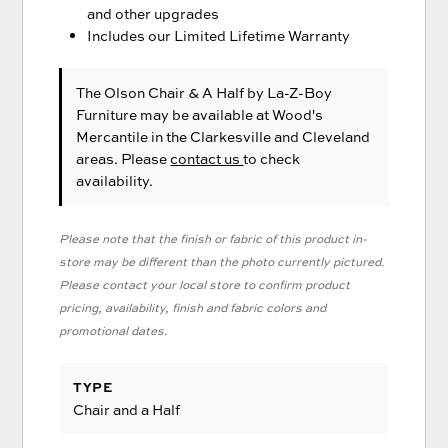
and other upgrades
Includes our Limited Lifetime Warranty
The Olson Chair & A Half
by La-Z-Boy
Furniture
may be available at Wood's
Mercantile in the Clarkesville and Cleveland
areas. Please
contact us
to check
availability.
Please note that the finish or fabric of this product in-
store may be different than the photo currently pictured.
Please contact your local store to confirm product
pricing, availability, finish and fabric colors and
promotional dates.
TYPE
Chair and a Half