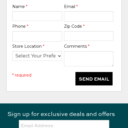
Name
*
Email
*
Phone
*
Zip Code
*
Store Location
*
Comments
*
* required
SEND EMAIL
Sign up for exclusive deals and offers
Email: