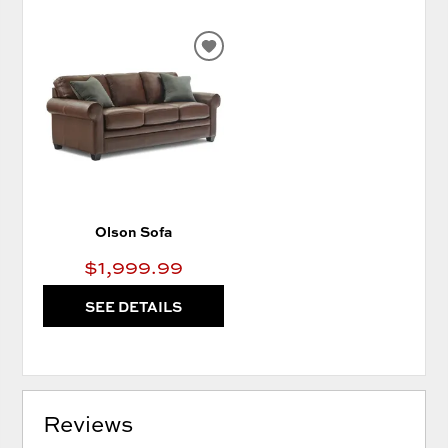
ADD
TO
WISHLIST
Olson Sofa
$1,999.99
SEE DETAILS
Reviews