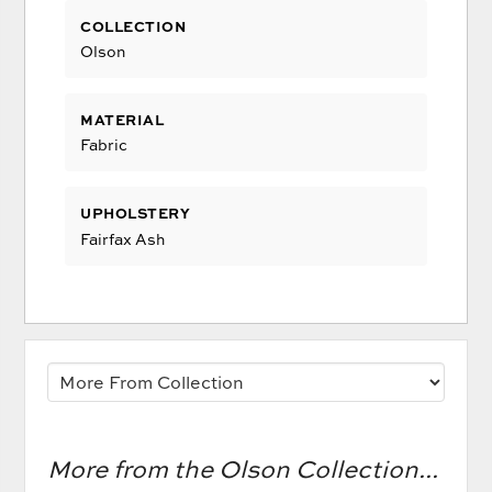
COLLECTION
Olson
MATERIAL
Fabric
UPHOLSTERY
Fairfax Ash
More from the Olson Collection...