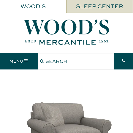
WOOD'S
SLEEP CENTER
MENU