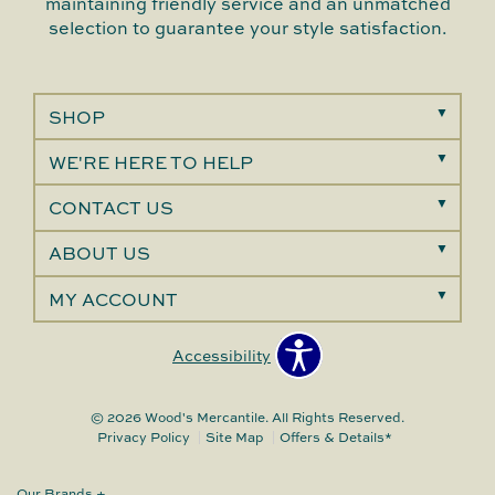
maintaining friendly service and an unmatched
selection to guarantee your style satisfaction.
SHOP
WE'RE HERE TO HELP
CONTACT US
ABOUT US
MY ACCOUNT
Accessibility
© 2026 Wood's Mercantile. All Rights Reserved.
Privacy Policy
Site Map
Offers & Details*
Our Brands
+