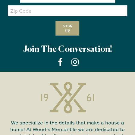
Zip
Code
SIGN
UP
Join The Conversation!
We specialize in the details that make a house a
home! At Wood’s Mercantile we are dedicated to