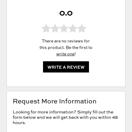
0.0
There are no reviews for
this product. Be the first to
write one
!
WRITE A REVIEW
Request More Information
Looking for more information? Simply fill out the
form below and we will get back with you within 48
hours.