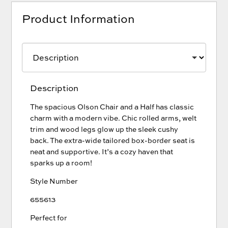
Product Information
Description
The spacious Olson Chair and a Half has classic
charm with a modern vibe. Chic rolled arms, welt
trim and wood legs glow up the sleek cushy
back. The extra-wide tailored box-border seat is
neat and supportive. It’s a cozy haven that
sparks up a room!
Style Number
655613
Perfect for