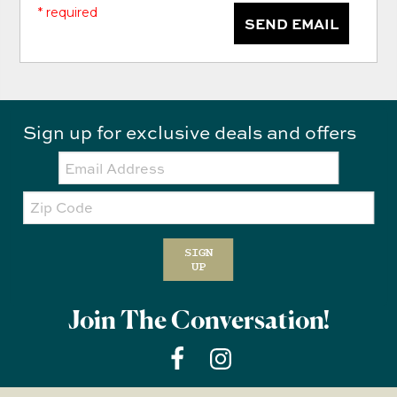
* required
SEND EMAIL
Sign up for exclusive deals and offers
Email:
Zip
Code
SIGN
UP
Join The Conversation!