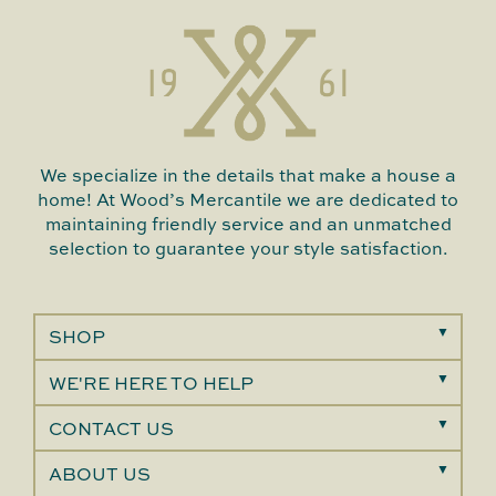
We specialize in the details that make a house a
home! At Wood’s Mercantile we are dedicated to
maintaining friendly service and an unmatched
selection to guarantee your style satisfaction.
SHOP
WE'RE HERE TO HELP
CONTACT US
ABOUT US