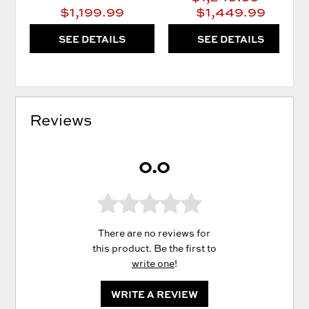
$1,199.99
$1,449.99
SEE DETAILS
SEE DETAILS
Reviews
0.0
There are no reviews for
this product. Be the first to
write one
!
WRITE A REVIEW