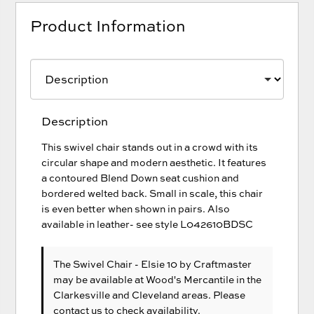
Product Information
Description
This swivel chair stands out in a crowd with its
circular shape and modern aesthetic. It features
a contoured Blend Down seat cushion and
bordered welted back. Small in scale, this chair
is even better when shown in pairs. Also
available in leather- see style L042610BDSC
The Swivel Chair - Elsie 10
by Craftmaster
may be available at Wood's Mercantile in the
Clarkesville and Cleveland areas. Please
contact us
to check availability.