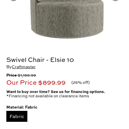
Swivel Chair - Elsie 10
By
Craftmaster
Price
$1,199.99
Our Price
$899.99
(
25% off
)
Want to buy over time? See us for financing options.
*Financing not available on clearance items
Material:
Fabric
Fabric