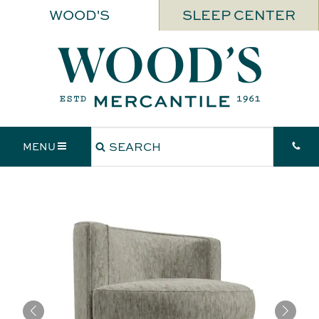
WOOD'S
SLEEP CENTER
MENU