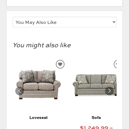
You might also like
ADD
AD
TO
TO
WISHLIST
WIS
Loveseat
Sofa
$1,249.99 –