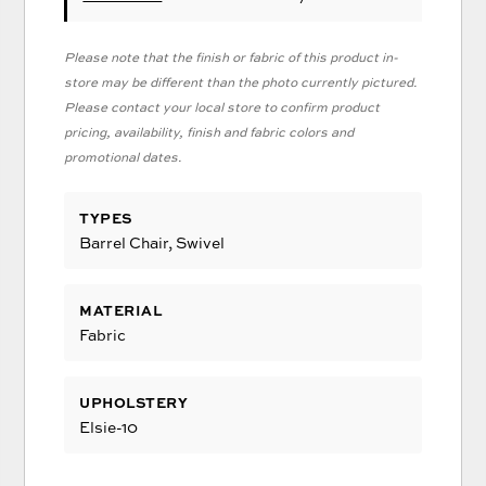
Please note that the finish or fabric of this product in-
store may be different than the photo currently pictured.
Please contact your local store to confirm product
pricing, availability, finish and fabric colors and
promotional dates.
TYPES
Barrel Chair, Swivel
MATERIAL
Fabric
UPHOLSTERY
Elsie-10