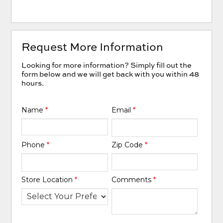
Request More Information
Looking for more information? Simply fill out the
form below and we will get back with you within 48
hours.
Name
*
Email
*
Phone
*
Zip Code
*
Store Location
*
Comments
*