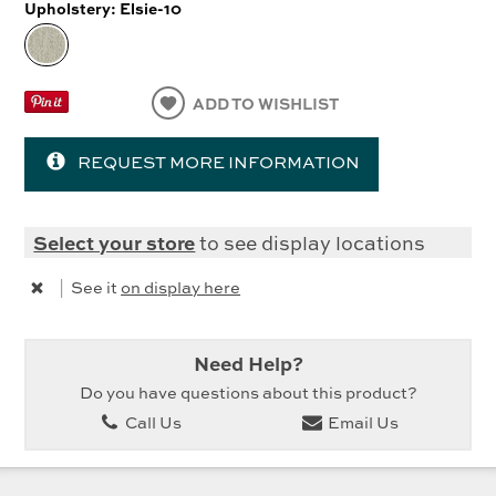
Upholstery:
Elsie-10
ADD TO WISHLIST
REQUEST MORE INFORMATION
Select your store
to see display locations
|
See it
on display here
Need Help?
Do you have questions about this product?
Call Us
Email Us