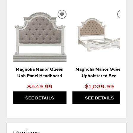
ADD
AD
TO
TO
WISHLIST
WIS
Magnolia Manor Queen
Magnolia Manor Queen
Uph Panel Headboard
Upholstered Bed
$549.99
$1,039.99
SEE DETAILS
SEE DETAILS
Reviews