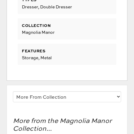
Dresser, Double Dresser
COLLECTION
Magnolia Manor
FEATURES
Storage, Metal
More from the Magnolia Manor
Collection...