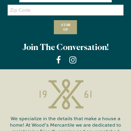
Zip
Code
SIGN
UP
Join The Conversation!
We specialize in the details that make a house a
home! At Wood’s Mercantile we are dedicated to