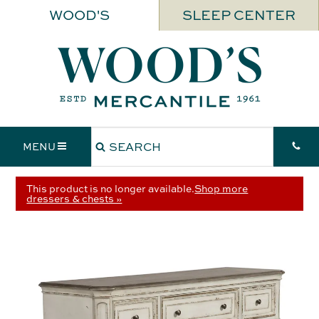
WOOD'S
SLEEP CENTER
MENU
This product is no longer available.
Shop more
dressers & chests »