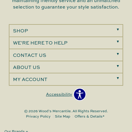
maintaining friendly service and an unmatched
selection to guarantee your style satisfaction.
SHOP
WE'RE HERE TO HELP
CONTACT US
ABOUT US
MY ACCOUNT
Accessibility
© 2026 Wood's Mercantile. All Rights Reserved.
Privacy Policy
Site Map
Offers & Details*
Our Brands
+