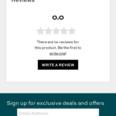
0.0
There are no reviews for
this product. Be the first to
write one
!
WRITE A REVIEW
Sign up for exclusive deals and offers
Email: