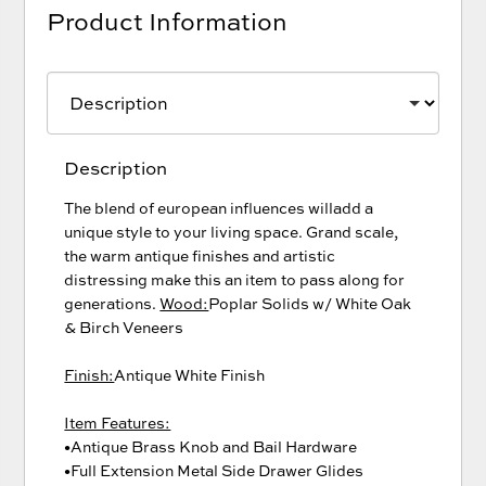
Product Information
Description
The blend of european influences willadd a
unique style to your living space. Grand scale,
the warm antique finishes and artistic
distressing make this an item to pass along for
generations.
Wood:
Poplar Solids w/ White Oak
& Birch Veneers
Finish:
Antique White Finish
Item Features:
•Antique Brass Knob and Bail Hardware
•Full Extension Metal Side Drawer Glides