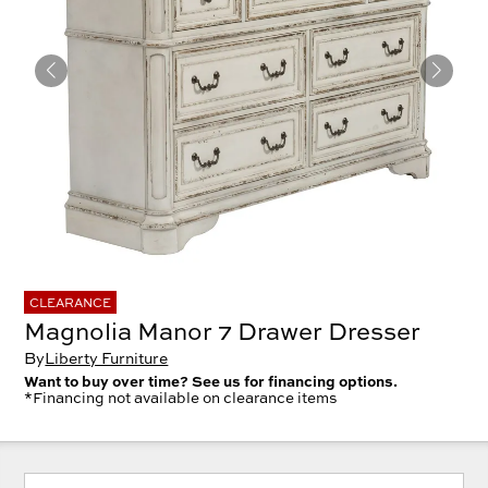
CLEARANCE
Magnolia Manor 7 Drawer Dresser
By
Liberty Furniture
Want to buy over time? See us for financing options.
*Financing not available on clearance items