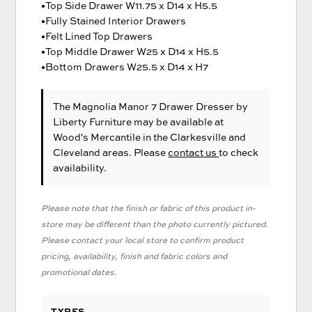
•Top Side Drawer W11.75 x D14 x H5.5
•Fully Stained Interior Drawers
•Felt Lined Top Drawers
•Top Middle Drawer W25 x D14 x H5.5
•Bottom Drawers W25.5 x D14 x H7
The Magnolia Manor 7 Drawer Dresser
by
Liberty Furniture
may be available at
Wood's Mercantile in the Clarkesville and
Cleveland areas. Please
contact us
to check
availability.
Please note that the finish or fabric of this product in-
store may be different than the photo currently pictured.
Please contact your local store to confirm product
pricing, availability, finish and fabric colors and
promotional dates.
TYPES