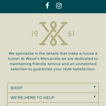
We specialize in the details that make a house a
home! At Wood’s Mercantile we are dedicated to
maintaining friendly service and an unmatched
selection to guarantee your style satisfaction.
SHOP
WE'RE HERE TO HELP