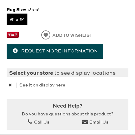
Rug Size:
6' x 9'
6' x 9'
ADD TO WISHLIST
REQUEST MORE INFORMATION
Select your store
to see display locations
|
See it
on display here
Need Help?
Do you have questions about this product?
Call Us
Email Us