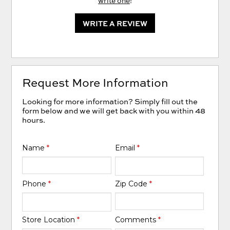
write one
!
WRITE A REVIEW
Request More Information
Looking for more information? Simply fill out the
form below and we will get back with you within 48
hours.
Name
*
Email
*
Phone
*
Zip Code
*
Store Location
*
Comments
*