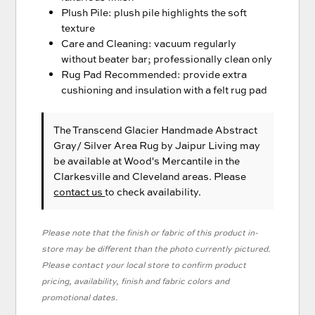
Plush Pile: plush pile highlights the soft
texture
Care and Cleaning: vacuum regularly
without beater bar; professionally clean only
Rug Pad Recommended: provide extra
cushioning and insulation with a felt rug pad
The Transcend Glacier Handmade Abstract
Gray/ Silver Area Rug
by Jaipur Living
may
be available at Wood's Mercantile in the
Clarkesville and Cleveland areas. Please
contact us
to check availability.
Please note that the finish or fabric of this product in-
store may be different than the photo currently pictured.
Please contact your local store to confirm product
pricing, availability, finish and fabric colors and
promotional dates.