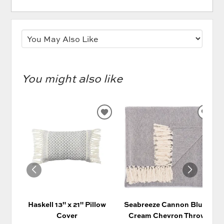
You might also like
ADD
AD
TO
TO
WISHLIST
WIS
Haskell 13" x 21" Pillow
Seabreeze Cannon Blue/
Cover
Cream Chevron Throw