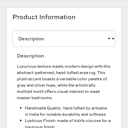
Product Information
Description
Luxurious texture meets modern design with this
abstract-patterned, hand-tufted area rug. This
plush accent boasts a versatile color palette of
gray and silver hues, while the artistically
mottled motif offers visual interest to sleek
master bedrooms.
Handmade Quality: hand tufted by artisans
in India for notable durability and softness
Lustrous Finish: made of 100% viscose for a
luxurious finish