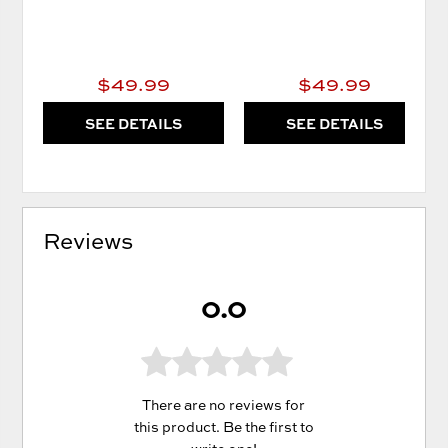
$49.99
$49.99
SEE DETAILS
SEE DETAILS
Reviews
0.0
There are no reviews for
this product. Be the first to