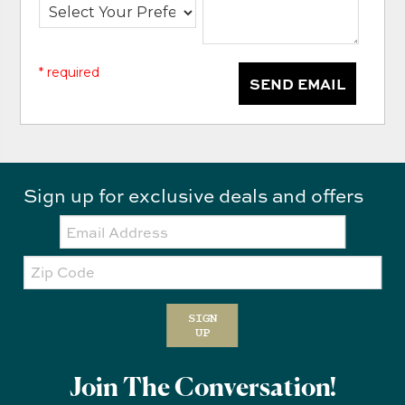
* required
SEND EMAIL
Sign up for exclusive deals and offers
Email:
Zip
Code
SIGN
UP
Join The Conversation!