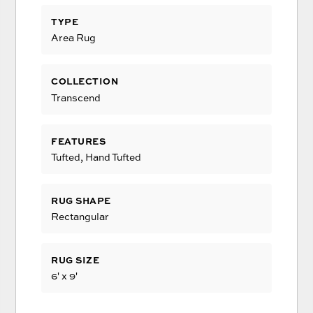
TYPE
Area Rug
COLLECTION
Transcend
FEATURES
Tufted, Hand Tufted
RUG SHAPE
Rectangular
RUG SIZE
6' x 9'