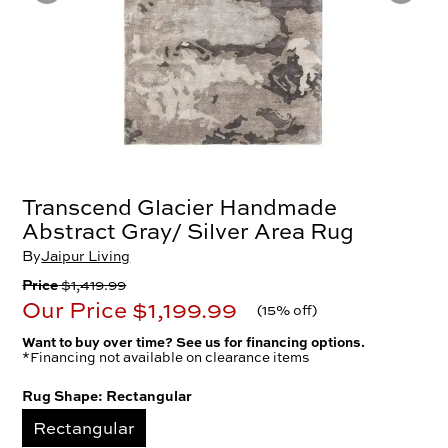
Transcend Glacier Handmade
Abstract Gray/ Silver Area Rug
By
Jaipur Living
Price
$1,419.99
Our Price
$1,199.99
(
15% off
)
Want to buy over time? See us for financing options.
*Financing not available on clearance items
Rug Shape:
Rectangular
Rectangular