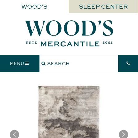
WOOD'S
SLEEP CENTER
MENU