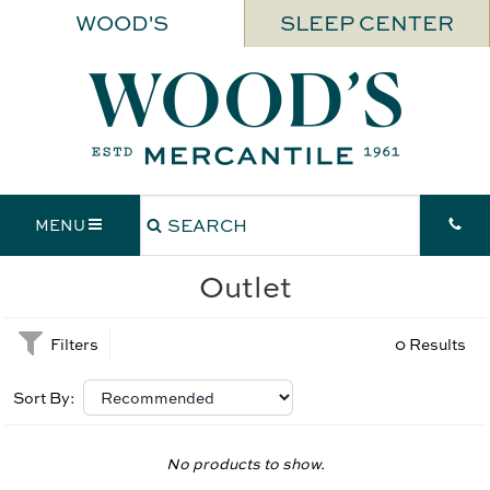
WOOD'S
SLEEP CENTER
MENU
Outlet
Filters
0 Results
Sort By:
No products to show.