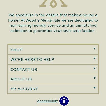
We specialize in the details that make a house a
home! At Wood’s Mercantile we are dedicated to
maintaining friendly service and an unmatched
selection to guarantee your style satisfaction.
SHOP
WE'RE HERE TO HELP
CONTACT US
ABOUT US
MY ACCOUNT
Accessibility