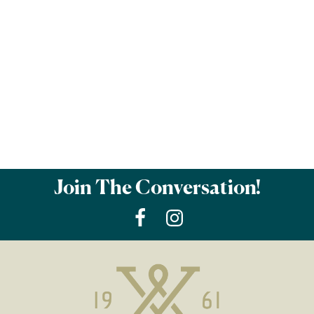
Join The Conversation!