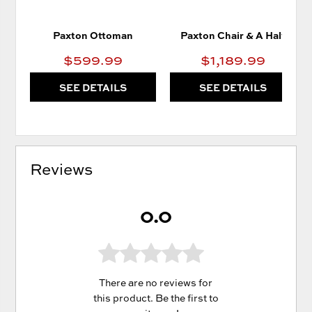
Paxton Ottoman
Paxton Chair & A Half
$599.99
$1,189.99
SEE DETAILS
SEE DETAILS
Reviews
0.0
There are no reviews for
this product. Be the first to