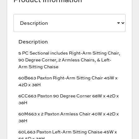
Description
5 PC Sectional includes Right-Arm Sitting Chair,
90 Degree Corner, 2 Armless Chairs, & Left-
Arm Sitting Chaise
60B663 Paxton Right-Arm Sitting Chair 45W x
42D x 38H
6CC663 Paxton 90 Degree Corner 68W x 42D x
38H
60M663 x 2 Paxton Armless Chair 40W x 42D x
38H
60L663 Paxton Left-Arm Sitting Chaise 45W x
66.5D x 38H