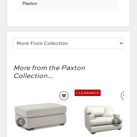
Paxton
More from the Paxton
Collection...
CLEARANCE
ADD
AD
TO
TO
WISHLIST
WIS