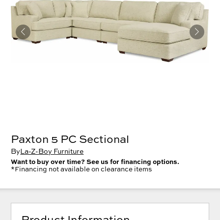
Paxton 5 PC Sectional
By
La-Z-Boy Furniture
Want to buy over time? See us for financing options.
*Financing not available on clearance items
Product Information