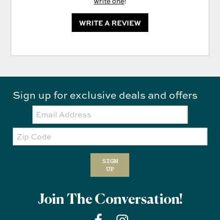
write one
!
WRITE A REVIEW
Sign up for exclusive deals and offers
Email:
Zip
Code
SIGN
UP
Join The Conversation!