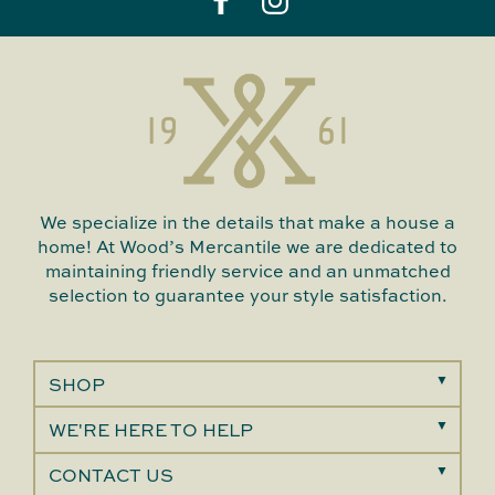
We specialize in the details that make a house a
home! At Wood’s Mercantile we are dedicated to
maintaining friendly service and an unmatched
selection to guarantee your style satisfaction.
SHOP
WE'RE HERE TO HELP
CONTACT US