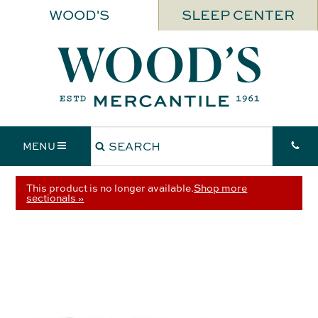
WOOD'S
SLEEP CENTER
MENU
This product is no longer available.
Shop more
sectionals »