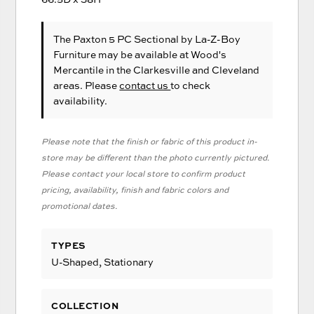
The Paxton 5 PC Sectional
by La-Z-Boy
Furniture
may be available at Wood's
Mercantile in the Clarkesville and Cleveland
areas. Please
contact us
to check
availability.
Please note that the finish or fabric of this product in-
store may be different than the photo currently pictured.
Please contact your local store to confirm product
pricing, availability, finish and fabric colors and
promotional dates.
TYPES
U-Shaped, Stationary
COLLECTION