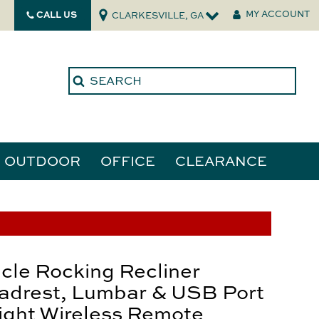
CALL US
MY ACCOUNT
CLARKESVILLE, GA
OUTDOOR
OFFICE
CLEARANCE
ories
tors
cle Rocking Recliner
adrest, Lumbar & USB Port
ight Wireless Remote