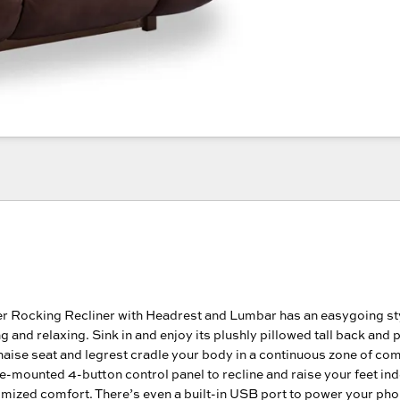
r Rocking Recliner with Headrest and Lumbar has an easygoing sty
ing and relaxing. Sink in and enjoy its plushly pillowed tall back and
haise seat and legrest cradle your body in a continuous zone of com
e-mounted 4-button control panel to recline and raise your feet in
omized comfort. There’s even a built-in USB port to power your pho