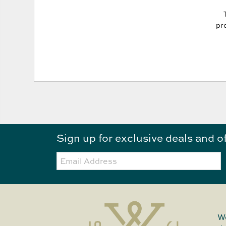
pro
Sign up for exclusive deals and o
Email:
We