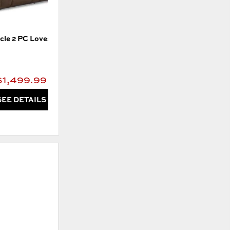
cle 2 PC Loveseat
Pinnacle Wall Reclining Sofa
$1,499.99
$1,599.99
SEE DETAILS
SEE DETAILS