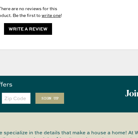
There are no reviews for this
duct. Be the first to
write one
!
WRITE A REVIEW
ffers
Joi
Zip
Code
SIGN UP
 specialize in the details that make a house a home! At 