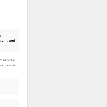
s
sville and
ly pictured.
 promotional