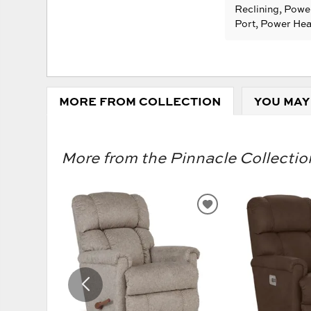
Reclining, Powe
Port, Power He
MORE FROM COLLECTION
YOU MAY
More from the Pinnacle Collection
ADD
TO
WISHLIST