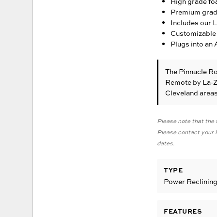
High grade fo
Premium grade 
Includes our 
Customizable 
Plugs into an 
The Pinnacle R
Remote
by La-Z
Cleveland area
Please note that the f
Please contact your lo
dates.
TYPE
Power Reclinin
FEATURES