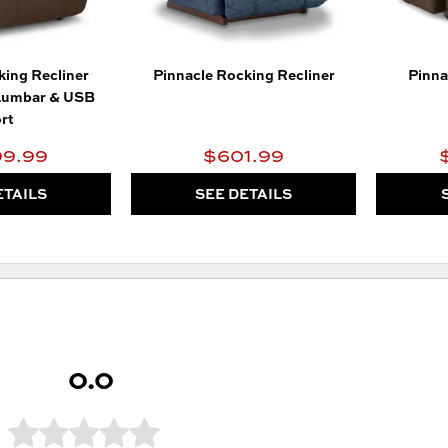
king Recliner
Pinnacle Rocking Recliner
Pinna
Lumbar & USB
rt
99.99
$601.99
ETAILS
SEE DETAILS
0.0