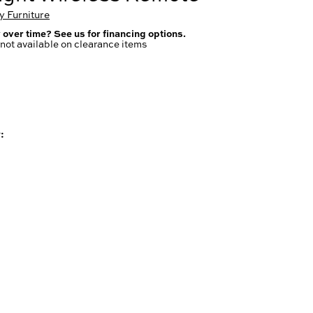
 Furniture
 over time? See us for financing options.
not available on clearance items
: