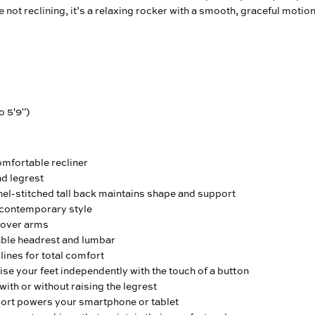
 not reclining, it’s a relaxing rocker with a smooth, graceful motion
o 5'9")
omfortable recliner
nd legrest
el-stitched tall back maintains shape and support
contemporary style
over arms
ble headrest and lumbar
ines for total comfort
ise your feet independently with the touch of a button
with or without raising the legrest
port powers your smartphone or tablet