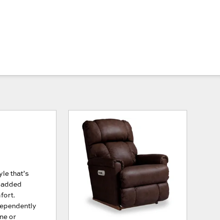
le that’s
 padded
fort.
dependently
ne or