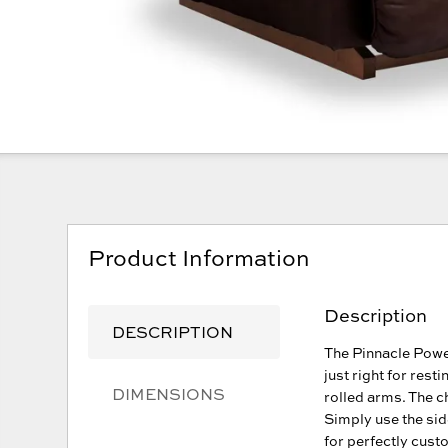
Product Information
Description
DESCRIPTION
The Pinnacle Powe
just right for rest
DIMENSIONS
rolled arms. The c
Simply use the sid
for perfectly cust