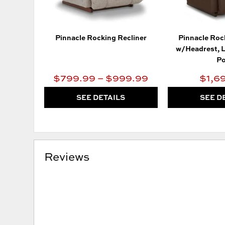
Pinnacle Rocking Recliner
Pinnacle Roc
w/Headrest, 
Po
$799.99 – $999.99
$1,6
SEE DETAILS
SEE D
Reviews