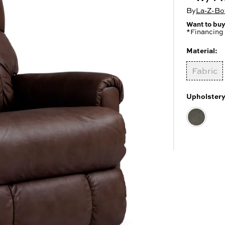
 Cabinets & Chests
r Ottomans
By
La-Z-Boy
r Benches
Want to buy
es
*Financing 
Material:
Fabric
Upholstery
SHOP ALL MATTRESSES