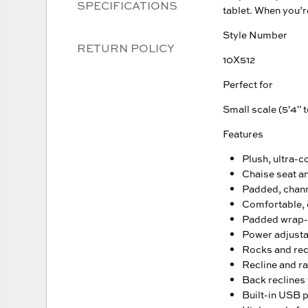
SPECIFICATIONS
tablet. When you’re
Style Number
RETURN POLICY
10X512
Perfect for
Small scale (5'4" t
Features
Plush, ultra-c
Chaise seat a
Padded, chann
Comfortable, 
Padded wrap-
Power adjusta
Rocks and recl
Recline and ra
Back reclines 
Built-in USB 