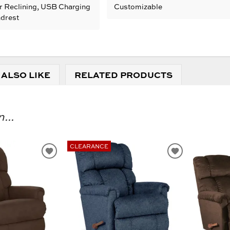
r Reclining, USB Charging
Customizable
adrest
 ALSO LIKE
RELATED PRODUCTS
...
CLEARANCE
ADD
ADD
TO
TO
WISHLIST
WISHLIST