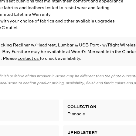
am seat cushions that maintain their comfort and appearance
fabrics and leathers tested to resist wear and fading
Limited Lifetime Warranty
with your choice of fabrics and other available upgrades
AC outlet
ocking Recliner w/Headrest, Lumbar & USB Port - w/Right Wireles
-Boy Furniture
may be available at Wood's Mercantile in the Clarke
s. Please
contact us
to check availability.
inish or fabric of this product in-store may be different than the photo current
cal store to confirm product pricing, availability, finish and fabric colors and
COLLECTION
g
Pinnacle
UPHOLSTERY