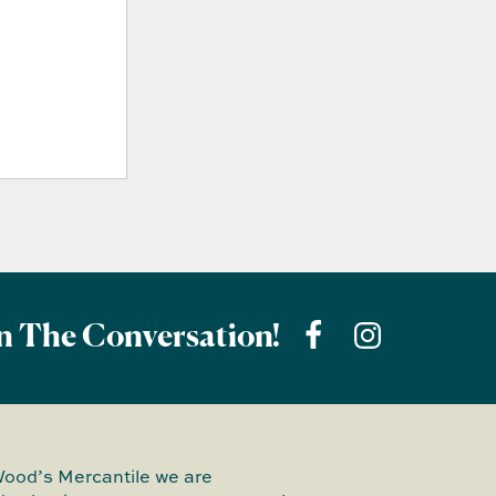
n The Conversation!
Wood’s Mercantile we are