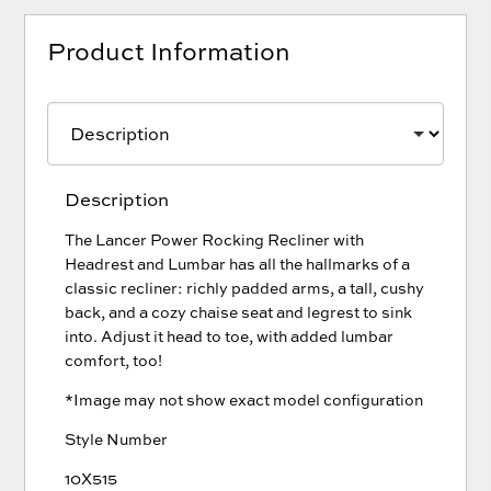
Product Information
Description
The Lancer Power Rocking Recliner with
Headrest and Lumbar has all the hallmarks of a
classic recliner: richly padded arms, a tall, cushy
back, and a cozy chaise seat and legrest to sink
into. Adjust it head to toe, with added lumbar
comfort, too!
*Image may not show exact model configuration
Style Number
10X515