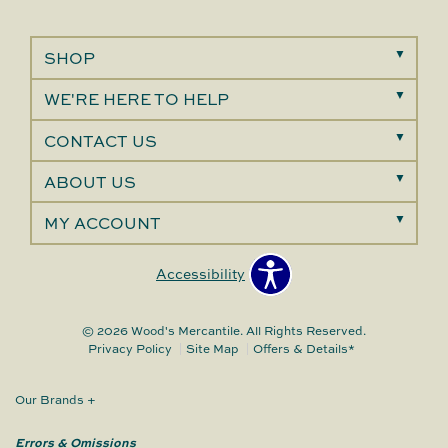
SHOP
WE'RE HERE TO HELP
CONTACT US
ABOUT US
MY ACCOUNT
Accessibility
© 2026 Wood's Mercantile. All Rights Reserved.
Privacy Policy
Site Map
Offers & Details*
Our Brands
+
Errors & Omissions