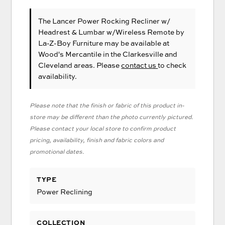
The Lancer Power Rocking Recliner w/
Headrest & Lumbar w/Wireless Remote
by
La-Z-Boy Furniture
may be available at
Wood's Mercantile in the Clarkesville and
Cleveland areas. Please
contact us
to check
availability.
Please note that the finish or fabric of this product in-
store may be different than the photo currently pictured.
Please contact your local store to confirm product
pricing, availability, finish and fabric colors and
promotional dates.
TYPE
Power Reclining
COLLECTION