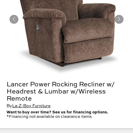
Lancer Power Rocking Recliner w/
Headrest & Lumbar w/Wireless
Remote
By
La-Z-Boy Furniture
Want to buy over time? See us for financing options.
*Financing not available on clearance items