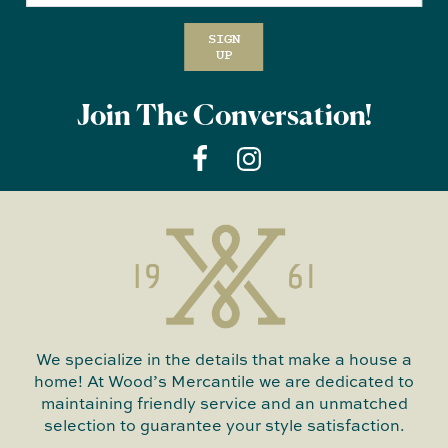
SIGN
UP
Join The Conversation!
We specialize in the details that make a house a
home! At Wood’s Mercantile we are dedicated to
maintaining friendly service and an unmatched
selection to guarantee your style satisfaction.