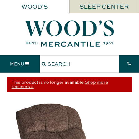
WOOD'S
SLEEP CENTER
MENU
This product is no longer available.
Shop more
recliners »