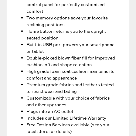
control panel for perfectly customized
comfort
Two memory options save your favorite
reclining positions
Home button returns you to the upright
seated position
Built-in USB port powers your smartphone
or tablet
Double-picked blown fiber fill for improved
cushion loft and shape retention
High grade foam seat cushion maintains its
comfort and appearance
Premium grade fabrics and leathers tested
to resist wear and fading
Customizable with your choice of fabrics
and other upgrades
Plugs into an AC outlet
Includes our Limited Lifetime Warranty
Free Design Services available (see your
local store for details)