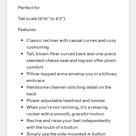
Perfect for
Tall scale (5'10" to 6'2")
Features
Classic recliner with casual curves and cozy
cushioning
Tall, blown-fiber curved back and one-piece
standard chaise seat and legrest offer plush
comfort
Pillow-topped arms envelop you in a billowy
embrace
Handsome channel-stitching detail on the
back
Power adjustable headrest and lumbar
When you’re not reclining, it’s a relaxing
rocker with a smooth, graceful motion
Recline and raise your feet independently
with the touch of a button
Simply use the side-mounted 4-button