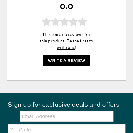
0.0
There are no reviews for
this product. Be the first to
write one
!
WRITE A REVIEW
Sign up for exclusive deals and offers
Email:
Zip
Code