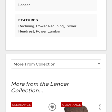
Lancer
FEATURES
Reclining, Power Reclining, Power
Headrest, Power Lumbar
More from the Lancer
Collection...
CLEARANCE
CLEARANCE
ADD
AD