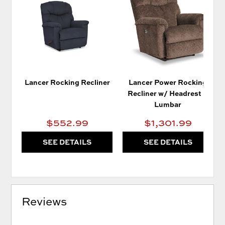
TO
TO
WISHLIST
WIS
Lancer Rocking Recliner
Lancer Power Rocking
Recliner w/ Headrest &
Lumbar
$552.99
$1,301.99
SEE DETAILS
SEE DETAILS
Reviews