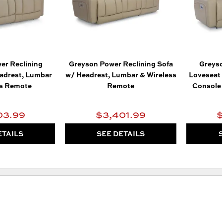
er Reclining
Greyson Power Reclining Sofa
Greyso
adrest, Lumbar
w/ Headrest, Lumbar & Wireless
Loveseat 
ss Remote
Remote
Console 
03.99
$3,401.99
ETAILS
SEE DETAILS