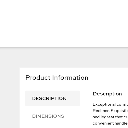
Product Information
Description
DESCRIPTION
Exceptional comfo
Recliner. Exquisit
DIMENSIONS
and legrest that c
convenient handle 