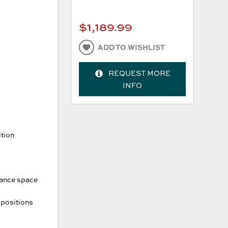
$1,189.99
ADD TO WISHLIST
REQUEST MORE
INFO
ition
arance space
 positions