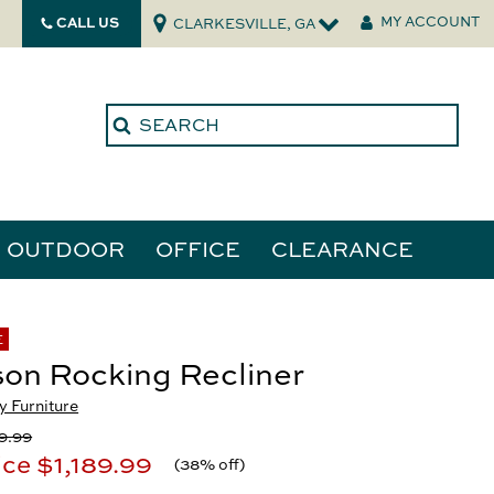
CALL US
MY ACCOUNT
CLARKESVILLE, GA
OUTDOOR
OFFICE
CLEARANCE
ories
E
on Rocking Recliner
tors
 Furniture
9.99
ice
$1,189.99
(
38% off
)