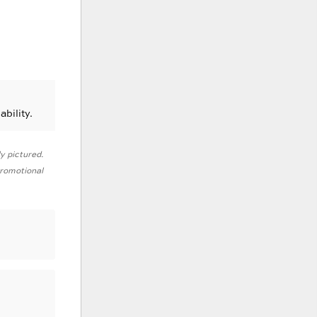
ability.
ly pictured.
 promotional