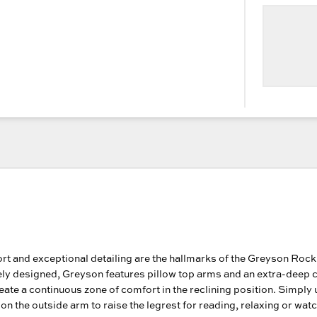
rt and exceptional detailing are the hallmarks of the Greyson Rock
ely designed, Greyson features pillow top arms and an extra-deep 
reate a continuous zone of comfort in the reclining position. Simply 
on the outside arm to raise the legrest for reading, relaxing or wat