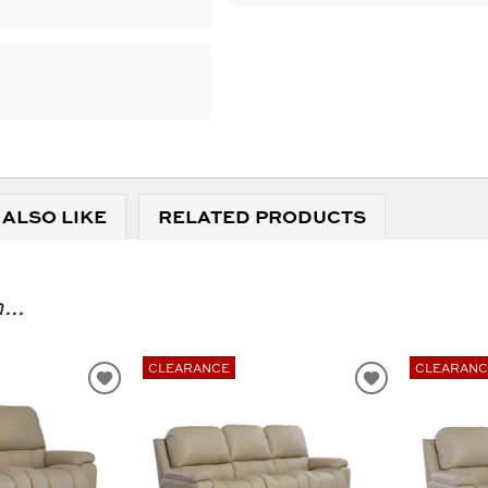
 ALSO LIKE
RELATED PRODUCTS
...
CLEARANCE
CLEARANC
ADD
ADD
TO
TO
WISHLIST
WISHLIST