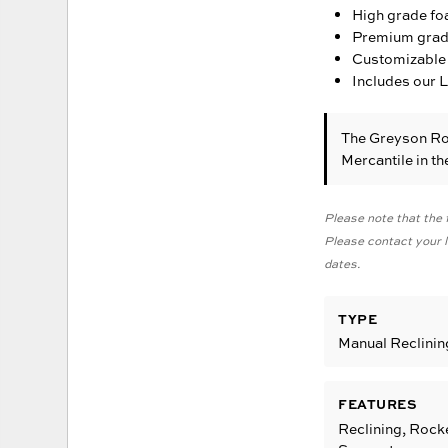
High grade fo
Premium grade 
Customizable 
Includes our 
The Greyson Ro
Mercantile in t
Please note that the f
Please contact your lo
dates.
TYPE
Manual Reclinin
FEATURES
Reclining, Rock