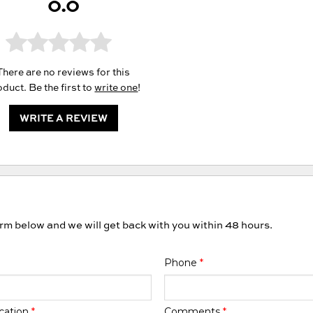
0.0
There are no reviews for this
duct. Be the first to
write one
!
WRITE A REVIEW
orm below and we will get back with you within 48 hours.
Phone
*
cation
*
Comments
*