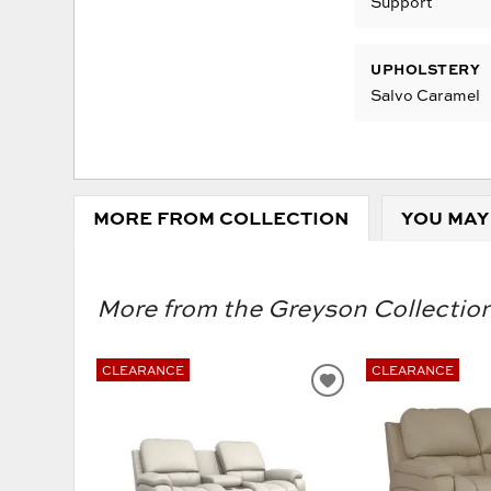
Support
UPHOLSTERY
Salvo Caramel
MORE FROM COLLECTION
YOU MAY
More from the Greyson Collection
CLEARANCE
CLEARANCE
ADD
TO
WISHLIST