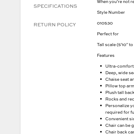
When you’re not re
SPECIFICATIONS
Style Number
010530
RETURN POLICY
Perfect for
Tall scale (5'10" to
Features
Ultra-comfort
Deep, wide se
Chaise seat an
Pillow top ar
Plush tall bac
Rocks and recl
Personalize yo
required for fu
Convenient sid
Chair can be g
Chair back can