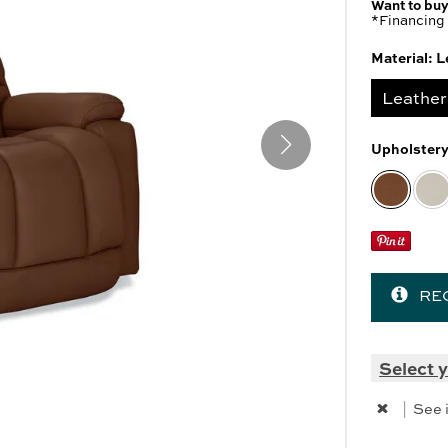
Want to buy
 Cabinets & Chests
r Ottomans
*Financing 
r Benches
Material:
L
es
Leather
Upholster
SHOP ALL MATTRESSES
RE
Select y
|
See 