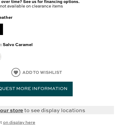
 over time? See us for financing options.
not available on clearance items
eather
y:
Salvo Caramel
ADD TO WISHLIST
QUEST MORE INFORMATION
our store
to see display locations
it
on display here