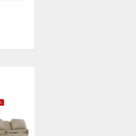
E
ADD
TO
WISHLIST