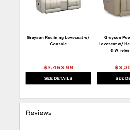
Greyson Reclining Loveseat w/
Greyson Pow
Console
Loveseat w/ He
& Wirele
$2,463.99
$3,3
SEE DETAILS
SEE D
Reviews