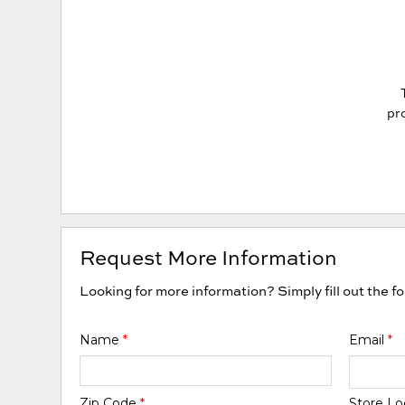
pro
Request More Information
Looking for more information? Simply fill out the f
Name
*
Email
*
Zip Code
*
Store Lo