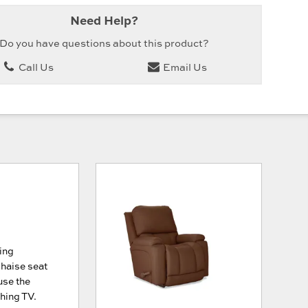
Need Help?
Do you have questions about this product?
Call Us
Email Us
ing
chaise seat
use the
ching TV.