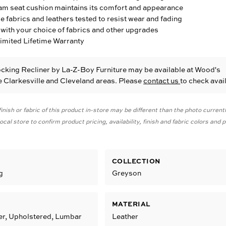
am seat cushion maintains its comfort and appearance
fabrics and leathers tested to resist wear and fading
with your choice of fabrics and other upgrades
Limited Lifetime Warranty
cking Recliner
by La-Z-Boy Furniture
may be available at Wood's
he Clarkesville and Cleveland areas. Please
contact us
to check avail
inish or fabric of this product in-store may be different than the photo current
cal store to confirm product pricing, availability, finish and fabric colors and
COLLECTION
g
Greyson
MATERIAL
er, Upholstered, Lumbar
Leather