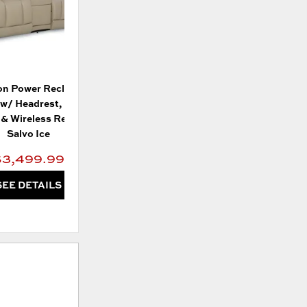
n Power Reclining
w/ Headrest, Lumbar,
& Wireless Remote -
Salvo Ice
$3,499.99
SEE DETAILS