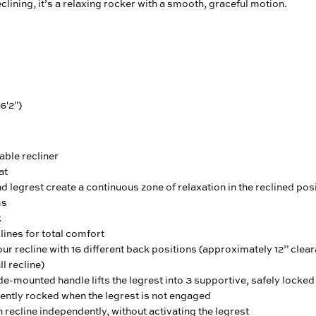
clining, it’s a relaxing rocker with a smooth, graceful motion.
 6'2")
able recliner
at
d legrest create a continuous zone of relaxation in the reclined pos
ms
k
ines for total comfort
ur recline with 16 different back positions (approximately 12” cle
ll recline)
e-mounted handle lifts the legrest into 3 supportive, safely locked
ently rocked when the legrest is not engaged
 recline independently, without activating the legrest