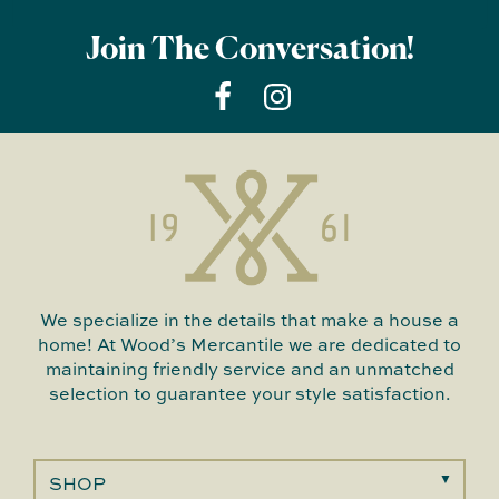
Join The Conversation!
We specialize in the details that make a house a
home! At Wood’s Mercantile we are dedicated to
maintaining friendly service and an unmatched
selection to guarantee your style satisfaction.
SHOP