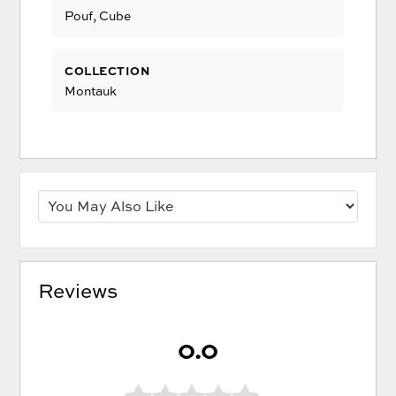
Pouf, Cube
COLLECTION
Montauk
Reviews
0.0