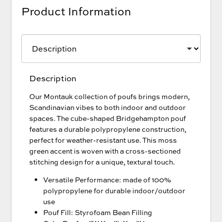
Product Information
Description
Our Montauk collection of poufs brings modern,
Scandinavian vibes to both indoor and outdoor
spaces. The cube-shaped Bridgehampton pouf
features a durable polypropylene construction,
perfect for weather-resistant use. This moss
green accent is woven with a cross-sectioned
stitching design for a unique, textural touch.
Versatile Performance: made of 100%
polypropylene for durable indoor/outdoor
use
Pouf Fill: Styrofoam Bean Filling