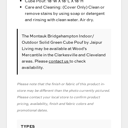
Cube Pouf: 18"W X 18"L X 18"H
Care and Cleaning: (Cover Only) Clean or
remove stains by using soap or detergent
and rinsing with clean water. Air dry.
The Montauk Bridgehampton Indoor/
Outdoor Solid Green Cube Pouf
by Jaipur
Living
may be available at Wood's
Mercantile in the Clarkesville and Cleveland
areas. Please
contact us
to check
availability.
Please note that the finish or fabric of this product in-
store may be different than the photo currently pictured.
Please contact your local store to confirm product
pricing, availability, finish and fabric colors and
promotional dates.
TYPES