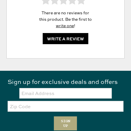
There are no reviews for
this product. Be the first to
write one
!
WRITE A REVIEW
Sign up for exclusive deals and offers
Email:
Zip
Code
SIGN
UP