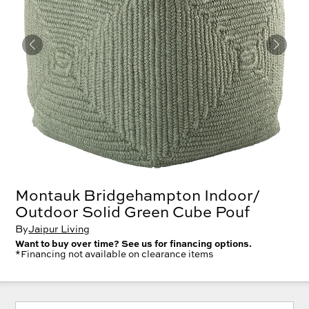
Montauk Bridgehampton Indoor/
Outdoor Solid Green Cube Pouf
By
Jaipur Living
Want to buy over time? See us for financing options.
*Financing not available on clearance items