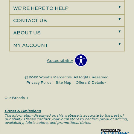
WE'RE HERE TO HELP
CONTACT US
ABOUT US
MY ACCOUNT
Accessibility
© 2026 Wood's Mercantile. All Rights Reserved.
Privacy Policy
Site Map
Offers & Details*
Our Brands
+
Errors & Omissions
The information displayed on this website is accurate to the best of
our ability. Please contact your local store to confirm product pricing,
availability, fabric colors, and promotional dates.