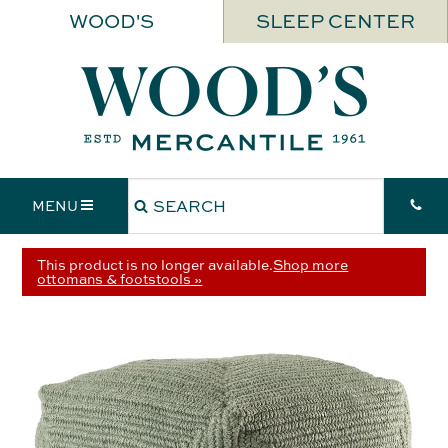
WOOD'S
SLEEP CENTER
MENU
This product is no longer available.
Shop more
ottomans & footstools »