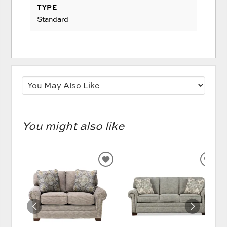
TYPE
Standard
You might also like
ADD
AD
TO
TO
WISHLIST
WIS