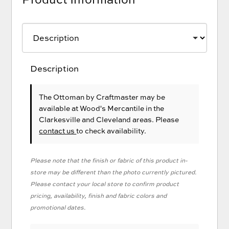
Description
The Ottoman
by Craftmaster
may be
available at Wood's Mercantile in the
Clarkesville and Cleveland areas. Please
contact us
to check availability.
Please note that the finish or fabric of this product in-
store may be different than the photo currently pictured.
Please contact your local store to confirm product
pricing, availability, finish and fabric colors and
promotional dates.