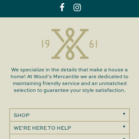
We specialize in the details that make a house a
home! At Wood’s Mercantile we are dedicated to
maintaining friendly service and an unmatched
selection to guarantee your style satisfaction.
SHOP
WE'RE HERE TO HELP