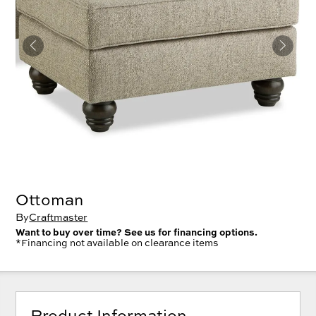
Ottoman
By
Craftmaster
Want to buy over time? See us for financing options.
*Financing not available on clearance items
Product Information