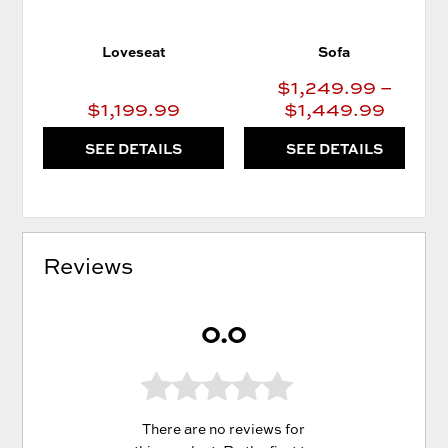
Loveseat
Sofa
$1,249.99 –
$1,199.99
$1,449.99
SEE DETAILS
SEE DETAILS
Reviews
0.0
There are no reviews for