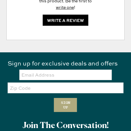
this product. Be the first to
write one
!
WRITE A REVIEW
Sign up for exclusive deals and offers
Email:
Zip
Code
SIGN
UP
Join The Conversation!