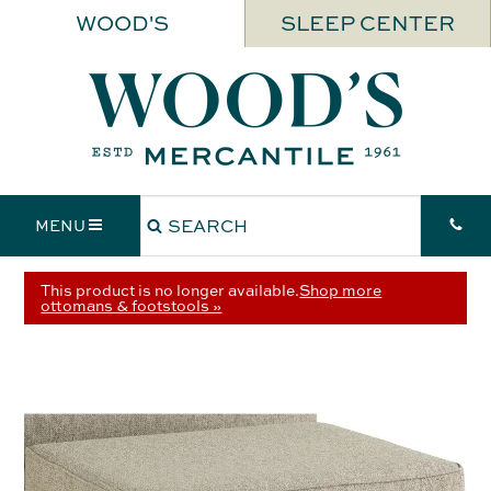
WOOD'S
SLEEP CENTER
MENU
This product is no longer available.
Shop more
ottomans & footstools »