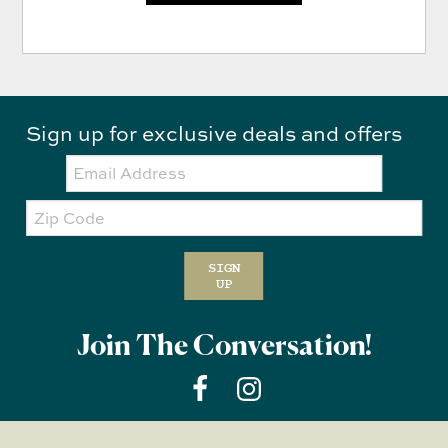
Sign up for exclusive deals and offers
Email:
Zip
Code
SIGN
UP
Join The Conversation!