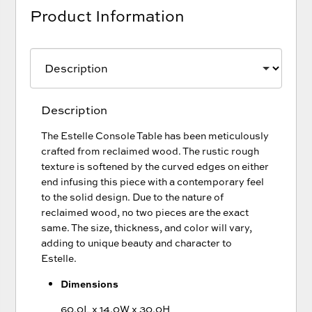
Product Information
Description
The Estelle Console Table has been meticulously
crafted from reclaimed wood. The rustic rough
texture is softened by the curved edges on either
end infusing this piece with a contemporary feel
to the solid design. Due to the nature of
reclaimed wood, no two pieces are the exact
same. The size, thickness, and color will vary,
adding to unique beauty and character to
Estelle.
Dimensions
60.0L x 14.0W x 30.0H