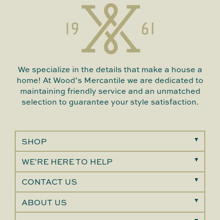
We specialize in the details that make a house a
home! At Wood’s Mercantile we are dedicated to
maintaining friendly service and an unmatched
selection to guarantee your style satisfaction.
SHOP
WE'RE HERE TO HELP
CONTACT US
ABOUT US