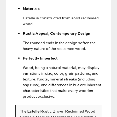
Materials
Estelle is constructed from solid reclaimed
wood
Rustic Appeal, Contemporary Design
The rounded ends in the design soften the
heavy nature of the reclaimed wood.
Perfectly Imperfect
Wood, being a natural material, may display
variations in size, color, grain patterns, and
texture. Knots, mineral streaks (including
sap runs), and differences in hue are inherent
characteristics that make every wooden
product exclusive.
The Estelle Rustic Brown Reclaimed Wood
Console Table
by Mercana
may be available