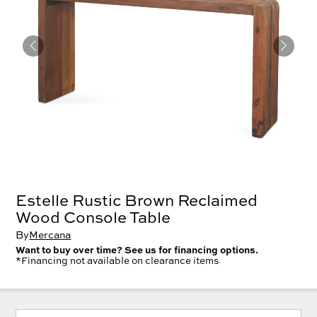
Estelle Rustic Brown Reclaimed
Wood Console Table
By
Mercana
Want to buy over time? See us for financing options.
*Financing not available on clearance items