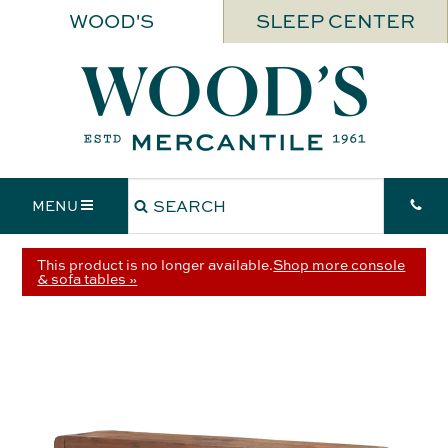
WOOD'S
SLEEP CENTER
MENU
This product is no longer available.
Shop more console
& sofa tables »