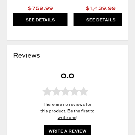
$759.99
$1,439.99
SEE DETAILS
SEE DETAILS
Reviews
0.0
There are no reviews for
this product. Be the first to
write one
!
WRITE A REVIEW