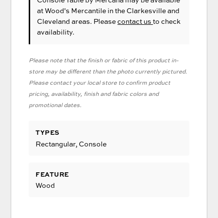
at Wood's Mercantile in the Clarkesville and
Cleveland areas. Please
contact us
to check
availability.
Please note that the finish or fabric of this product in-
store may be different than the photo currently pictured.
Please contact your local store to confirm product
pricing, availability, finish and fabric colors and
promotional dates.
TYPES
Rectangular, Console
FEATURE
Wood