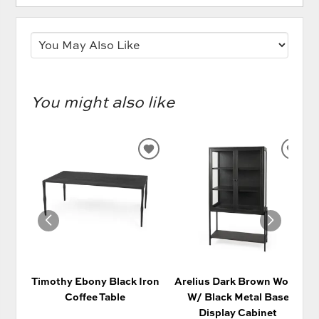
You might also like
ADD
AD
TO
TO
WISHLIST
WIS
Timothy Ebony Black Iron
Arelius Dark Brown Wood
Coffee Table
W/ Black Metal Base
Display Cabinet