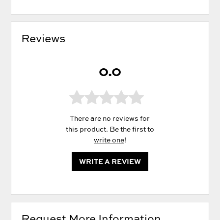
Reviews
0.0
There are no reviews for
this product. Be the first to
write one
!
WRITE A REVIEW
Request More Information