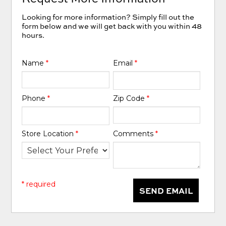
Looking for more information? Simply fill out the
form below and we will get back with you within 48
hours.
Name
*
Email
*
Phone
*
Zip Code
*
Store Location
*
Comments
*
* required
SEND EMAIL