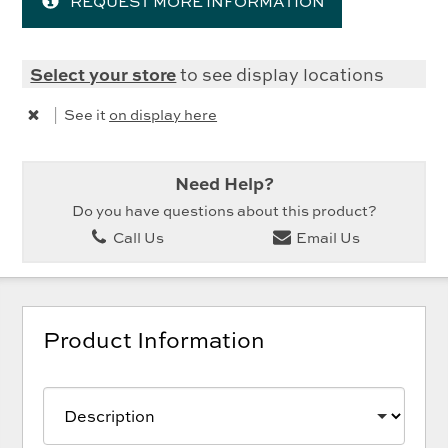
REQUEST MORE INFORMATION
Select your store
to see display locations
|
See it
on display here
Need Help?
Do you have questions about this product?
Call Us
Email Us
Product Information