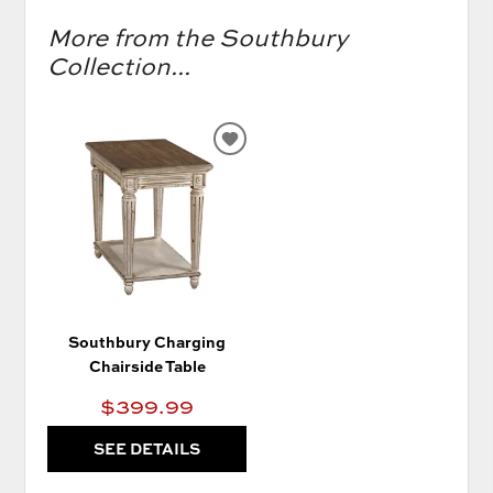
More from the Southbury
Collection...
ADD
TO
WISHLIST
Southbury Charging
Chairside Table
$399.99
SEE DETAILS