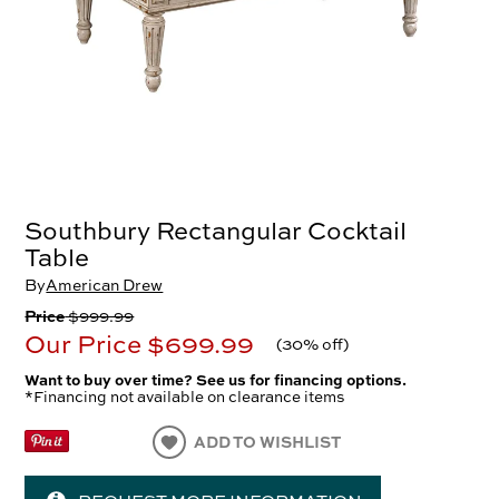
Southbury Rectangular Cocktail
Table
By
American Drew
Price
$999.99
Our Price
$699.99
(
30% off
)
Want to buy over time? See us for financing options.
*Financing not available on clearance items
ADD TO WISHLIST