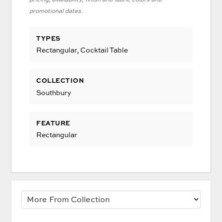
promotional dates.
TYPES
Rectangular, Cocktail Table
COLLECTION
Southbury
FEATURE
Rectangular