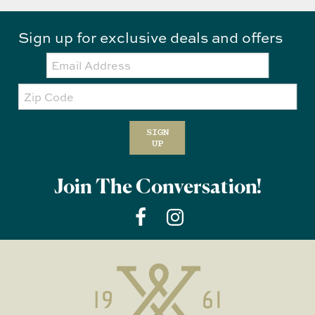
Sign up for exclusive deals and offers
Email:
Zip
Code
SIGN
UP
Join The Conversation!