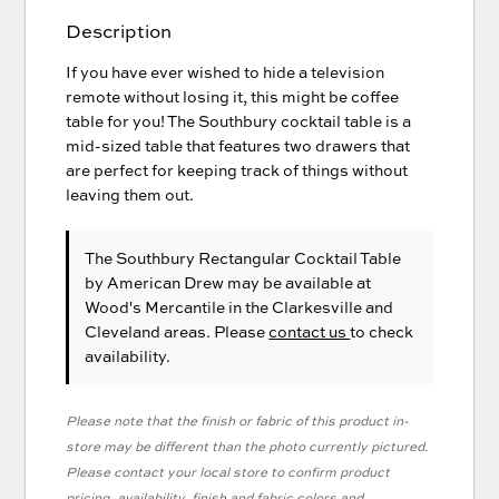
Description
If you have ever wished to hide a television
remote without losing it, this might be coffee
table for you! The Southbury cocktail table is a
mid-sized table that features two drawers that
are perfect for keeping track of things without
leaving them out.
The Southbury Rectangular Cocktail Table
by American Drew
may be available at
Wood's Mercantile in the Clarkesville and
Cleveland areas. Please
contact us
to check
availability.
Please note that the finish or fabric of this product in-
store may be different than the photo currently pictured.
Please contact your local store to confirm product
pricing, availability, finish and fabric colors and