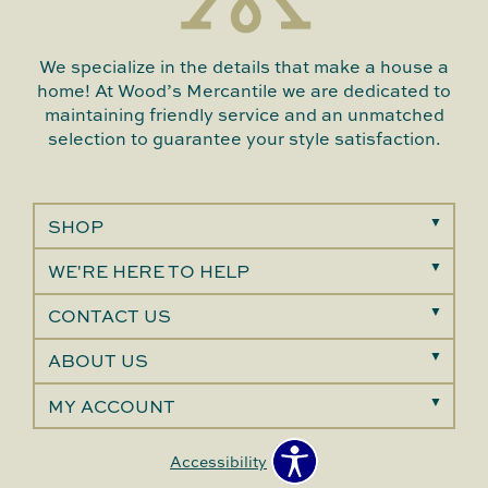
We specialize in the details that make a house a
home! At Wood’s Mercantile we are dedicated to
maintaining friendly service and an unmatched
selection to guarantee your style satisfaction.
SHOP
WE'RE HERE TO HELP
CONTACT US
ABOUT US
MY ACCOUNT
Accessibility