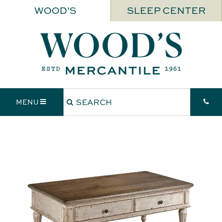
WOOD'S
SLEEP CENTER
MENU