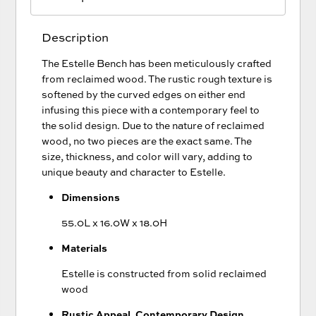
Description
The Estelle Bench has been meticulously crafted
from reclaimed wood. The rustic rough texture is
softened by the curved edges on either end
infusing this piece with a contemporary feel to
the solid design. Due to the nature of reclaimed
wood, no two pieces are the exact same. The
size, thickness, and color will vary, adding to
unique beauty and character to Estelle.
Dimensions
55.0L x 16.0W x 18.0H
Materials
Estelle is constructed from solid reclaimed
wood
Rustic Appeal, Contemporary Design