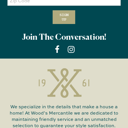
Code
SIGN
UP
Join The Conversation!
We specialize in the details that make a house a
home! At Wood’s Mercantile we are dedicated to
maintaining friendly service and an unmatched
selection to guarantee your style satisfaction.