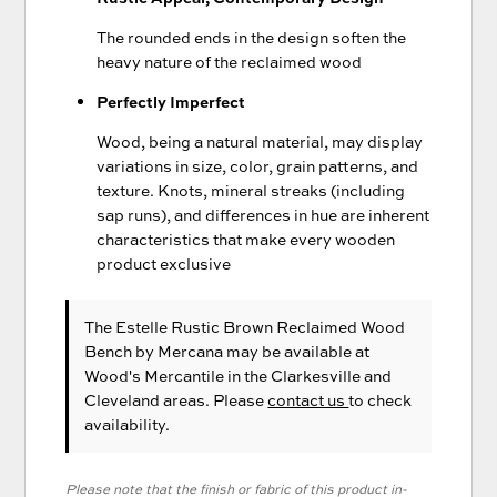
The rounded ends in the design soften the
heavy nature of the reclaimed wood
Perfectly Imperfect
Wood, being a natural material, may display
variations in size, color, grain patterns, and
texture. Knots, mineral streaks (including
sap runs), and differences in hue are inherent
characteristics that make every wooden
product exclusive
The Estelle Rustic Brown Reclaimed Wood
Bench
by Mercana
may be available at
Wood's Mercantile in the Clarkesville and
Cleveland areas. Please
contact us
to check
availability.
Please note that the finish or fabric of this product in-