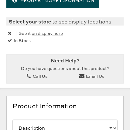
REQUEST MORE INFORMATION
Select your store
to see display locations
|
See it
on display here
In Stock
Need Help?
Do you have questions about this product?
Call Us
Email Us
Product Information