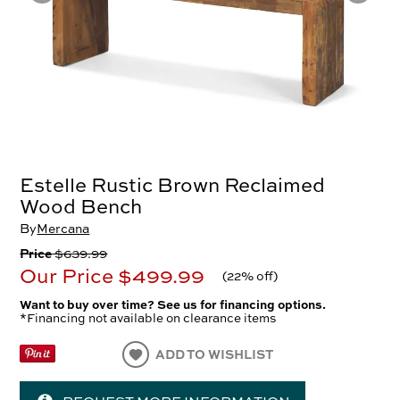
Estelle Rustic Brown Reclaimed
Wood Bench
By
Mercana
Price
$639.99
Our Price
$499.99
(
22% off
)
Want to buy over time? See us for financing options.
*Financing not available on clearance items
ADD TO WISHLIST