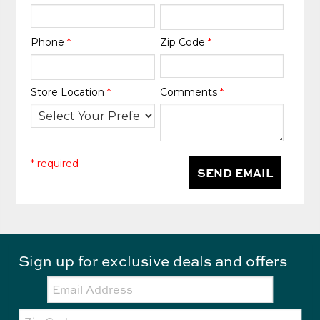
Phone
*
Zip Code
*
Store Location
*
Comments
*
* required
SEND EMAIL
Sign up for exclusive deals and offers
Email:
Zip