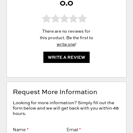
0.0
There are no reviews for
this product. Be the first to
write one
!
WRITE A REVIEW
Request More Information
Looking for more information? Simply fill out the
form below and we will get back with you within 48
hours.
Name
*
Email
*