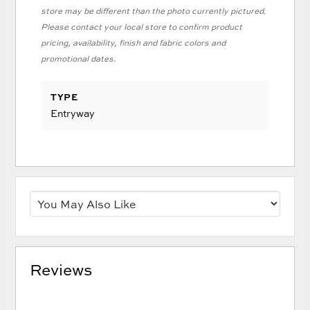
store may be different than the photo currently pictured.
Please contact your local store to confirm product
pricing, availability, finish and fabric colors and
promotional dates.
TYPE
Entryway
Reviews