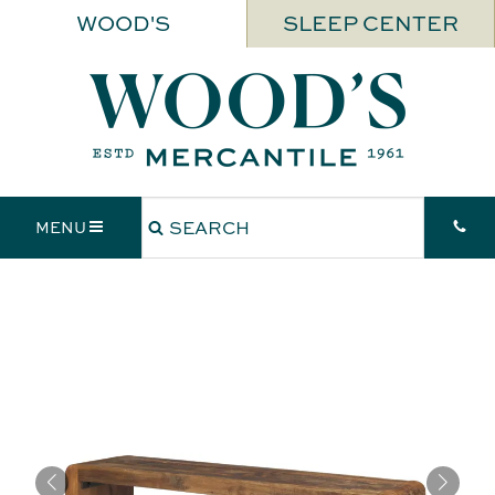
WOOD'S
SLEEP CENTER
MENU