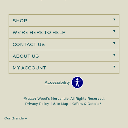
SHOP
WE'RE HERE TO HELP
CONTACT US
ABOUT US
MY ACCOUNT
Accessibility
© 2026 Wood's Mercantile. All Rights Reserved.
Privacy Policy
Site Map
Offers & Details*
Our Brands
+