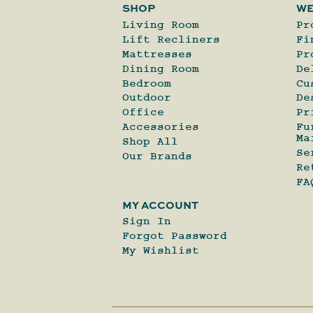
SHOP
WE
Living Room
Pr
Lift Recliners
Fi
Mattresses
Pr
Dining Room
De
Bedroom
Cu
Outdoor
De
Office
Pr
Accessories
Fu
Ma
Shop All
Se
Our Brands
Re
FA
MY ACCOUNT
Sign In
Forgot Password
My Wishlist