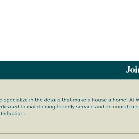
Joi
 specialize in the details that make a house a home! At 
dicated to maintaining friendly service and an unmatched
tisfaction.