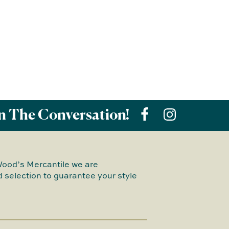
n The Conversation!
Wood’s Mercantile we are
 selection to guarantee your style