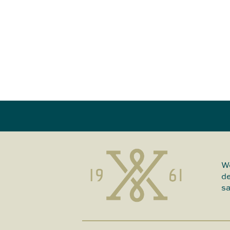
We
de
sa