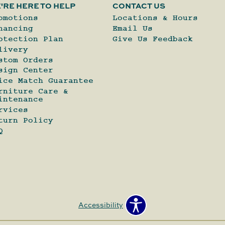
'RE HERE TO HELP
CONTACT US
omotions
Locations & Hours
nancing
Email Us
otection Plan
Give Us Feedback
livery
stom Orders
sign Center
ice Match Guarantee
rniture Care &
intenance
rvices
turn Policy
Q
Accessibility