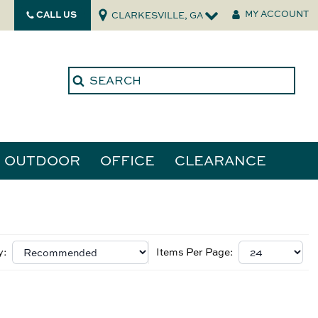
CALL US
MY ACCOUNT
CLARKESVILLE, GA
OUTDOOR
OFFICE
CLEARANCE
ories
tors
y:
Items Per Page: