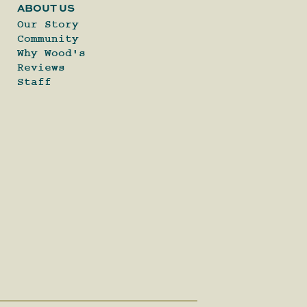
ABOUT US
Our Story
Community
Why Wood's
Reviews
Staff