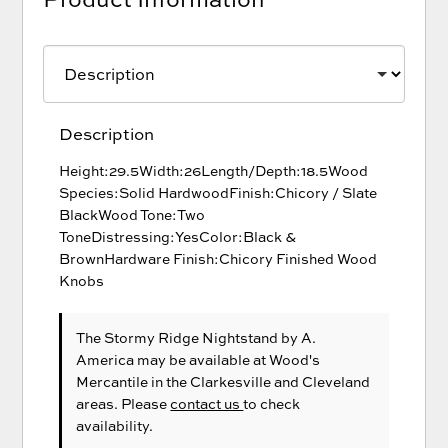
Description
Height:29.5Width:26Length/Depth:18.5Wood
Species:Solid HardwoodFinish:Chicory / Slate
BlackWood Tone:Two
ToneDistressing:YesColor:Black &
BrownHardware Finish:Chicory Finished Wood
Knobs
The Stormy Ridge Nightstand
by A.
America
may be available at Wood's
Mercantile in the Clarkesville and Cleveland
areas. Please
contact us
to check
availability.