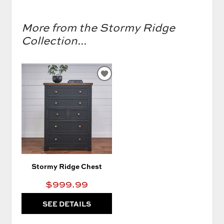
More from the Stormy Ridge
Collection...
ADD
TO
WISHLIST
Stormy Ridge Chest
$999.99
SEE DETAILS