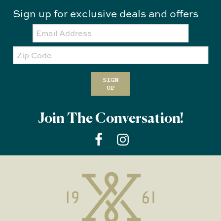
Sign up for exclusive deals and offers
Email:
Zip
Code
SIGN
UP
Join The Conversation!