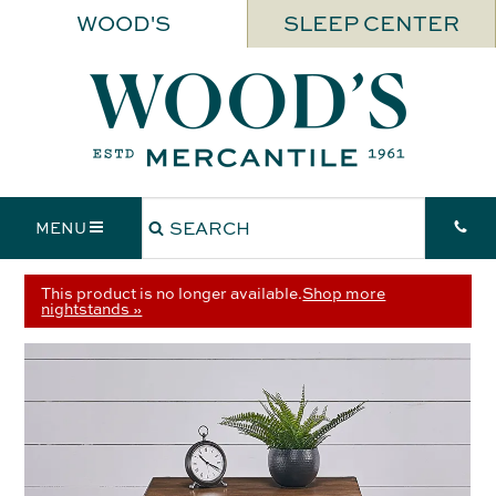
WOOD'S
SLEEP CENTER
MENU
This product is no longer available.
Shop more
nightstands »