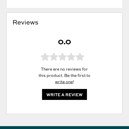
Reviews
0.0
There are no reviews for
this product. Be the first to
write one
!
WRITE A REVIEW