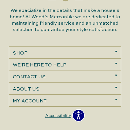
We specialize in the details that make a house a
home! At Wood’s Mercantile we are dedicated to
maintaining friendly service and an unmatched
selection to guarantee your style satisfaction.
SHOP
WE'RE HERE TO HELP
CONTACT US
ABOUT US
MY ACCOUNT
Accessibility