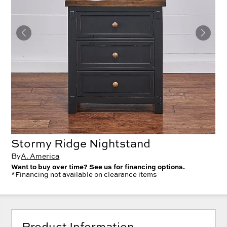
Stormy Ridge Nightstand
By
A. America
Want to buy over time? See us for financing options.
*Financing not available on clearance items
Product Information