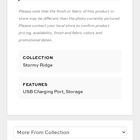
Please note that the finish or fabric of this product in-
store may be different than the photo currently pictured.
Please contact your local store to confirm product
pricing, availability, finish and fabric colors and
promotional dates.
COLLECTION
Stormy Ridge
FEATURES
USB Charging Port, Storage