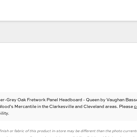
ber-Grey Oak Fretwork Panel Headboard - Queen
by Vaughan Bass
 Wood's Mercantile in the Clarkesville and Cleveland areas. Please
c
lity.
inish or fabric of this product in-store may be different than the photo current