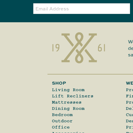
Email:
We
de
sa
SHOP
WE
Living Room
Pr
Lift Recliners
Fi
Mattresses
Pr
Dining Room
De
Bedroom
Cu
Outdoor
De
Office
Pr