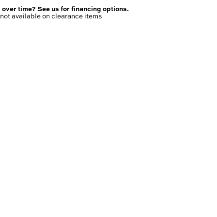
 over time? See us for financing options.
not available on clearance items