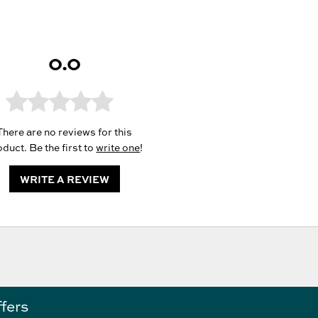
0.0
There are no reviews for this
duct. Be the first to
write one
!
WRITE A REVIEW
ffers