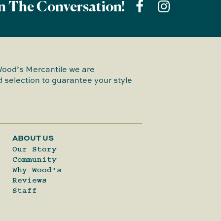
n The Conversation!
Wood’s Mercantile we are
 selection to guarantee your style
ABOUT US
Our Story
Community
Why Wood's
Reviews
Staff