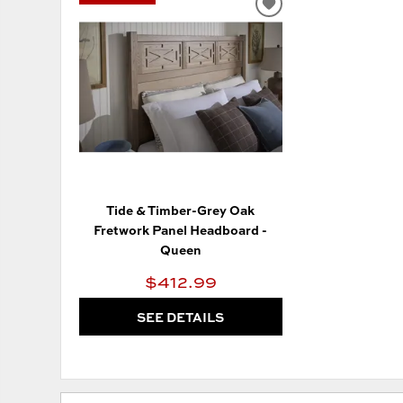
ADD
TO
WISHLIST
Tide & Timber-Grey Oak
Fretwork Panel Headboard -
Queen
$412.99
SEE DETAILS