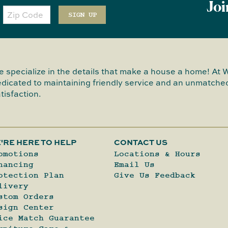
Joi
Zip
Code
SIGN UP
 specialize in the details that make a house a home! At 
dicated to maintaining friendly service and an unmatched
tisfaction.
'RE HERE TO HELP
CONTACT US
omotions
Locations & Hours
nancing
Email Us
otection Plan
Give Us Feedback
livery
stom Orders
sign Center
ice Match Guarantee