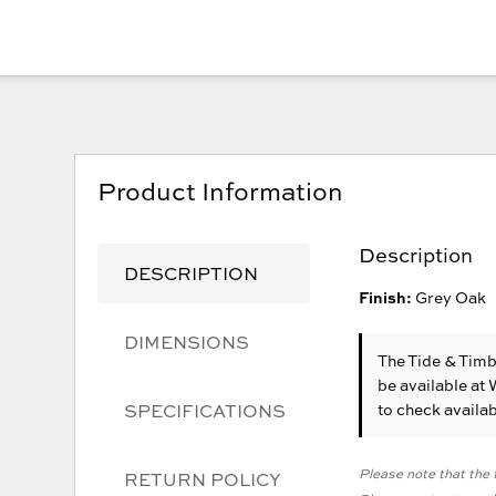
Product Information
Description
DESCRIPTION
Finish:
Grey Oak
DIMENSIONS
The Tide & Tim
be available at
SPECIFICATIONS
to check availabi
Please note that the f
RETURN POLICY