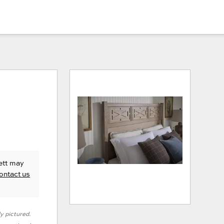
ett
may
ontact us
ly pictured.