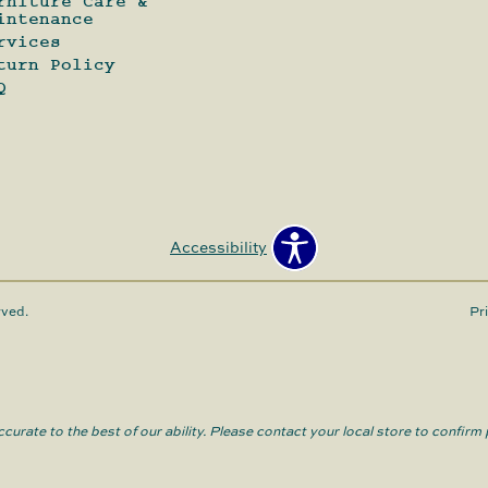
rniture Care &
intenance
rvices
turn Policy
Q
Accessibility
rved.
Pr
curate to the best of our ability. Please contact your local store to confirm p