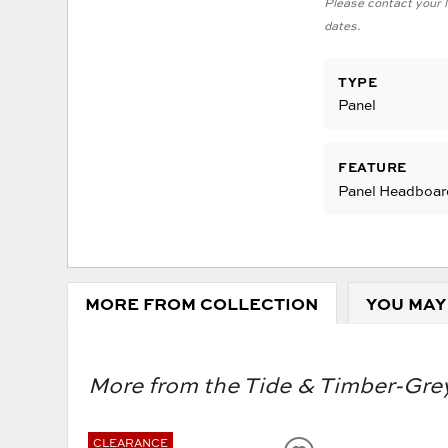
Please contact your lo
dates.
TYPE
Panel
FEATURE
Panel Headboar
MORE FROM COLLECTION
YOU MAY
More from the Tide & Timber-Grey
CLEARANCE