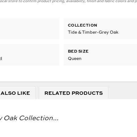
cal store to confirm product pricing, availability, finish and fabric colors and
COLLECTION
Tide & Timber-Grey Oak
BED SIZE
d
Queen
 ALSO LIKE
RELATED PRODUCTS
 Oak Collection...