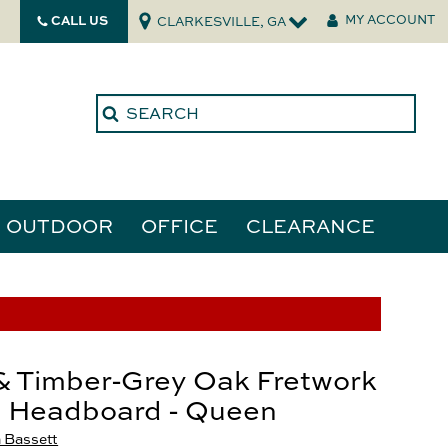
CALL US
MY ACCOUNT
CLARKESVILLE, GA
OUTDOOR
OFFICE
CLEARANCE
ories
tors
& Timber-Grey Oak Fretwork
l Headboard - Queen
 Bassett