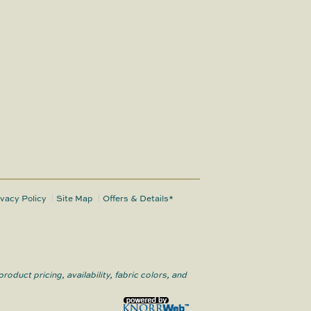
ivacy Policy
Site Map
Offers & Details*
roduct pricing, availability, fabric colors, and