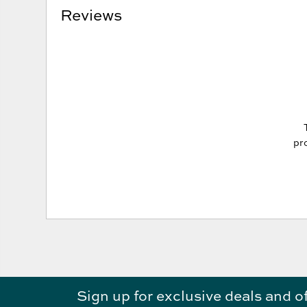
Reviews
pro
Sign up for exclusive deals and o