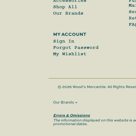
Accessories
Fu
Ma
Shop All
Se
Our Brands
Re
FA
MY ACCOUNT
Sign In
Forgot Password
My Wishlist
© 2026 Wood's Mercantile. All Rights Rese
Our Brands
+
Errors & Omissions
The information displayed on this website is ac
promotional dates.