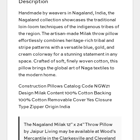
Description
Handmade by weavers in Nagaland, India, the
Nagaland collection showcases the traditional
loin-loom techniques of the indigenous tribes of
the region. The artisan-made Milak throw pillow
effortlessly combines heritage-rich tribal and
stripe patterns with a versatile blue, gold, and
cream colorway for a stunning statement in any
space. Crafted of soft, finely woven cotton, this
pillow brings the global art of Naga textiles to
the modern home.
Construction Pillows Catalog Code NGW21
Design Milak Content 100% Cotton Backing
100% Cotton Removable Cover Yes Closure
Type Zipper Origin India
The Nagaland Milak 12" x 24" Throw Pillow
by Jaipur Living
may be available at Wood's
Mercantile in the Clarkesville and Cleveland