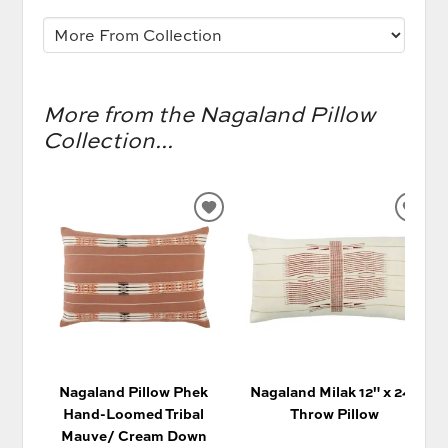
More from the Nagaland Pillow
Collection...
ADD
AD
TO
TO
WISHLIST
WIS
Nagaland Pillow Phek
Nagaland Milak 12" x 24"
Hand-Loomed Tribal
Throw Pillow
Mauve/ Cream Down