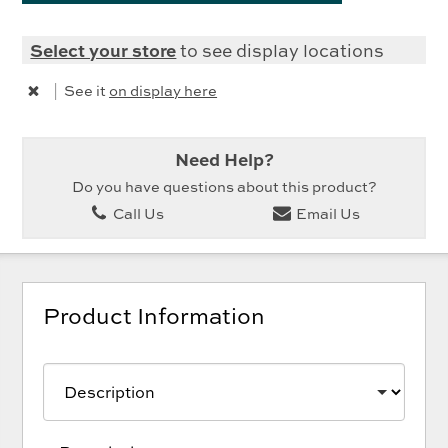
Select your store
to see display locations
|
See it
on display here
Need Help?
Do you have questions about this product?
Call Us
Email Us
Product Information