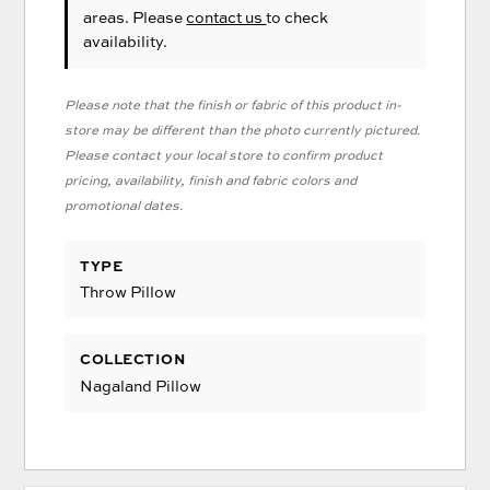
areas. Please
contact us
to check
availability.
Please note that the finish or fabric of this product in-
store may be different than the photo currently pictured.
Please contact your local store to confirm product
pricing, availability, finish and fabric colors and
promotional dates.
TYPE
Throw Pillow
COLLECTION
Nagaland Pillow