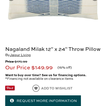
Nagaland Milak 12" x 24" Throw Pillow
By
Jaipur Living
Price
$175.99
Our Price
$149.99
(
15% off
)
Want to buy over time? See us for financing options.
*Financing not available on clearance items
ADD TO WISHLIST
REQUEST MORE INFORMATION