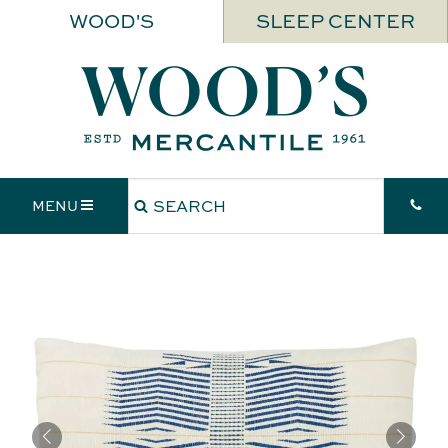
WOOD'S
SLEEP CENTER
MENU