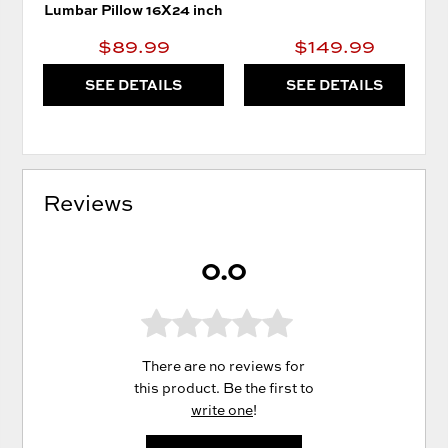
Lumbar Pillow 16X24 inch
$89.99
$149.99
SEE DETAILS
SEE DETAILS
Reviews
0.0
There are no reviews for
this product. Be the first to
write one
!