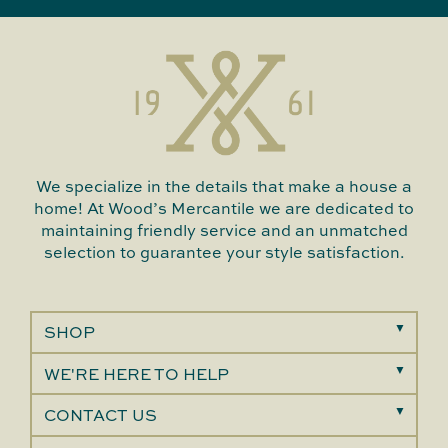
We specialize in the details that make a house a
home! At Wood’s Mercantile we are dedicated to
maintaining friendly service and an unmatched
selection to guarantee your style satisfaction.
SHOP
WE'RE HERE TO HELP
CONTACT US