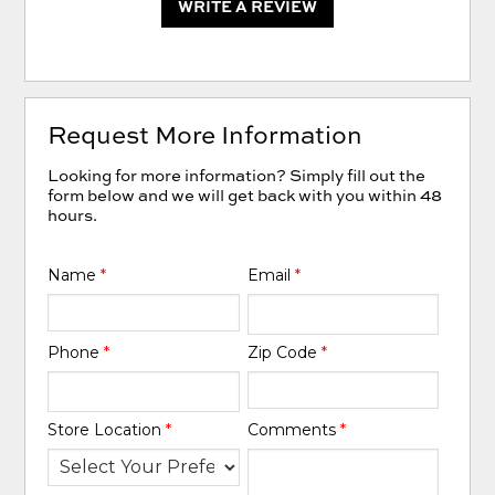
WRITE A REVIEW
Request More Information
Looking for more information? Simply fill out the
form below and we will get back with you within 48
hours.
Name
*
Email
*
Phone
*
Zip Code
*
Store Location
*
Comments
*