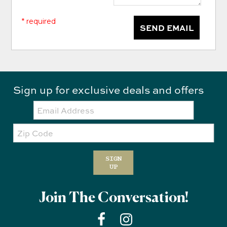
* required
SEND EMAIL
Sign up for exclusive deals and offers
Email:
Zip
Code
SIGN
UP
Join The Conversation!