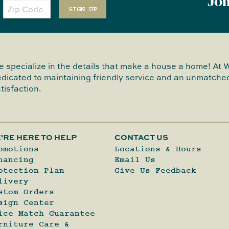
Joi
Zip
Code
SIGN UP
 specialize in the details that make a house a home! At 
dicated to maintaining friendly service and an unmatched
tisfaction.
'RE HERE TO HELP
CONTACT US
omotions
Locations & Hours
nancing
Email Us
otection Plan
Give Us Feedback
livery
stom Orders
sign Center
ice Match Guarantee
rniture Care &