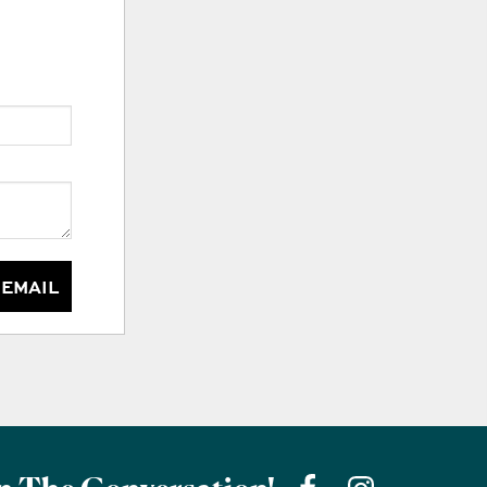
 EMAIL