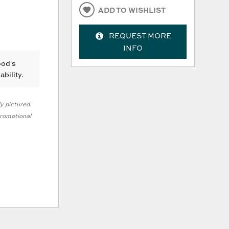
ADD TO WISHLIST
REQUEST MORE
INFO
ood's
ability.
ly pictured.
 promotional