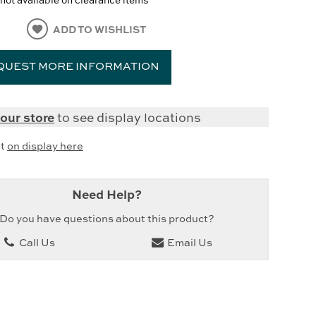
ADD TO WISHLIST
QUEST MORE INFORMATION
our store
to see display locations
it
on display here
Need Help?
Do you have questions about this product?
Call Us
Email Us