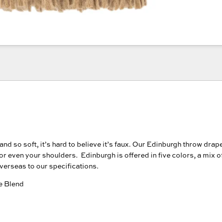
nd so soft, it’s hard to believe it’s faux. Our Edinburgh throw drap
 or even your shoulders. Edinburgh is offered in five colors, a mix 
verseas to our specifications.
e Blend