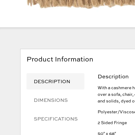
Product Information
Description
DESCRIPTION
With a cashmere ha
over a sofa, chair,
DIMENSIONS
and solids, dyed o
Polyester/Viscos
SPECIFICATIONS
2 Sided Fringe
50″ x 68″