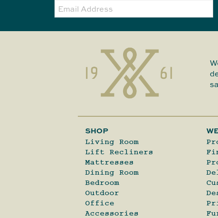
Email:
We
de
sa
SHOP
WE
Living Room
Pr
Lift Recliners
Fi
Mattresses
Pr
Dining Room
De
Bedroom
Cu
Outdoor
De
Office
Pr
Accessories
Fu