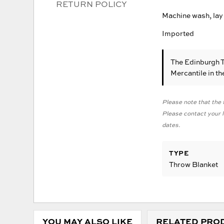
RETURN POLICY
Machine wash, lay 
Imported
The Edinburgh 
Mercantile in t
Please note that the f
Please contact your lo
dates.
TYPE
Throw Blanket
YOU MAY ALSO LIKE
RELATED PRO