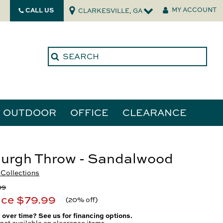
CALL US
MY ACCOUNT
CLARKESVILLE, GA
OUTDOOR
OFFICE
CLEARANCE
ories
urgh Throw - Sandalwood
Collections
tors
99
ice
$79.99
(
20% off
)
 over time? See us for financing options.
not available on clearance items