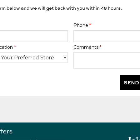
orm below and we will get back with you within 48 hours.
Phone
*
cation
*
Comments
*
SEND
ffers