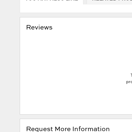
Reviews
pro
Request More Information