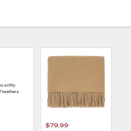
es softly
of heathers
$79.99