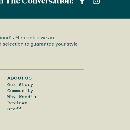
n The Conversation!
Wood’s Mercantile we are
 selection to guarantee your style
ABOUT US
Our Story
Community
Why Wood's
Reviews
Staff