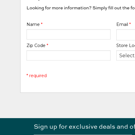
Looking for more information? Simply fill out the f
Name
*
Email
*
Zip Code
*
Store Lo
* required
Sign up for exclusive deals and o