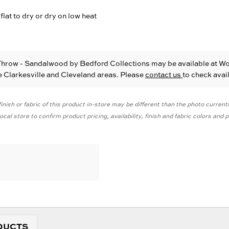
flat to dry or dry on low heat
Throw - Sandalwood
by Bedford Collections
may be available at W
he Clarkesville and Cleveland areas. Please
contact us
to check avail
inish or fabric of this product in-store may be different than the photo current
cal store to confirm product pricing, availability, finish and fabric colors and
DUCTS