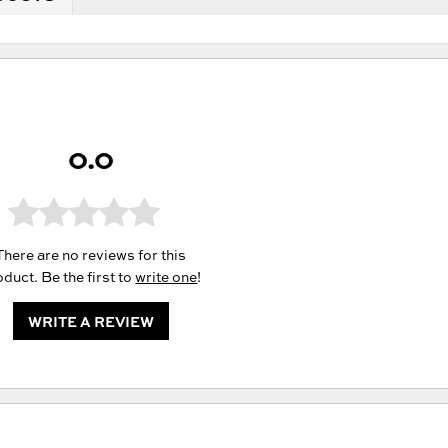
0.0
There are no reviews for this
duct. Be the first to
write one
!
WRITE A REVIEW