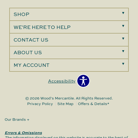
SHOP
WE'RE HERE TO HELP
CONTACT US
ABOUT US
MY ACCOUNT
Accessibility
© 2026 Wood's Mercantile. All Rights Reserved.
Privacy Policy
Site Map
Offers & Details*
Our Brands
+
Errors & Omissions
The information displayed on this website is accurate to the best of