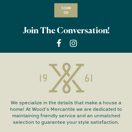
SIGN
UP
Join The Conversation!
We specialize in the details that make a house a
home! At Wood’s Mercantile we are dedicated to
maintaining friendly service and an unmatched
selection to guarantee your style satisfaction.