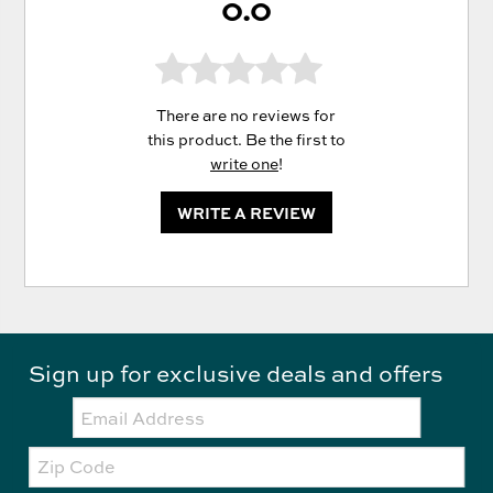
0.0
There are no reviews for
this product. Be the first to
write one
!
WRITE A REVIEW
Sign up for exclusive deals and offers
Email:
Zip
Code