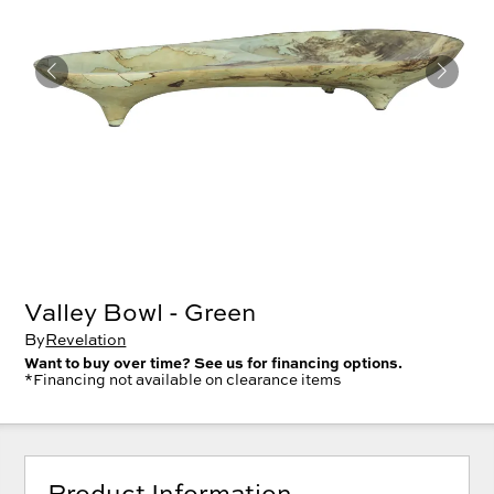
Valley Bowl - Green
By
Revelation
Want to buy over time? See us for financing options.
*Financing not available on clearance items
Product Information