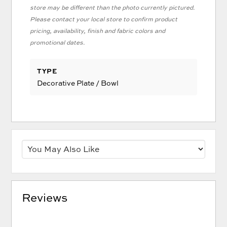
store may be different than the photo currently pictured.
Please contact your local store to confirm product
pricing, availability, finish and fabric colors and
promotional dates.
TYPE
Decorative Plate / Bowl
Reviews