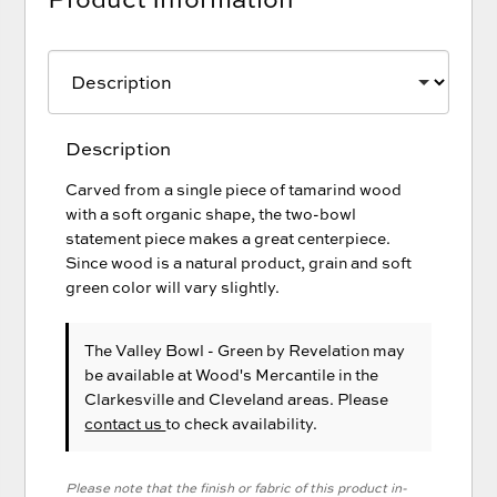
Description
Carved from a single piece of tamarind wood
with a soft organic shape, the two-bowl
statement piece makes a great centerpiece.
Since wood is a natural product, grain and soft
green color will vary slightly.
The Valley Bowl - Green
by Revelation
may
be available at Wood's Mercantile in the
Clarkesville and Cleveland areas. Please
contact us
to check availability.
Please note that the finish or fabric of this product in-