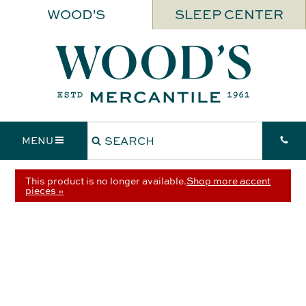
WOOD'S
SLEEP CENTER
MENU
This product is no longer available.
Shop more accent
pieces »