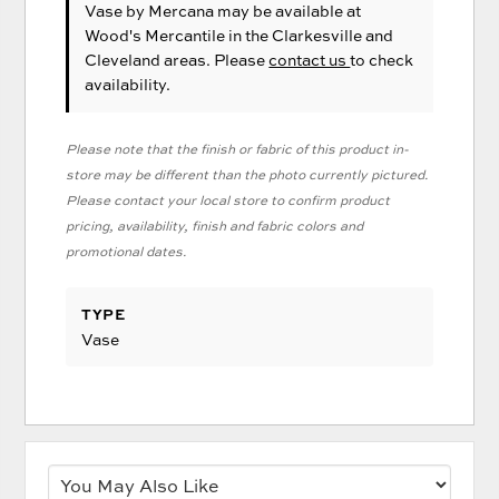
Vase
by Mercana
may be available at
Wood's Mercantile in the Clarkesville and
Cleveland areas. Please
contact us
to check
availability.
Please note that the finish or fabric of this product in-
store may be different than the photo currently pictured.
Please contact your local store to confirm product
pricing, availability, finish and fabric colors and
promotional dates.
TYPE
Vase