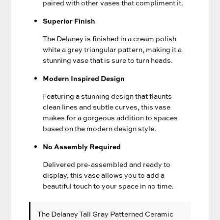
paired with other vases that compliment it.
Superior Finish
The Delaney is finished in a cream polish
white a grey triangular pattern, making it a
stunning vase that is sure to turn heads.
Modern Inspired Design
Featuring a stunning design that flaunts
clean lines and subtle curves, this vase
makes for a gorgeous addition to spaces
based on the modern design style.
No Assembly Required
Delivered pre-assembled and ready to
display, this vase allows you to add a
beautiful touch to your space in no time.
The Delaney Tall Gray Patterned Ceramic