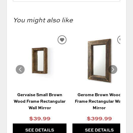
You might also like
ADD
AD
TO
TO
WISHLIST
WIS
Gervaise Small Brown
Gerome Brown Wood
Wood Frame Rectangular
Frame Rectangular Wall
Wall Mirror
Mirror
$39.99
$399.99
SEE DETAILS
SEE DETAILS