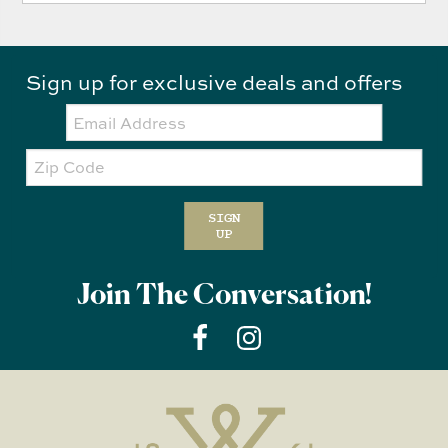
Sign up for exclusive deals and offers
Email:
Zip
Code
SIGN
UP
Join The Conversation!