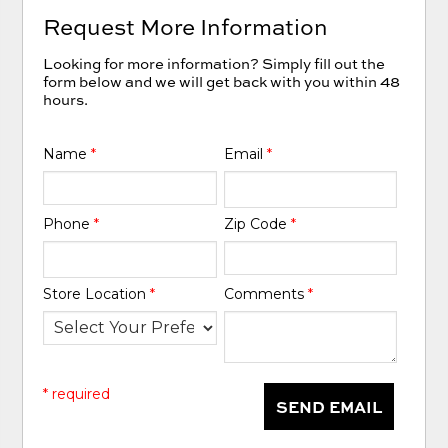
Request More Information
Looking for more information? Simply fill out the
form below and we will get back with you within 48
hours.
Name
*
Email
*
Phone
*
Zip Code
*
Store Location
*
Comments
*
* required
SEND EMAIL