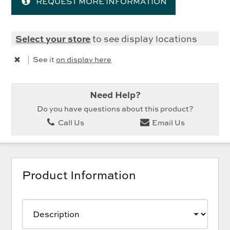
REQUEST MORE INFORMATION
Select your store
to see display locations
|
See it
on display here
Need Help?
Do you have questions about this product?
Call Us
Email Us
Product Information