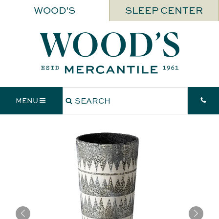
WOOD'S
SLEEP CENTER
MENU