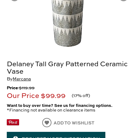
Delaney Tall Gray Patterned Ceramic
Vase
By
Mercana
Price
$119.99
Our Price
$99.99
(
17% off
)
Want to buy over time? See us for financing options.
*Financing not available on clearance items
ADD TO WISHLIST