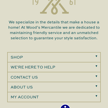
We specialize in the details that make a house a
home! At Wood’s Mercantile we are dedicated to
maintaining friendly service and an unmatched
selection to guarantee your style satisfaction.
SHOP
WE'RE HERE TO HELP
CONTACT US
ABOUT US
MY ACCOUNT