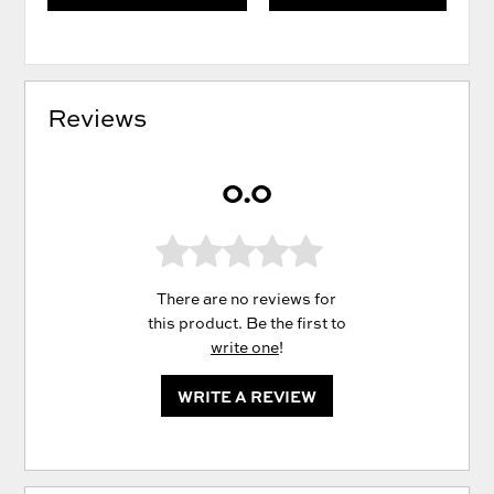
Reviews
0.0
There are no reviews for
this product. Be the first to
write one
!
WRITE A REVIEW