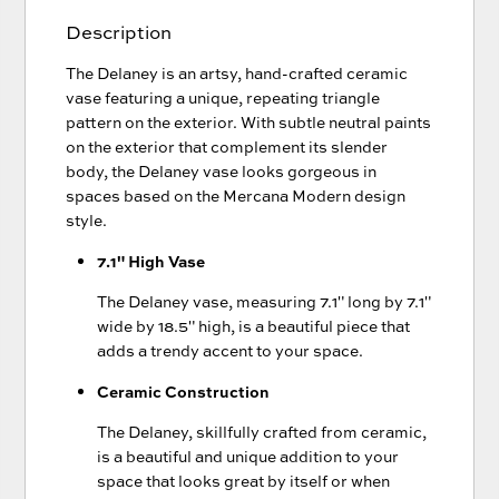
Description
The Delaney is an artsy, hand-crafted ceramic
vase featuring a unique, repeating triangle
pattern on the exterior. With subtle neutral paints
on the exterior that complement its slender
body, the Delaney vase looks gorgeous in
spaces based on the Mercana Modern design
style.
7.1" High Vase
The Delaney vase, measuring 7.1" long by 7.1"
wide by 18.5" high, is a beautiful piece that
adds a trendy accent to your space.
Ceramic Construction
The Delaney, skillfully crafted from ceramic,
is a beautiful and unique addition to your
space that looks great by itself or when