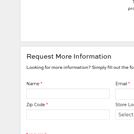
pro
Request More Information
Looking for more information? Simply fill out the f
Name
*
Email
*
Zip Code
*
Store Lo