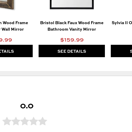
n Wood Frame
Bristol Black Faux Wood Frame
Sylvia II 
 Wall Mirror
Bathroom Vanity Mirror
9.99
$159.99
ETAILS
SEE DETAILS
0.0