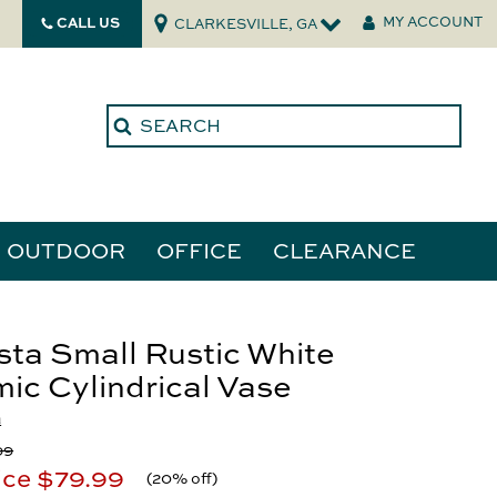
CALL US
MY ACCOUNT
CLARKESVILLE, GA
OUTDOOR
OFFICE
CLEARANCE
ories
ta Small Rustic White
ic Cylindrical Vase
tors
a
99
ice
$79.99
(
20% off
)