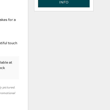
INFO
akes for a
tiful touch
lable at
eck
ly pictured.
 promotional