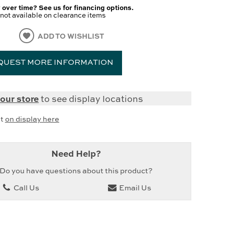
 over time? See us for financing options.
not available on clearance items
ADD TO WISHLIST
QUEST MORE INFORMATION
our store
to see display locations
it
on display here
Need Help?
Do you have questions about this product?
Call Us
Email Us