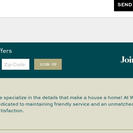
SEND
ffers
Joi
Zip
Code
SIGN UP
 specialize in the details that make a house a home! At 
dicated to maintaining friendly service and an unmatched
tisfaction.