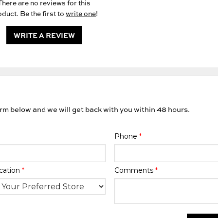
There are no reviews for this
duct. Be the first to
write one
!
WRITE A REVIEW
orm below and we will get back with you within 48 hours.
Phone
*
cation
*
Comments
*