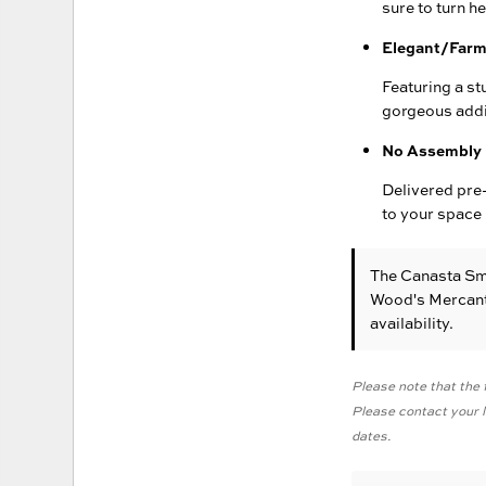
sure to turn h
Elegant/Farm
Featuring a st
gorgeous addi
No Assembly 
Delivered pre-
to your space 
The Canasta Sm
Wood's Mercanti
availability.
Please note that the f
Please contact your lo
dates.