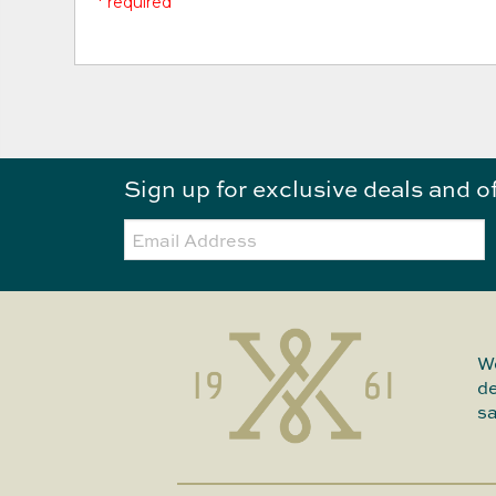
* required
Sign up for exclusive deals and o
Email:
We
de
sa