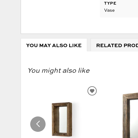
TYPE
Vase
YOU MAY ALSO LIKE
RELATED PRO
You might also like
ADD
TO
WISHLIST