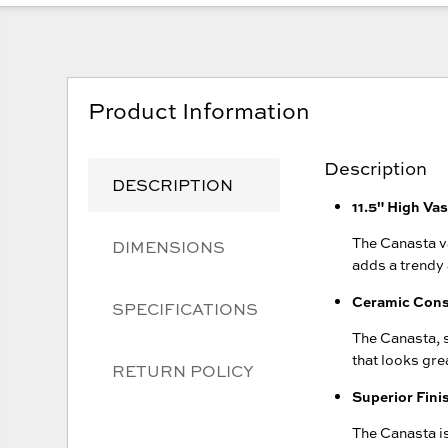
Product Information
Description
DESCRIPTION
11.5" High Va
The Canasta va
DIMENSIONS
adds a trendy
Ceramic Cons
SPECIFICATIONS
The Canasta, s
that looks gre
RETURN POLICY
Superior Fini
The Canasta is