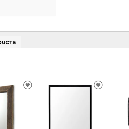
DUCTS
ADD
ADD
TO
TO
WISHLIST
WISHLIST