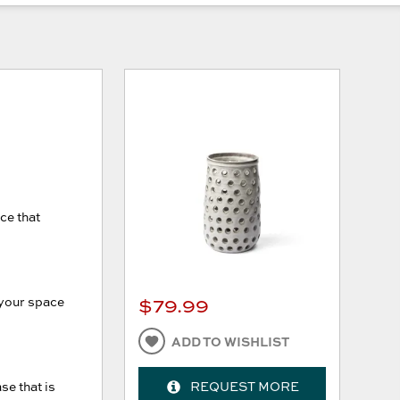
ce that
$79.99
o your space
ADD TO WISHLIST
se that is
REQUEST MORE