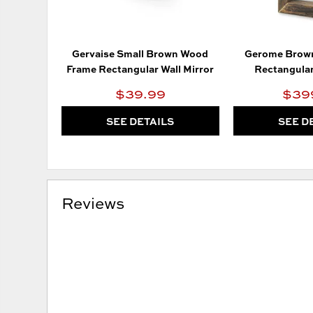
Gervaise Small Brown Wood
Gerome Brow
Frame Rectangular Wall Mirror
Rectangular
$39.99
$39
SEE DETAILS
SEE D
Reviews