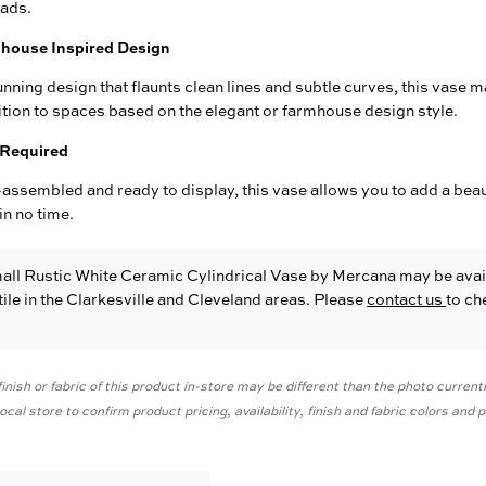
eads.
house Inspired Design
unning design that flaunts clean lines and subtle curves, this vase m
tion to spaces based on the elegant or farmhouse design style.
Required
assembled and ready to display, this vase allows you to add a beau
in no time.
all Rustic White Ceramic Cylindrical Vase
by Mercana
may be avai
le in the Clarkesville and Cleveland areas. Please
contact us
to ch
inish or fabric of this product in-store may be different than the photo current
cal store to confirm product pricing, availability, finish and fabric colors and