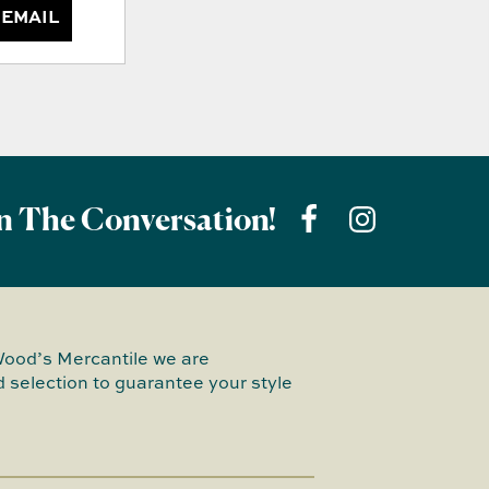
 EMAIL
n The Conversation!
Wood’s Mercantile we are
 selection to guarantee your style