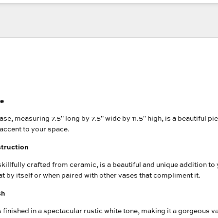
se
se, measuring 7.5" long by 7.5" wide by 11.5" high, is a beautiful pie
 accent to your space.
truction
killfully crafted from ceramic, is a beautiful and unique addition t
at by itself or when paired with other vases that compliment it.
sh
 finished in a spectacular rustic white tone, making it a gorgeous va