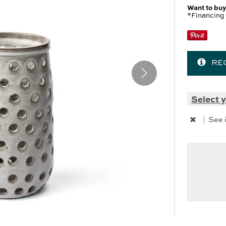
 Cabinets & Chests
r Ottomans
Want to buy
*Financing 
r Benches
es
RE
SHOP ALL MATTRESSES
Select y
|
See 