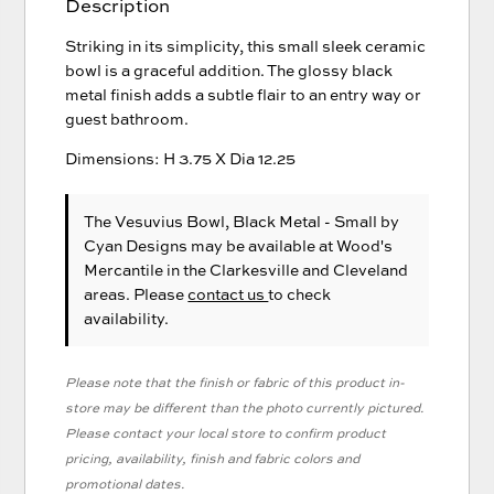
Description
Striking in its simplicity, this small sleek ceramic
bowl is a graceful addition. The glossy black
metal finish adds a subtle flair to an entry way or
guest bathroom.
Dimensions: H 3.75 X Dia 12.25
The Vesuvius Bowl, Black Metal - Small
by
Cyan Designs
may be available at Wood's
Mercantile in the Clarkesville and Cleveland
areas. Please
contact us
to check
availability.
Please note that the finish or fabric of this product in-
store may be different than the photo currently pictured.
Please contact your local store to confirm product
pricing, availability, finish and fabric colors and
promotional dates.