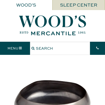
WOOD'S
SLEEP CENTER
MENU