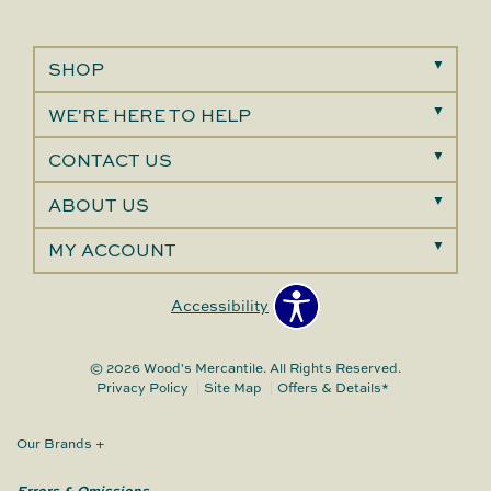
SHOP
WE'RE HERE TO HELP
CONTACT US
ABOUT US
MY ACCOUNT
Accessibility
© 2026 Wood's Mercantile. All Rights Reserved.
Privacy Policy
Site Map
Offers & Details*
Our Brands
+
Errors & Omissions