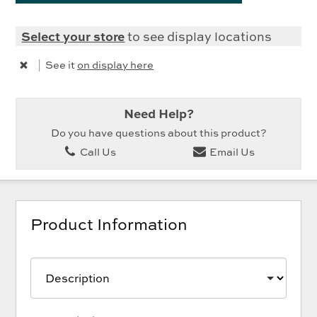
Select your store
to see display locations
|
See it
on display here
Need Help?
Do you have questions about this product?
Call Us
Email Us
Product Information