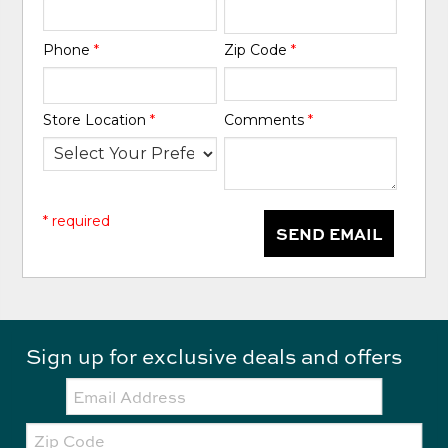
Phone
*
Zip Code
*
Store Location
*
Comments
*
* required
SEND EMAIL
Sign up for exclusive deals and offers
Email:
Zip
Code