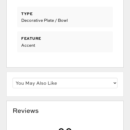
TYPE
Decorative Plate / Bowl
FEATURE
Accent
Reviews
0.0