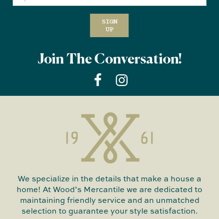
SIGN
UP
Join The Conversation!
We specialize in the details that make a house a
home! At Wood’s Mercantile we are dedicated to
maintaining friendly service and an unmatched
selection to guarantee your style satisfaction.