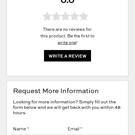
There are no reviews for
this product. Be the first to
write one
!
WRITE A REVIEW
Request More Information
Looking for more information? Simply fill out the
form below and we will get back with you within 48
hours.
Name
*
Email
*