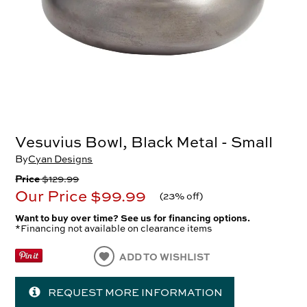
Vesuvius Bowl, Black Metal - Small
By
Cyan Designs
Price
$129.99
Our Price
$99.99
(
23% off
)
Want to buy over time? See us for financing options.
*Financing not available on clearance items
ADD TO WISHLIST
REQUEST MORE INFORMATION