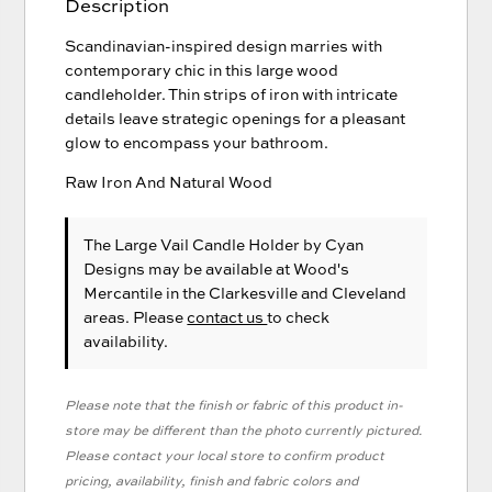
Description
Scandinavian-inspired design marries with
contemporary chic in this large wood
candleholder. Thin strips of iron with intricate
details leave strategic openings for a pleasant
glow to encompass your bathroom.
Raw Iron And Natural Wood
The Large Vail Candle Holder
by Cyan
Designs
may be available at Wood's
Mercantile in the Clarkesville and Cleveland
areas. Please
contact us
to check
availability.
Please note that the finish or fabric of this product in-
store may be different than the photo currently pictured.
Please contact your local store to confirm product
pricing, availability, finish and fabric colors and