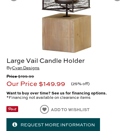
Large Vail Candle Holder
By
Cyan Designs
Price
$199.99
Our Price
$149.99
(
25% off
)
Want to buy over time? See us for financing options.
*Financing not available on clearance items
ADD TO WISHLIST
REQUEST MORE INFORMATION