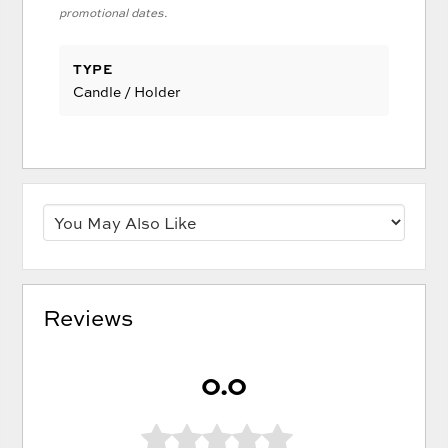
promotional dates.
TYPE
Candle / Holder
Reviews
0.0