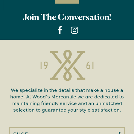
Join The Conversation!
We specialize in the details that make a house a
home! At Wood’s Mercantile we are dedicated to
maintaining friendly service and an unmatched
selection to guarantee your style satisfaction.