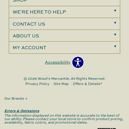
SHOP
WE'RE HERE TO HELP
CONTACT US
ABOUT US
MY ACCOUNT
Accessibility
© 2026 Wood's Mercantile. All Rights Reserved.
Privacy Policy
Site Map
Offers & Details*
Our Brands
+
Errors & Omissions
The information displayed on this website is accurate to the best of
our ability. Please contact your local store to confirm product pricing,
availability, fabric colors, and promotional dates.