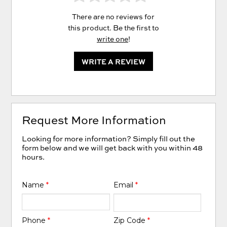
There are no reviews for
this product. Be the first to
write one
!
WRITE A REVIEW
Request More Information
Looking for more information? Simply fill out the
form below and we will get back with you within 48
hours.
Name
*
Email
*
Phone
*
Zip Code
*