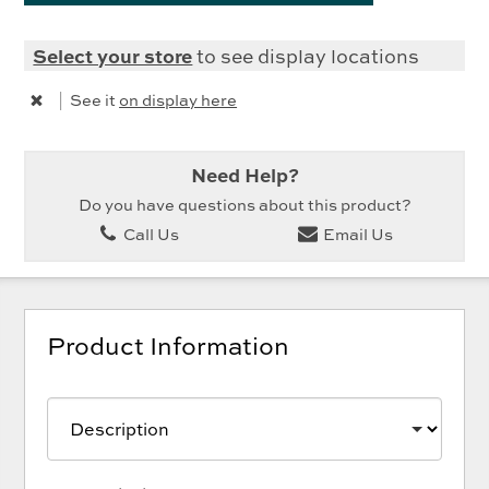
Select your store
to see display locations
|
See it
on display here
Need Help?
Do you have questions about this product?
Call Us
Email Us
Product Information