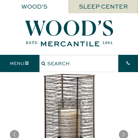
WOOD'S
SLEEP CENTER
MENU