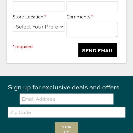
Store Location
*
Comments
*
* required
SEND EMAIL
Sign up for exclusive deals and offers
Email:
Zip
Code
SIGN
UP