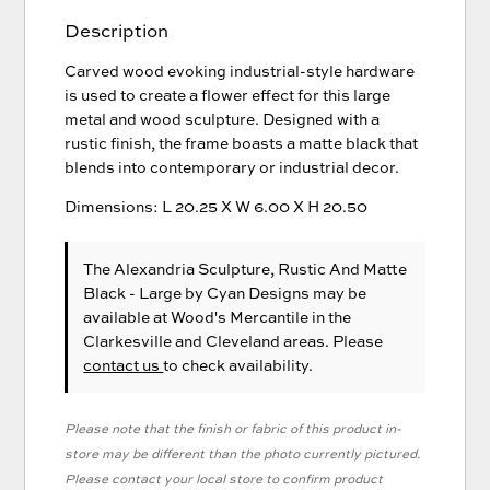
Description
Carved wood evoking industrial-style hardware
is used to create a flower effect for this large
metal and wood sculpture. Designed with a
rustic finish, the frame boasts a matte black that
blends into contemporary or industrial decor.
Dimensions: L 20.25 X W 6.00 X H 20.50
The Alexandria Sculpture, Rustic And Matte
Black - Large
by Cyan Designs
may be
available at Wood's Mercantile in the
Clarkesville and Cleveland areas. Please
contact us
to check availability.
Please note that the finish or fabric of this product in-
store may be different than the photo currently pictured.
Please contact your local store to confirm product