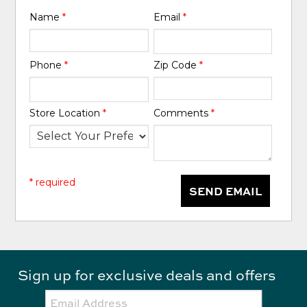
Name
*
Email
*
Phone
*
Zip Code
*
Store Location
*
Comments
*
* required
SEND EMAIL
Sign up for exclusive deals and offers
Email: