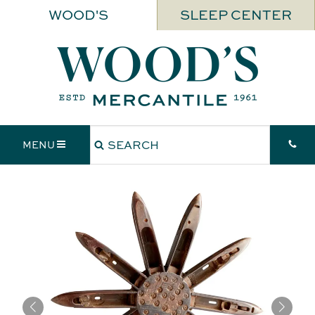
WOOD'S
SLEEP CENTER
MENU