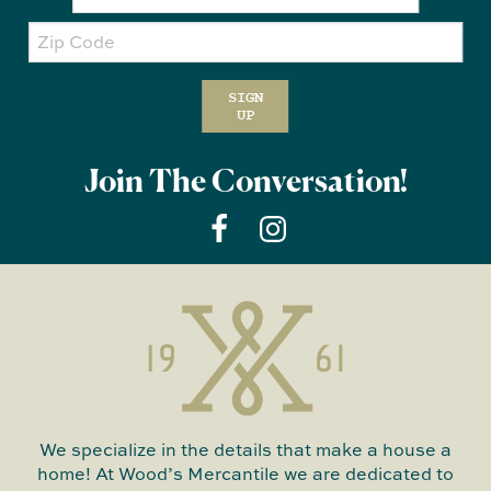
Zip
Code
SIGN
UP
Join The Conversation!
We specialize in the details that make a house a
home! At Wood’s Mercantile we are dedicated to