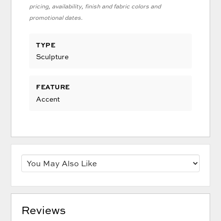
pricing, availability, finish and fabric colors and
promotional dates.
TYPE
Sculpture
FEATURE
Accent
Reviews