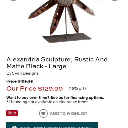
Alexandria Sculpture, Rustic And
Matte Black - Large
By
Cyan Designs
Price
$159.99
Our Price
$129.99
(
19% off
)
Want to buy over time? See us for financing options.
*Financing not available on clearance items
ADD TO WISHLIST