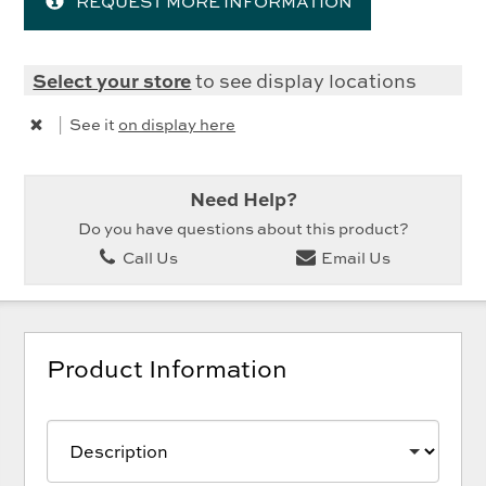
REQUEST MORE INFORMATION
Select your store
to see display locations
|
See it
on display here
Need Help?
Do you have questions about this product?
Call Us
Email Us
Product Information