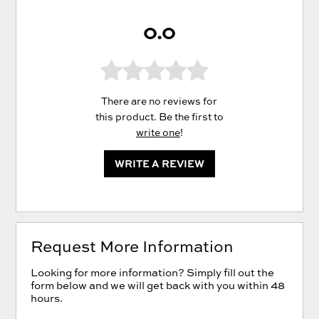
0.0
There are no reviews for
this product. Be the first to
write one
!
WRITE A REVIEW
Request More Information
Looking for more information? Simply fill out the
form below and we will get back with you within 48
hours.