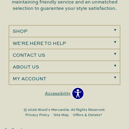
maintaining friendly service and an unmatched
selection to guarantee your style satisfaction.
SHOP
WE'RE HERE TO HELP
CONTACT US
ABOUT US
MY ACCOUNT
Accessibility
© 2026 Wood's Mercantile. All Rights Reserved.
Privacy Policy
Site Map
Offers & Details*