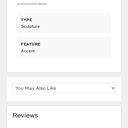
promotional dates.
TYPE
Sculpture
FEATURE
Accent
Reviews