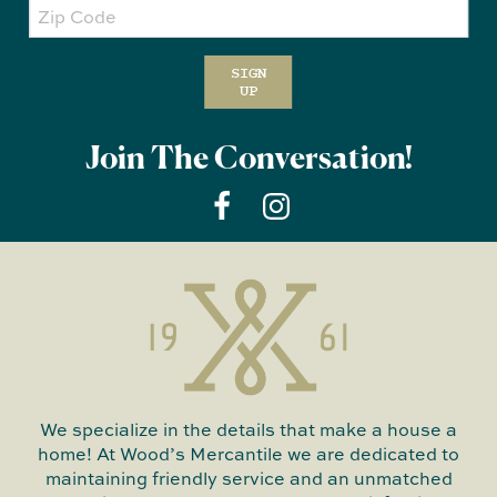
Zip
Code
SIGN
UP
Join The Conversation!
We specialize in the details that make a house a
home! At Wood’s Mercantile we are dedicated to
maintaining friendly service and an unmatched