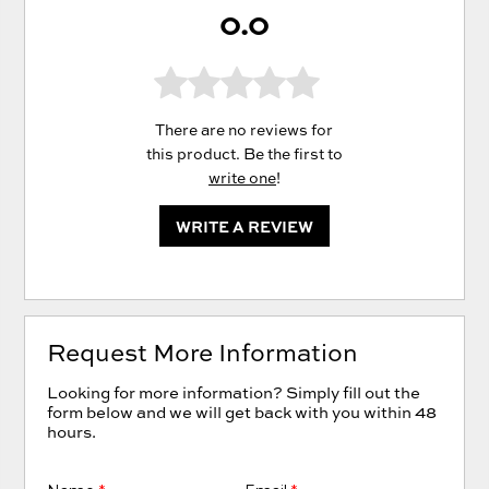
0.0
There are no reviews for
this product. Be the first to
write one
!
WRITE A REVIEW
Request More Information
Looking for more information? Simply fill out the
form below and we will get back with you within 48
hours.