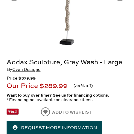
Addax Sculpture, Grey Wash - Large
By
Cyan Designs
Price
$379.99
Our Price
$289.99
(
24% off
)
Want to buy over time? See us for financing options.
*Financing not available on clearance items
ADD TO WISHLIST
REQUEST MORE INFORMATION