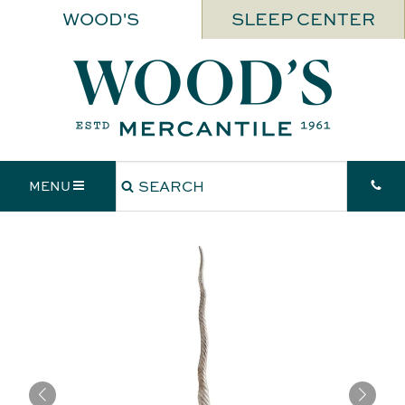
WOOD'S
SLEEP CENTER
MENU