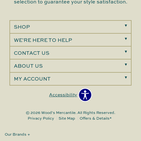
selection to guarantee your style satisfaction.
SHOP
WE'RE HERE TO HELP
CONTACT US
ABOUT US
MY ACCOUNT
Accessibility
© 2026 Wood's Mercantile. All Rights Reserved.
Privacy Policy
Site Map
Offers & Details*
Our Brands
+