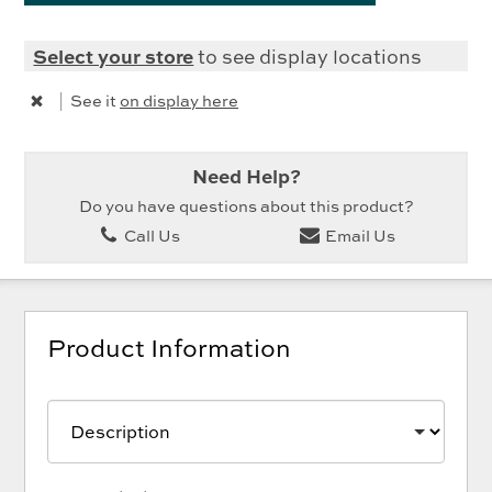
Select your store
to see display locations
|
See it
on display here
Need Help?
Do you have questions about this product?
Call Us
Email Us
Product Information