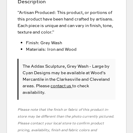
Description
"Artisan Produced: This product, or portions of
this product have been hand crafted by artisans.
Each piece is unique and can vary in finish, tone,
texture and color."
Finish: Grey Wash
Materials: Iron and Wood
The Addax Sculpture, Grey Wash - Large
by
Cyan Designs
may be available at Wood's
Mercantile in the Clarkesville and Cleveland
areas. Please
contact us
to check
availability.
Please note that the finish or fabric of this product in-
store may be different than the photo currently pictured.
Please contact your local store to confirm product
pricing, availability, finish and fabric colors and