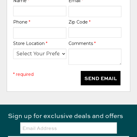
Name
*
Email
*
Phone
*
Zip Code
*
Store Location
*
Comments
*
* required
SEND EMAIL
Sign up for exclusive deals and offers
Email: