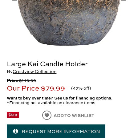
Large Kai Candle Holder
By
Crestview Collection
Price
$149.99
Our Price
$79.99
(
47% off
)
Want to buy over time? See us for financing options.
*Financing not available on clearance items
ADD TO WISHLIST
REQUEST MORE INFORMATION