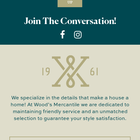
UP
Join The Conversation!
We specialize in the details that make a house a
home! At Wood’s Mercantile we are dedicated to
maintaining friendly service and an unmatched
selection to guarantee your style satisfaction.