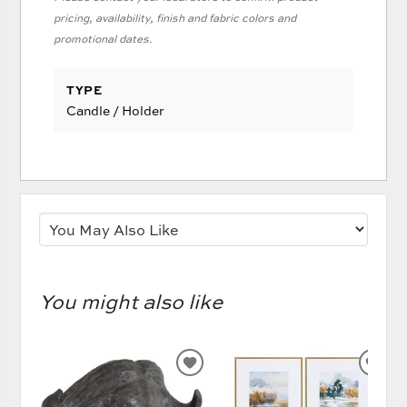
pricing, availability, finish and fabric colors and
promotional dates.
TYPE
Candle / Holder
You might also like
ADD
AD
TO
TO