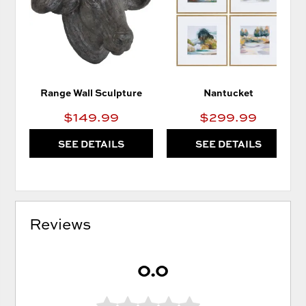
WISHLIST
WIS
Range Wall Sculpture
Nantucket
$149.99
$299.99
SEE DETAILS
SEE DETAILS
Reviews
0.0