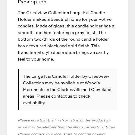
Description
The Crestview Collection Large Kai Candle
Holder makes a beautiful home for your votive
candles. Made of glass, this candle holder has a
smooth top third featuring a gray finish. The
bottom two-thirds of the round candle holder
has a textured black and gold finish. This
transitional style decoration brings an earthy
feel to your home.
The Large Kai Candle Holder
by Crestview
Collection
may be available at Wood's
Mercantile in the Clarkesville and Cleveland
areas. Please
contact us
to check
availability.
Please note that the finish or fabric of this product in-
store may be different than the photo currently pictured.
Please contact your local store to confirm product