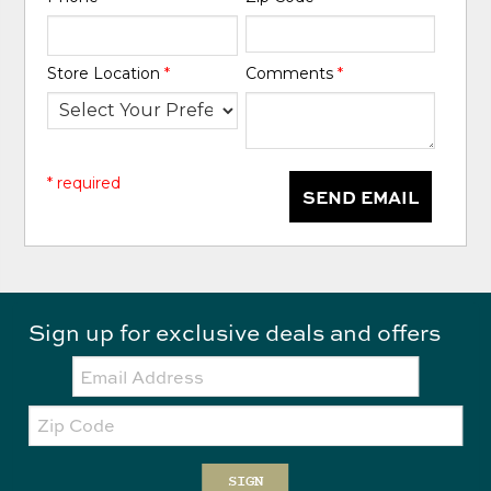
Store Location
*
Comments
*
* required
SEND EMAIL
Sign up for exclusive deals and offers
Email:
Zip
Code
SIGN