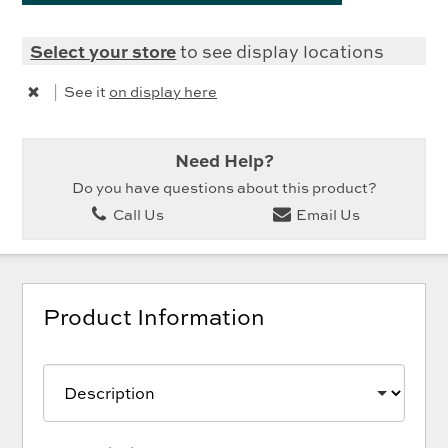
Select your store
to see display locations
|
See it
on display here
Need Help?
Do you have questions about this product?
Call Us
Email Us
Product Information