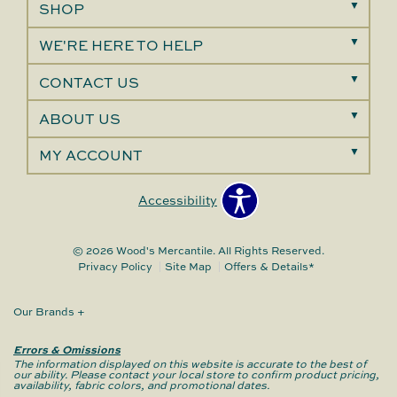
SHOP
WE'RE HERE TO HELP
CONTACT US
ABOUT US
MY ACCOUNT
Accessibility
© 2026 Wood's Mercantile. All Rights Reserved.
Privacy Policy
Site Map
Offers & Details*
Our Brands
+
Errors & Omissions
The information displayed on this website is accurate to the best of
our ability. Please contact your local store to confirm product pricing,
availability, fabric colors, and promotional dates.