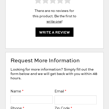
There are no reviews for
this product. Be the first to
write one
!
WRITE A REVIEW
Request More Information
Looking for more information? Simply fill out the
form below and we will get back with you within 48
hours.
Name
*
Email
*
Phone
*
Zip Code
*