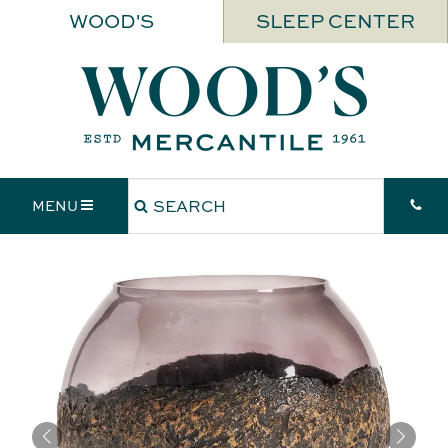
WOOD'S
SLEEP CENTER
MENU